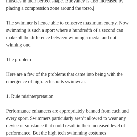
muscles in their perfect shape. Buoyancy is also increased by
placing a compression zone around the torso.|
The swimmer is hence able to conserve maximum energy. Now
swimming is such a sport where a hundredth of a second can
make all the difference between winning a medal and not
winning one.
The problem
Here are a few of the problems that came into being with the
emergence of high-tech sports swimwear.
1. Rule misinterpretation
Performance enhancers are appropriately banned from each and
every sport. Swimmers particularly aren’t allowed to wear any
device or substance that could result in their increased level of
performance. But the high tech swimming costumes