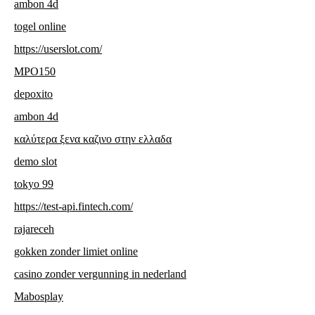
ambon 4d
togel online
https://userslot.com/
MPO150
depoxito
ambon 4d
καλύτερα ξενα καζινο στην ελλαδα
demo slot
tokyo 99
https://test-api.fintech.com/
rajareceh
gokken zonder limiet online
casino zonder vergunning in nederland
Mabosplay