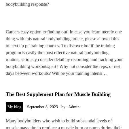
bodybuilding response?
Careers easy option to finding out! In case you learn merely one
thing with this natural bodybuilding article, please allowed this
to next tip pc training courses. To discover but if the training
program is easily the most effective natural bodybuilding
routine, seriously consider detail by recording, and tracking your
bodybuilding workouts.part? Why not consider the reps, or rest
days between workouts? Will be your training intensi…
The Best Supplement Plan for Muscle Building
My blog
September 8, 2023
by
Admin
Many bodybuilders who wish to build substantial levels of
muscle mass aim to produce a muscle burn or pump during their