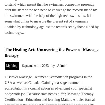
to stand which meant that the swimmers competing presently
after the start of the ban need to challenge the records made by
the swimmers with the help of the high-tech swimsuits. It is
somewhat unfair to measure the present set of swimmers
unaided by technology against the records set by those aided by
technology.…
The Healing Art: Uncovering the Power of Massage
therapy
My blog
September 14, 2023
by
Admin
Discover Massage Treatment Accreditation programs in the
USA as well as Canada. Gaining massage treatment
accreditation is a crucial action in advancing your specialist
bodywork job. Because state needs differ, Massage Therapy
Certification– Education and learning Matters Articles formal