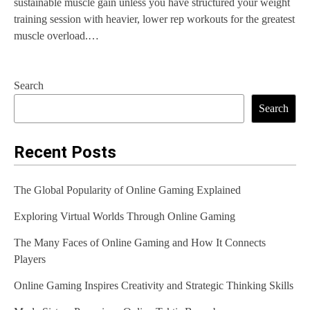
sustainable muscle gain unless you have structured your weight
training session with heavier, lower rep workouts for the greatest
muscle overload.…
Search
Search
Recent Posts
The Global Popularity of Online Gaming Explained
Exploring Virtual Worlds Through Online Gaming
The Many Faces of Online Gaming and How It Connects
Players
Online Gaming Inspires Creativity and Strategic Thinking Skills