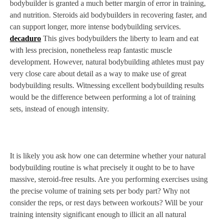
bodybuilder is granted a much better margin of error in training,
and nutrition. Steroids aid bodybuilders in recovering faster, and
can support longer, more intense bodybuilding services.
decaduro
This gives bodybuilders the liberty to learn and eat
with less precision, nonetheless reap fantastic muscle
development. However, natural bodybuilding athletes must pay
very close care about detail as a way to make use of great
bodybuilding results. Witnessing excellent bodybuilding results
would be the difference between performing a lot of training
sets, instead of enough intensity.
It is likely you ask how one can determine whether your natural
bodybuilding routine is what precisely it ought to be to have
massive, steroid-free results. Are you performing exercises using
the precise volume of training sets per body part? Why not
consider the reps, or rest days between workouts? Will be your
training intensity significant enough to illicit an all natural