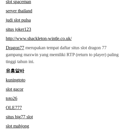
slot spaceman
server thailand
judi slot pulsa
situs joker123
http://www.shackleton-wintle.co.uk/
Dragon77
merupakan tempat daftar situs slot dragon 77
gampang maxwin yang memiliki RTP (return to player) paling
tinggi tahun ini.
유흥알바
kuningtoto
slot gacor
toto26
OLE777
situs big77 slot
slot mahjong