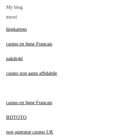
My blog
travel
lingkartoto
casino en ligne Français
pakde4d
casino non aams affidabile
casino en ligne Français
BDTOTO
non gamstop casino UK