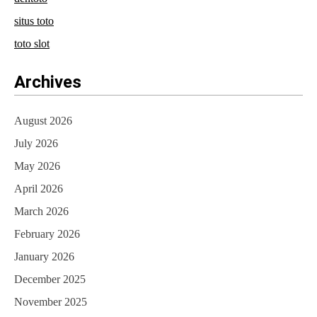
situs toto
toto slot
Archives
August 2026
July 2026
May 2026
April 2026
March 2026
February 2026
January 2026
December 2025
November 2025