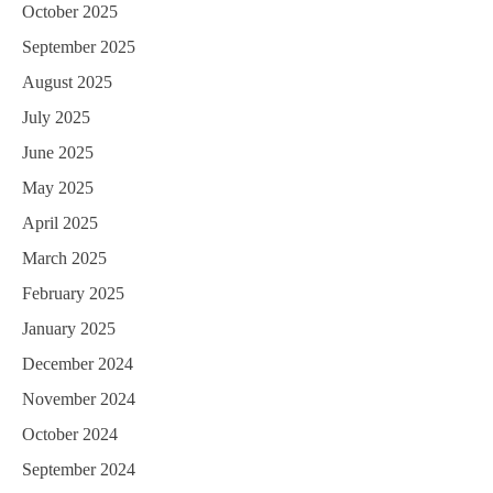
October 2025
September 2025
August 2025
July 2025
June 2025
May 2025
April 2025
March 2025
February 2025
January 2025
December 2024
November 2024
October 2024
September 2024