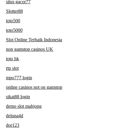
situs gacor77
Slotter88
toto500
toto5000
Slot Online Terbaik Indonesia
non gamstop casinos UK
toto hk
rtp slot
mpo777 login
online casinos not on gamstop
sikat88 login
demo slot mahjong
deluna4d
dor123