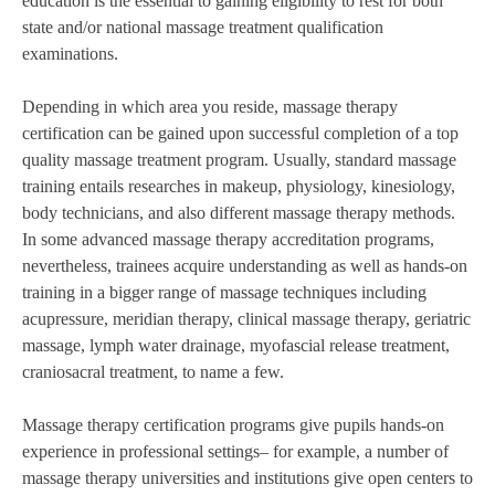
education is the essential to gaining eligibility to rest for both
state and/or national massage treatment qualification
examinations.
Depending in which area you reside, massage therapy
certification can be gained upon successful completion of a top
quality massage treatment program. Usually, standard massage
training entails researches in makeup, physiology, kinesiology,
body technicians, and also different massage therapy methods.
In some advanced massage therapy accreditation programs,
nevertheless, trainees acquire understanding as well as hands-on
training in a bigger range of massage techniques including
acupressure, meridian therapy, clinical massage therapy, geriatric
massage, lymph water drainage, myofascial release treatment,
craniosacral treatment, to name a few.
Massage therapy certification programs give pupils hands-on
experience in professional settings– for example, a number of
massage therapy universities and institutions give open centers to