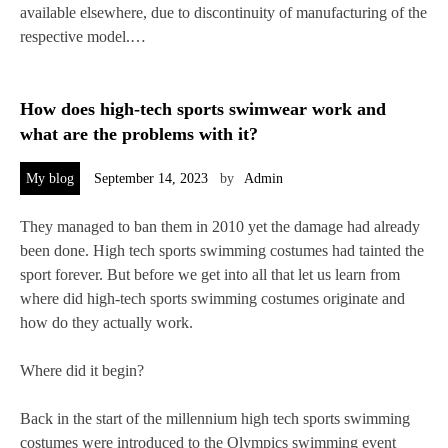
available elsewhere, due to discontinuity of manufacturing of the
respective model.…
How does high-tech sports swimwear work and
what are the problems with it?
My blog
September 14, 2023
by
Admin
They managed to ban them in 2010 yet the damage had already
been done. High tech sports swimming costumes had tainted the
sport forever. But before we get into all that let us learn from
where did high-tech sports swimming costumes originate and
how do they actually work.
Where did it begin?
Back in the start of the millennium high tech sports swimming
costumes were introduced to the Olympics swimming event