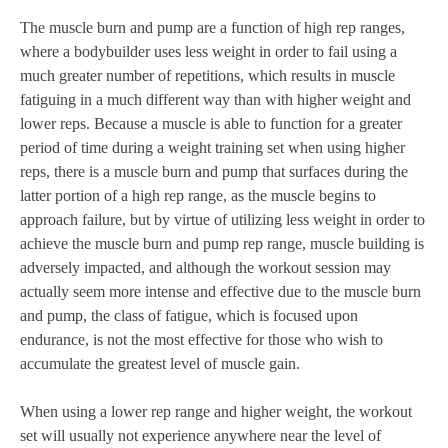
The muscle burn and pump are a function of high rep ranges,
where a bodybuilder uses less weight in order to fail using a
much greater number of repetitions, which results in muscle
fatiguing in a much different way than with higher weight and
lower reps. Because a muscle is able to function for a greater
period of time during a weight training set when using higher
reps, there is a muscle burn and pump that surfaces during the
latter portion of a high rep range, as the muscle begins to
approach failure, but by virtue of utilizing less weight in order to
achieve the muscle burn and pump rep range, muscle building is
adversely impacted, and although the workout session may
actually seem more intense and effective due to the muscle burn
and pump, the class of fatigue, which is focused upon
endurance, is not the most effective for those who wish to
accumulate the greatest level of muscle gain.
When using a lower rep range and higher weight, the workout
set will usually not experience anywhere near the level of