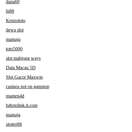
dana69
hi88
Kenzototo
dewa slot
mainaja
toto5000
slot mahjong ways
Data Macau 5D
Slot Gacor Maxwin
casinos not on gamstop
mamen4d
bdtotolink.it.com
mainaja
slotter88