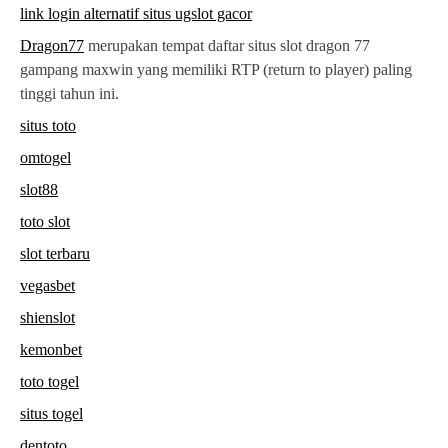
link login alternatif situs ugslot gacor
Dragon77
merupakan tempat daftar situs slot dragon 77
gampang maxwin yang memiliki RTP (return to player) paling
tinggi tahun ini.
situs toto
omtogel
slot88
toto slot
slot terbaru
vegasbet
shienslot
kemonbet
toto togel
situs togel
dentoto