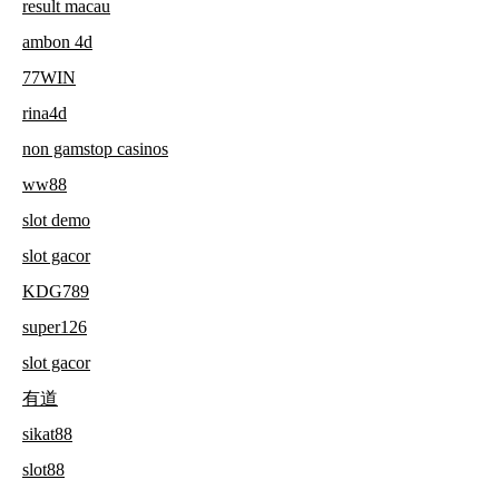
result macau
ambon 4d
77WIN
rina4d
non gamstop casinos
ww88
slot demo
slot gacor
KDG789
super126
slot gacor
有道
sikat88
slot88