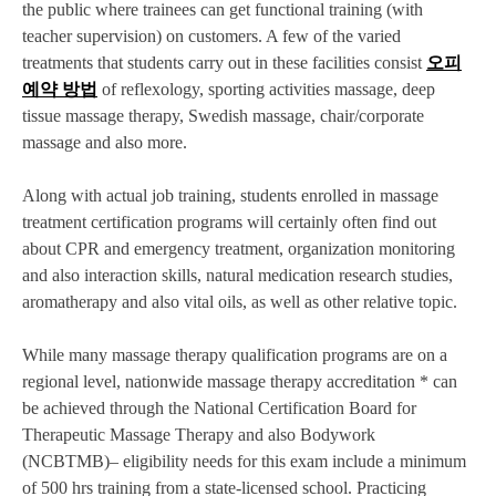
the public where trainees can get functional training (with
teacher supervision) on customers. A few of the varied
treatments that students carry out in these facilities consist
오피
예약 방법
of reflexology, sporting activities massage, deep
tissue massage therapy, Swedish massage, chair/corporate
massage and also more.
Along with actual job training, students enrolled in massage
treatment certification programs will certainly often find out
about CPR and emergency treatment, organization monitoring
and also interaction skills, natural medication research studies,
aromatherapy and also vital oils, as well as other relative topic.
While many massage therapy qualification programs are on a
regional level, nationwide massage therapy accreditation * can
be achieved through the National Certification Board for
Therapeutic Massage Therapy and also Bodywork
(NCBTMB)– eligibility needs for this exam include a minimum
of 500 hrs training from a state-licensed school. Practicing