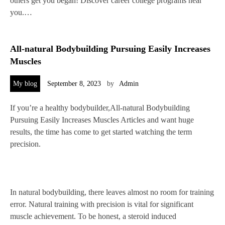
others get you began! Discover career college programs near
you.…
All-natural Bodybuilding Pursuing Easily Increases
Muscles
My blog
September 8, 2023
by
Admin
If you’re a healthy bodybuilder,All-natural Bodybuilding
Pursuing Easily Increases Muscles Articles and want huge
results, the time has come to get started watching the term
precision.
In natural bodybuilding, there leaves almost no room for training
error. Natural training with precision is vital for significant
muscle achievement. To be honest, a steroid induced