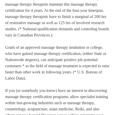
massage therapy therapists maintain this massage therapy
certification for 4 years. At the end of the four-year timespan,
massage therapy therapists have to finish a marginal of 200 hrs
of restorative massage as well as 125 hrs of involved research
studies. (* National qualification demands and controling boards
vary in Canadian Provinces.).
Grads of an approved massage therapy institution or college,
who have gained massage therapy certification, (either State or
Nationwide degrees), can anticipate positive job potential
customers * as the field of massage treatment is expected to raise
faster than other work in following years. (* U.S. Bureau of
Labor Data).
If you (or somebody you know) have an interest in discovering
massage therapy certification programs, allow specialist training
within fast-growing industries such as massage therapy,
cosmetology, acupuncture, asian medicine, Reiki, and also