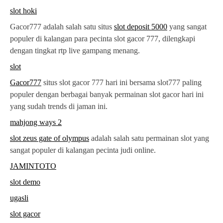
slot hoki
Gacor777 adalah salah satu situs
slot deposit 5000
yang sangat
populer di kalangan para pecinta slot gacor 777, dilengkapi
dengan tingkat rtp live gampang menang.
slot
Gacor777
situs slot gacor 777 hari ini bersama slot777 paling
populer dengan berbagai banyak permainan slot gacor hari ini
yang sudah trends di jaman ini.
mahjong ways 2
slot zeus gate of olympus
adalah salah satu permainan slot yang
sangat populer di kalangan pecinta judi online.
JAMINTOTO
slot demo
ugasli
slot gacor