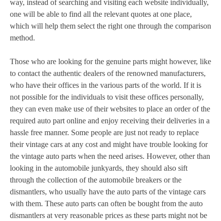
way, instead of searching and visiting each website individually,
one will be able to find all the relevant quotes at one place,
which will help them select the right one through the comparison
method.
Those who are looking for the genuine parts might however, like
to contact the authentic dealers of the renowned manufacturers,
who have their offices in the various parts of the world. If it is
not possible for the individuals to visit these offices personally,
they can even make use of their websites to place an order of the
required auto part online and enjoy receiving their deliveries in a
hassle free manner. Some people are just not ready to replace
their vintage cars at any cost and might have trouble looking for
the vintage auto parts when the need arises. However, other than
looking in the automobile junkyards, they should also sift
through the collection of the automobile breakers or the
dismantlers, who usually have the auto parts of the vintage cars
with them. These auto parts can often be bought from the auto
dismantlers at very reasonable prices as these parts might not be