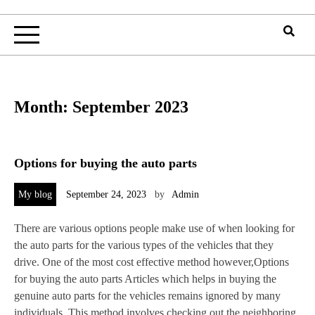
Month:
September 2023
Options for buying the auto parts
My blog
September 24, 2023
by
Admin
There are various options people make use of when looking for
the auto parts for the various types of the vehicles that they
drive. One of the most cost effective method however,Options
for buying the auto parts Articles which helps in buying the
genuine auto parts for the vehicles remains ignored by many
individuals. This method involves checking out the neighboring