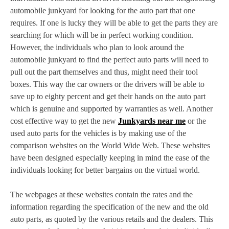
automobile junkyard for looking for the auto part that one
requires. If one is lucky they will be able to get the parts they are
searching for which will be in perfect working condition.
However, the individuals who plan to look around the
automobile junkyard to find the perfect auto parts will need to
pull out the part themselves and thus, might need their tool
boxes. This way the car owners or the drivers will be able to
save up to eighty percent and get their hands on the auto part
which is genuine and supported by warranties as well. Another
cost effective way to get the new
Junkyards near me
or the
used auto parts for the vehicles is by making use of the
comparison websites on the World Wide Web. These websites
have been designed especially keeping in mind the ease of the
individuals looking for better bargains on the virtual world.
The webpages at these websites contain the rates and the
information regarding the specification of the new and the old
auto parts, as quoted by the various retails and the dealers. This