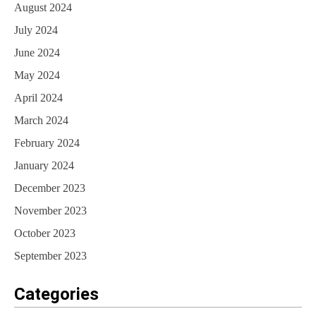
August 2024
July 2024
June 2024
May 2024
April 2024
March 2024
February 2024
January 2024
December 2023
November 2023
October 2023
September 2023
Categories