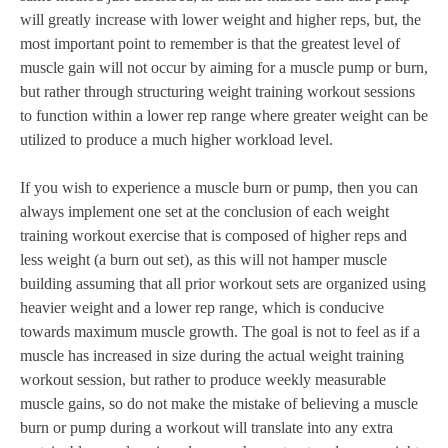
will greatly increase with lower weight and higher reps, but, the
most important point to remember is that the greatest level of
muscle gain will not occur by aiming for a muscle pump or burn,
but rather through structuring weight training workout sessions
to function within a lower rep range where greater weight can be
utilized to produce a much higher workload level.
If you wish to experience a muscle burn or pump, then you can
always implement one set at the conclusion of each weight
training workout exercise that is composed of higher reps and
less weight (a burn out set), as this will not hamper muscle
building assuming that all prior workout sets are organized using
heavier weight and a lower rep range, which is conducive
towards maximum muscle growth. The goal is not to feel as if a
muscle has increased in size during the actual weight training
workout session, but rather to produce weekly measurable
muscle gains, so do not make the mistake of believing a muscle
burn or pump during a workout will translate into any extra