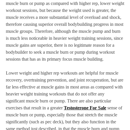
muscle burn or pump as compared with higher rep, lower weight
workout sessions, but because the weight used is greater, the
muscle receives a more substantial level of overload and shock,
therefore causing superior overall bodybuilding progress in most
muscle groups. Therefore, although the muscle pump and burn
is much less noticeable in heavier weight training sessions, since
muscle gains are superior, there is no legitimate reason for a
bodybuilder to seek a muscle burn or pump during workout
sessions that has as its primary focus muscle building.
Lower weight and higher rep workouts are helpful for muscle
recovery, overtraining prevention, and joint recuperation, but are
far less effective at muscle gains in most areas as compared with
heavier weight training workouts that do not offer any
significant muscle burn or pump. There are also particular
exercises that result in a greater
Testosterone For Sale
sense of
muscle burn or pump, especially those that stretch the muscle
significantly (such as pec deck), but they also function in the
same method just described, in that the muscle burn and pump