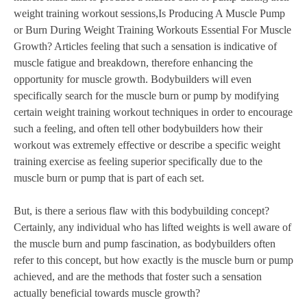
weight training workout sessions,Is Producing A Muscle Pump
or Burn During Weight Training Workouts Essential For Muscle
Growth? Articles feeling that such a sensation is indicative of
muscle fatigue and breakdown, therefore enhancing the
opportunity for muscle growth. Bodybuilders will even
specifically search for the muscle burn or pump by modifying
certain weight training workout techniques in order to encourage
such a feeling, and often tell other bodybuilders how their
workout was extremely effective or describe a specific weight
training exercise as feeling superior specifically due to the
muscle burn or pump that is part of each set.
But, is there a serious flaw with this bodybuilding concept?
Certainly, any individual who has lifted weights is well aware of
the muscle burn and pump fascination, as bodybuilders often
refer to this concept, but how exactly is the muscle burn or pump
achieved, and are the methods that foster such a sensation
actually beneficial towards muscle growth?