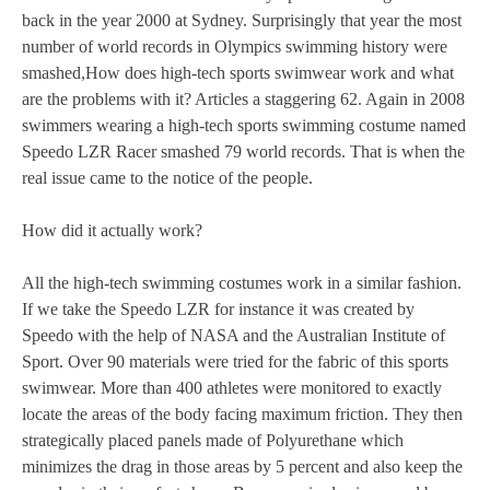
back in the year 2000 at Sydney. Surprisingly that year the most
number of world records in Olympics swimming history were
smashed,How does high-tech sports swimwear work and what
are the problems with it? Articles a staggering 62. Again in 2008
swimmers wearing a high-tech sports swimming costume named
Speedo LZR Racer smashed 79 world records. That is when the
real issue came to the notice of the people.
How did it actually work?
All the high-tech swimming costumes work in a similar fashion.
If we take the Speedo LZR for instance it was created by
Speedo with the help of NASA and the Australian Institute of
Sport. Over 90 materials were tried for the fabric of this sports
swimwear. More than 400 athletes were monitored to exactly
locate the areas of the body facing maximum friction. They then
strategically placed panels made of Polyurethane which
minimizes the drag in those areas by 5 percent and also keep the