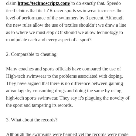
claim
https://technoscriptz.com/
to do exactly that. Speedo
itself claims that its LZR racer sports swimwear increases the
level of performance of the swimmers by 3 percent. Although
the new rules allow the use of textiles shouldn’t we draw a line
as to where we must stop? Or should we allow technology to
manipulate each and every aspect of a sport?
2. Comparable to cheating
Many coaches and sports officials have compared the use of
High-tech swimwear to the problems associated with doping.
They have argued that there is no difference between gaining
advantage by consuming drugs and doing the same by using
high-tech sports swimwear. They say it’s plaguing the novelty of
the sport and tampering its records.
3. What about the records?
Although the swimsuits were banned yet the records were made