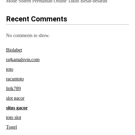
Mode Sistem Permainan Online Taktis Besar-besaran
Recent Comments
No comments to show.
Biolabet
rajkamalsvm.com
toto
racuntoto
lirik789
slot gacor
situs gacor
toto slot
Togel