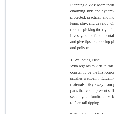
Planning a kids’ room incl
charming style and dynamic 
protected, practical, and m
learn, play, and develop. On
room is picking the right fur
investigate the fundamental
and give tips to choosing p
and polished.
1. Wellbeing First:
With regards to kids’ furni
constantly be the first conc
satisfies wellbeing guideli
materials. Stay away from p
parts that could present sti
securing tall furniture like
to forestall tipping.