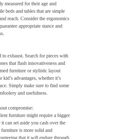
rly measured for their age and
le beds and tables that are simple
o and reach. Consider the ergonomics
guarantee appropriate stance and
ss.
d to exhaust. Search for pieces with
tones that flash innovativeness and
med furniture or stylistic layout
 kid’s advantages, whether it’s
pace. Simply make sure to find some
foolery and usefulness.
thout compromise:
lent furniture might require a bigger
 it can set aside you cash over the
furniture is more solid and
anteeing that it will endure through