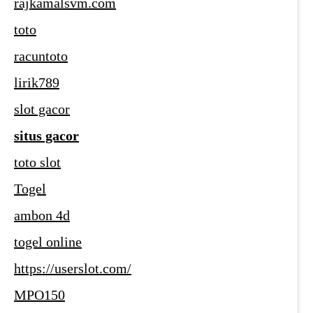
rajkamalsvm.com
toto
racuntoto
lirik789
slot gacor
situs gacor
toto slot
Togel
ambon 4d
togel online
https://userslot.com/
MPO150