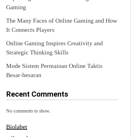
Gaming
The Many Faces of Online Gaming and How
It Connects Players
Online Gaming Inspires Creativity and
Strategic Thinking Skills
Mode Sistem Permainan Online Taktis
Besar-besaran
Recent Comments
No comments to show.
Biolabet