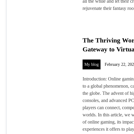
all the while and let their 
rejuvenate their fantasy r
The Thriving Wor
Gateway to Virtua
My blog
February 22, 20
Introduction: Online gami
to a global phenomenon, cap
the globe. The advent of h
consoles, and advanced PCs
players can connect, compet
worlds. In this article, we
of online gaming, its impac
experiences it offers to play