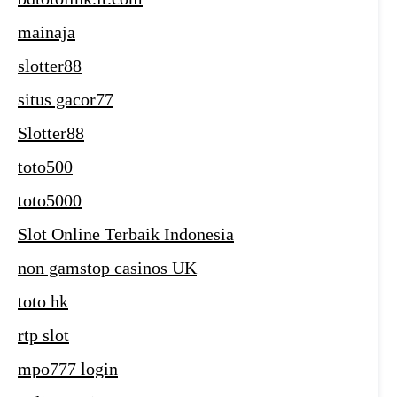
mainaja
slotter88
situs gacor77
Slotter88
toto500
toto5000
Slot Online Terbaik Indonesia
non gamstop casinos UK
toto hk
rtp slot
mpo777 login