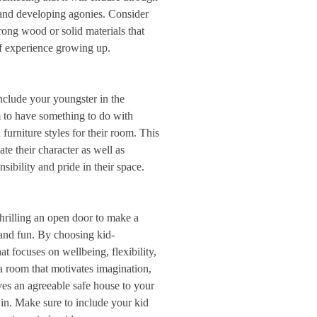
 and developing agonies. Consider
rong wood or solid materials that
of experience growing up.
nclude your youngster in the
 to have something to do with
 furniture styles for their room. This
e their character as well as
nsibility and pride in their space.
thrilling an open door to make a
l and fun. By choosing kid-
t focuses on wellbeing, flexibility,
a room that motivates imagination,
es an agreeable safe house to your
 in. Make sure to include your kid