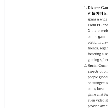
Diverse Gam
전놀이터
is 
spans a wide 
From PC and 
Xbox to mobil
online gaming
platform play
friends, rega
fostering a s
gaming spher
Social Conne
aspects of onl
people global
or strangers 
other, breaki
game chat fe
even video st
provide avenu