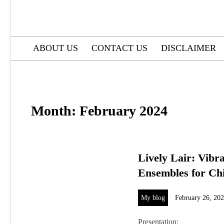
ABOUT US
CONTACT US
DISCLAIMER
Month:
February 2024
Lively Lair: Vibr
Ensembles for Ch
My blog
February 26, 20
Presentation: