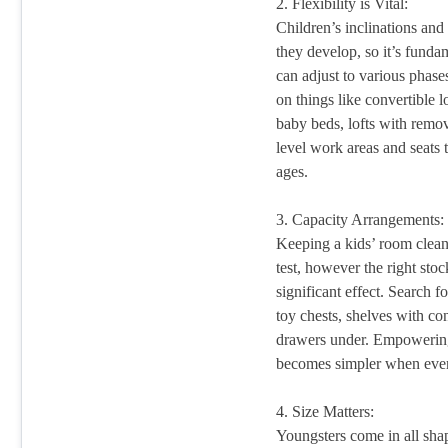
2. Flexibility is Vital:
Children’s inclinations and
they develop, so it’s fundam
can adjust to various phas
on things like convertible 
baby beds, lofts with remova
level work areas and seats t
ages.
3. Capacity Arrangements:
Keeping a kids’ room clea
test, however the right sto
significant effect. Search f
toy chests, shelves with co
drawers under. Empowering 
becomes simpler when every
4. Size Matters:
Youngsters come in all shap