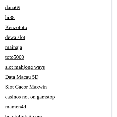
dana69
hi88
Kenzototo
dewa slot
mainaja
toto5000
slot mahjong ways
Data Macau 5D
Slot Gacor Maxwin
casinos not on gamstop
mamen4d
bdtotolink.it.com