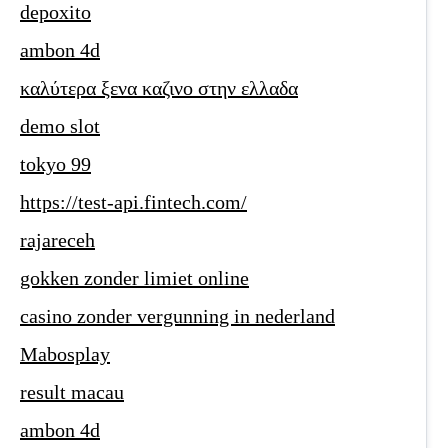
depoxito
ambon 4d
καλύτερα ξενα καζινο στην ελλαδα
demo slot
tokyo 99
https://test-api.fintech.com/
rajareceh
gokken zonder limiet online
casino zonder vergunning in nederland
Mabosplay
result macau
ambon 4d