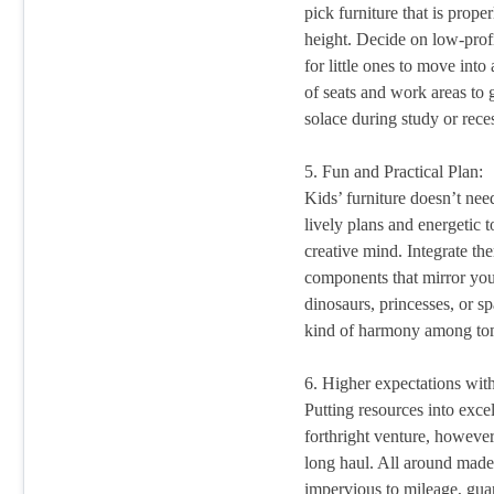
pick furniture that is prope
height. Decide on low-profi
for little ones to move int
of seats and work areas to 
solace during study or rece
5. Fun and Practical Plan:
Kids’ furniture doesn’t nee
lively plans and energetic 
creative mind. Integrate the
components that mirror your
dinosaurs, princesses, or s
kind of harmony among tom
6. Higher expectations wi
Putting resources into excel
forthright venture, however
long haul. All around made 
impervious to mileage, guar