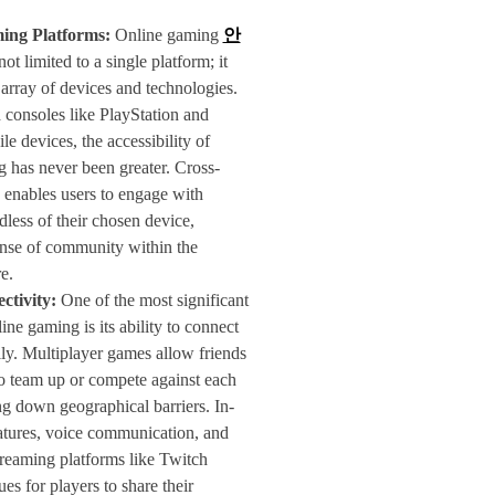
ing Platforms:
Online gaming
안
not limited to a single platform; it
array of devices and technologies.
consoles like PlayStation and
e devices, the accessibility of
 has never been greater. Cross-
 enables users to engage with
rdless of their chosen device,
ense of community within the
e.
ctivity:
One of the most significant
ine gaming is its ability to connect
ly. Multiplayer games allow friends
to team up or compete against each
ng down geographical barriers. In-
atures, voice communication, and
reaming platforms like Twitch
es for players to share their