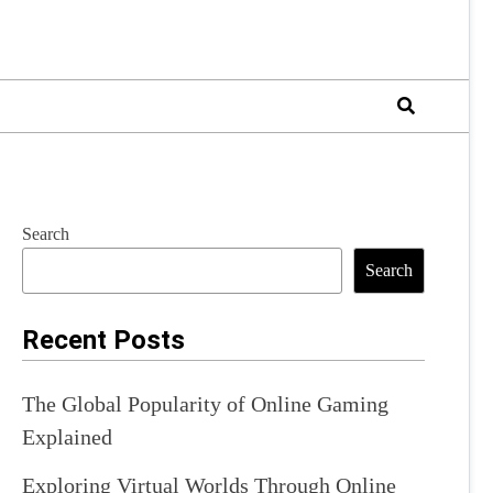
Search
Search
Recent Posts
The Global Popularity of Online Gaming
Explained
Exploring Virtual Worlds Through Online