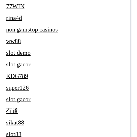
77WIN
rina4d
non gamstop casinos
ww88
slot demo
slot gacor
KDG789
super126
slot gacor
有道
sikat88
slot88