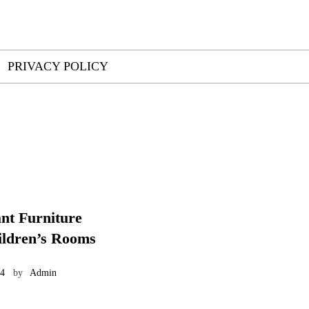
PRIVACY POLICY
ant Furniture
ildren’s Rooms
24
by
Admin