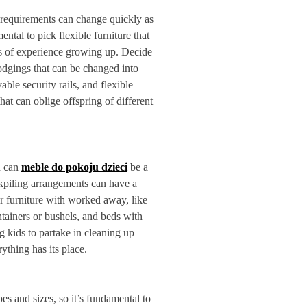
 requirements can change quickly as
ental to pick flexible furniture that
es of experience growing up. Decide
lodgings that can be changed into
ble security rails, and flexible
hat can oblige offspring of different
n can
meble do pokoju dzieci
be a
ckpiling arrangements can have a
or furniture with worked away, like
ntainers or bushels, and beds with
kids to partake in cleaning up
thing has its place.
es and sizes, so it’s fundamental to