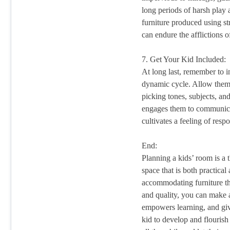
long periods of harsh play
furniture produced using st
can endure the afflictions 
7. Get Your Kid Included:
At long last, remember to i
dynamic cycle. Allow them
picking tones, subjects, and
engages them to communicat
cultivates a feeling of respo
End:
Planning a kids’ room is a 
space that is both practica
accommodating furniture tha
and quality, you can make 
empowers learning, and giv
kid to develop and flourish