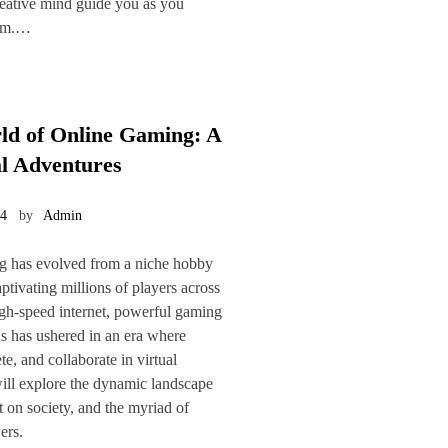
creative mind guide you as you
oom.…
ld of Online Gaming: A
l Adventures
24
by
Admin
ng has evolved from a niche hobby
tivating millions of players across
igh-speed internet, powerful gaming
 has ushered in an era where
e, and collaborate in virtual
 will explore the dynamic landscape
t on society, and the myriad of
ers.