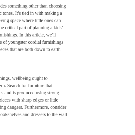
udes something other than choosing
tones. It’s tied in with making a
oving space where little ones can
e critical part of planning a kids’
nishings. In this article, we’ll
s of youngster cordial furnishings
ieces that are both down to earth
shings, wellbeing ought to
ern. Search for furniture that
nes and is produced using strong
ieces with sharp edges or little
fling dangers. Furthermore, consider
 bookshelves and dressers to the wall