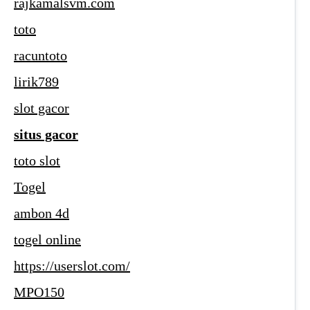
rajkamalsvm.com
toto
racuntoto
lirik789
slot gacor
situs gacor
toto slot
Togel
ambon 4d
togel online
https://userslot.com/
MPO150