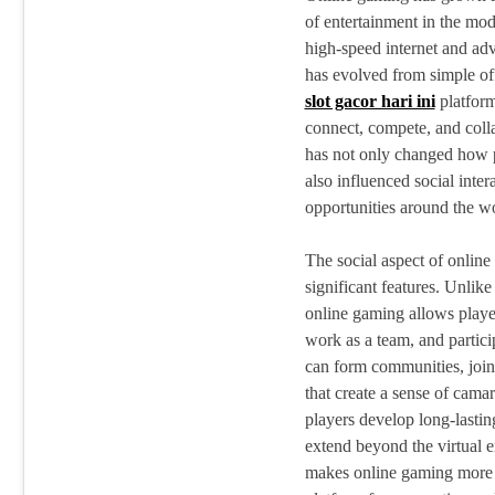
of entertainment in the mode
high-speed internet and ad
has evolved from simple off
slot gacor hari ini
platform
connect, compete, and colla
has not only changed how 
also influenced social inter
opportunities around the wo
The social aspect of online
significant features. Unlike
online gaming allows playe
work as a team, and partici
can form communities, join 
that create a sense of cam
players develop long-lastin
extend beyond the virtual 
makes online gaming more t