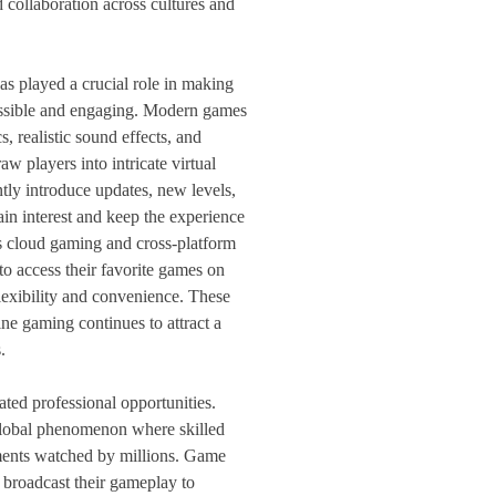
 collaboration across cultures and
s played a crucial role in making
ssible and engaging. Modern games
s, realistic sound effects, and
aw players into intricate virtual
tly introduce updates, new levels,
ain interest and keep the experience
 cloud gaming and cross-platform
to access their favorite games on
flexibility and convenience. These
ine gaming continues to attract a
.
ted professional opportunities.
global phenomenon where skilled
ments watched by millions. Game
 broadcast their gameplay to