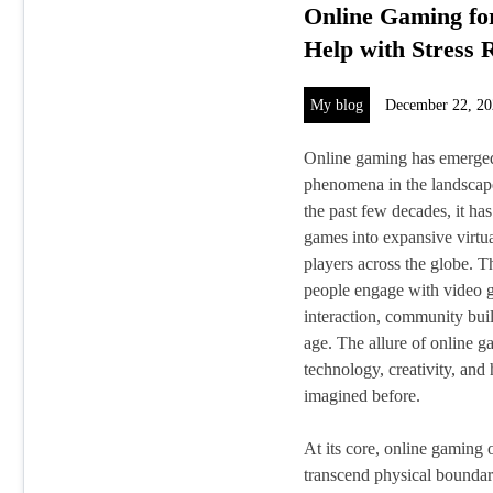
Online Gaming for
Help with Stress R
My blog
December 22, 20
Online gaming has emerged 
phenomena in the landscap
the past few decades, it ha
games into expansive virtua
players across the globe. T
people engage with video g
interaction, community buil
age. The allure of online g
technology, creativity, an
imagined before.
At its core, online gaming 
transcend physical boundari