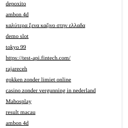
depoxito
ambon 4d
καλύτερα ξενα καζινο στην ελλαδα
demo slot
tokyo 99
https://test-api.fintech.com/
rajareceh
gokken zonder limiet online
casino zonder vergunning in nederland
Mabosplay
result macau
ambon 4d