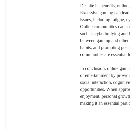
Despite its benefits, onlin
Excessive gaming can lead 
issues, including fatigue, ey
Online communities can som
such as cyberbullying and 
between gaming and other ac
habits, and promoting posit
communities are essential f
In conclusion, online gami
of entertainment by provid
social interaction, cogniti
opportunities. When approac
enjoyment, personal growt
making it an essential part