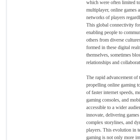
which were often limited to
multiplayer, online games a
networks of players regardl
This global connectivity fos
enabling people to commun
others from diverse cultur
formed in these digital re
themselves, sometimes blos
relationships and collaborat
The rapid advancement of t
propelling online gaming to
of faster internet speeds, 
gaming consoles, and mobi
accessible to a wider audi
innovate, delivering games 
complex storylines, and dy
players. This evolution in 
gaming is not only more im