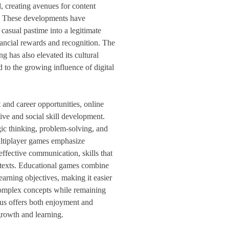
, creating avenues for content
h. These developments have
asual pastime into a legitimate
nancial rewards and recognition. The
g has also elevated its cultural
d to the growing influence of digital
 and career opportunities, online
ve and social skill development.
ic thinking, problem-solving, and
ltiplayer games emphasize
ffective communication, skills that
ontexts. Educational games combine
earning objectives, making it easier
complex concepts while remaining
us offers both enjoyment and
growth and learning.