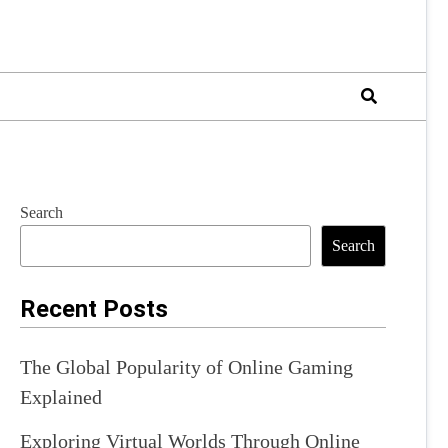
Search
Search
Recent Posts
The Global Popularity of Online Gaming
Explained
Exploring Virtual Worlds Through Online