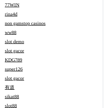
77WIN
rina4d
non gamstop casinos
ww88
slot demo
slot gacor
KDG789
super126
slot gacor
有道
sikat88
slot88