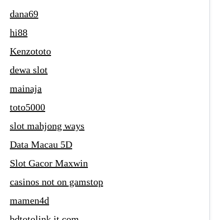
dana69
hi88
Kenzototo
dewa slot
mainaja
toto5000
slot mahjong ways
Data Macau 5D
Slot Gacor Maxwin
casinos not on gamstop
mamen4d
bdtotolink.it.com