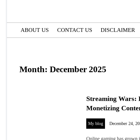
ABOUT US
CONTACT US
DISCLAIMER
Month:
December 2025
Streaming Wars:
Monetizing Conte
My blog
December 24, 20
Online gaming has grown i