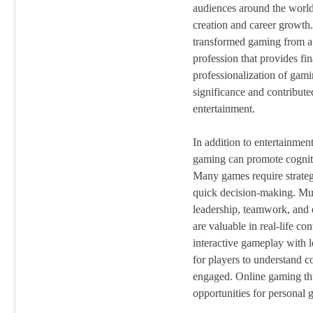
audiences around the world
creation and career growt
transformed gaming from a c
profession that provides fi
professionalization of gamin
significance and contribute
entertainment.
In addition to entertainment
gaming can promote cogniti
Many games require strateg
quick decision-making. Mu
leadership, teamwork, and e
are valuable in real-life c
interactive gameplay with l
for players to understand 
engaged. Online gaming th
opportunities for personal 