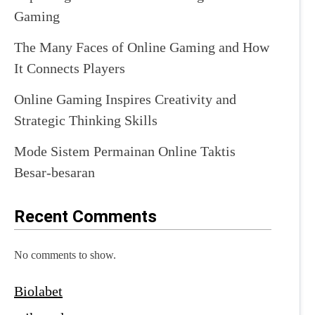
Gaming
The Many Faces of Online Gaming and How
It Connects Players
Online Gaming Inspires Creativity and
Strategic Thinking Skills
Mode Sistem Permainan Online Taktis
Besar-besaran
Recent Comments
No comments to show.
Biolabet