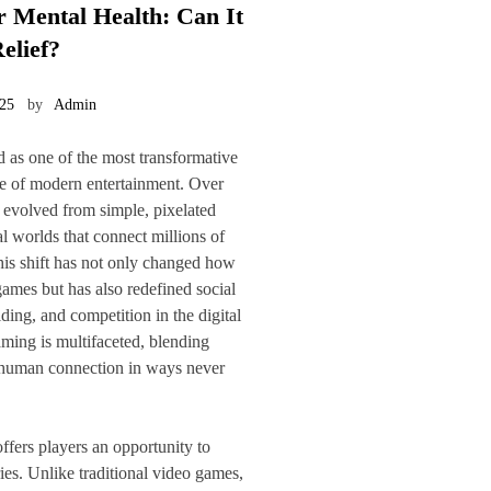
 Mental Health: Can It
elief?
25
by
Admin
as one of the most transformative
e of modern entertainment. Over
s evolved from simple, pixelated
l worlds that connect millions of
his shift has not only changed how
ames but has also redefined social
ding, and competition in the digital
aming is multifaceted, blending
d human connection in ways never
offers players an opportunity to
es. Unlike traditional video games,