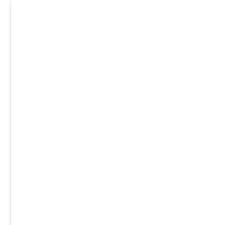
Skip
to
content