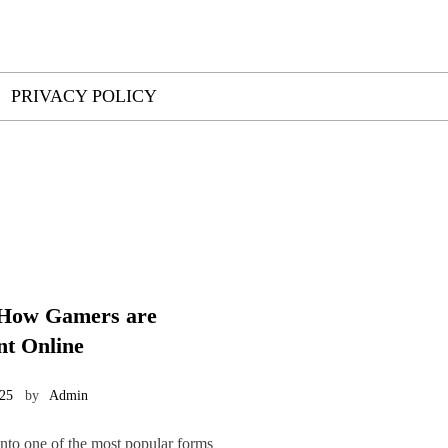
PRIVACY POLICY
 How Gamers are
nt Online
25
by
Admin
nto one of the most popular forms