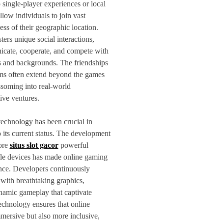
 single-player experiences or local
llow individuals to join vast
ess of their geographic location.
ters unique social interactions,
icate, cooperate, and compete with
es and backgrounds. The friendships
alms often extend beyond the games
soming into real-world
ive ventures.
echnology has been crucial in
 its current status. The development
more
situs slot gacor
powerful
le devices has made online gaming
ence. Developers continuously
with breathtaking graphics,
namic gameplay that captivate
technology ensures that online
mersive but also more inclusive,