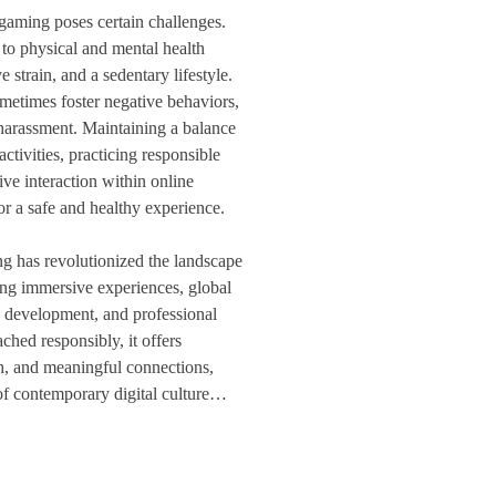
e gaming poses certain challenges.
to physical and mental health
e strain, and a sedentary lifestyle.
etimes foster negative behaviors,
harassment. Maintaining a balance
tivities, practicing responsible
ive interaction within online
or a safe and healthy experience.
ng has revolutionized the landscape
ing immersive experiences, global
ve development, and professional
hed responsibly, it offers
h, and meaningful connections,
 of contemporary digital culture…