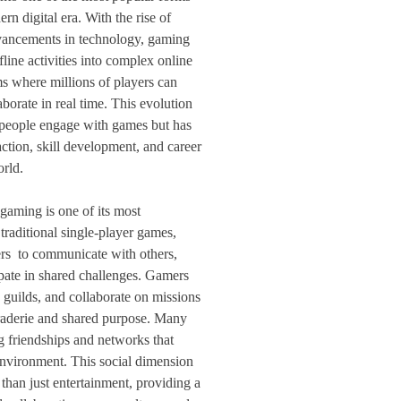
rn digital era. With the rise of
vancements in technology, gaming
line activities into complex online
s where millions of players can
borate in real time. This evolution
people engage with games but has
action, skill development, and career
rld.
 gaming is one of its most
 traditional single-player games,
rs to communicate with others,
pate in shared challenges. Gamers
guilds, and collaborate on missions
araderie and shared purpose. Many
g friendships and networks that
environment. This social dimension
han just entertainment, providing a