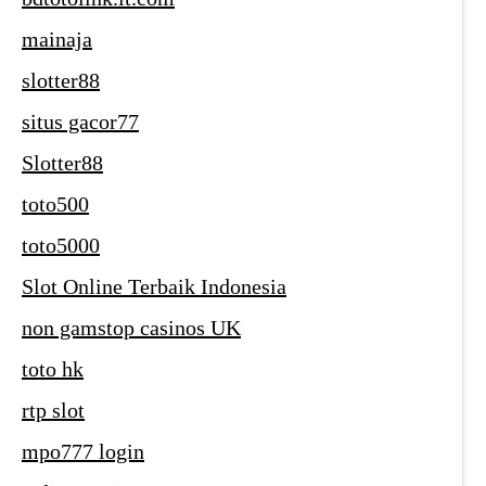
mainaja
slotter88
situs gacor77
Slotter88
toto500
toto5000
Slot Online Terbaik Indonesia
non gamstop casinos UK
toto hk
rtp slot
mpo777 login