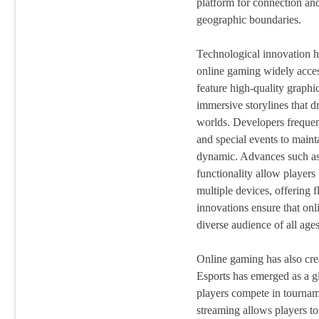
platform for connection and
geographic boundaries.
Technological innovation ha
online gaming widely acce
feature high-quality graphic
immersive storylines that dr
worlds. Developers frequen
and special events to maint
dynamic. Advances such as
functionality allow players 
multiple devices, offering 
innovations ensure that onl
diverse audience of all ages
Online gaming has also crea
Esports has emerged as a 
players compete in tourna
streaming allows players to