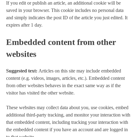
If you edit or publish an article, an additional cookie will be
saved in your browser. This cookie includes no personal data
and simply indicates the post ID of the article you just edited. It
expires after 1 day.
Embedded content from other
websites
Suggested text:
Articles on this site may include embedded
content (e.g. videos, images, articles, etc.). Embedded content
from other websites behaves in the exact same way as if the
visitor has visited the other website.
These websites may collect data about you, use cookies, embed
additional third-party tracking, and monitor your interaction with
that embedded content, including tracking your interaction with
the embedded content if you have an account and are logged in
to that website.