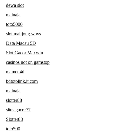
dewa slot
mainaja
toto5000
slot mahjong ways
Data Macau 5D
Slot Gacor Maxwin
casinos not on gamstop
mamen4d
bdtotolink.it.com
mainaja
slotter88
situs gacor77
Slotter88
toto500