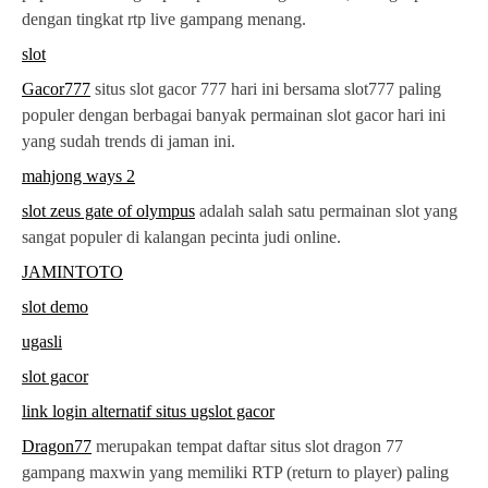
dengan tingkat rtp live gampang menang.
slot
Gacor777
situs slot gacor 777 hari ini bersama slot777 paling
populer dengan berbagai banyak permainan slot gacor hari ini
yang sudah trends di jaman ini.
mahjong ways 2
slot zeus gate of olympus
adalah salah satu permainan slot yang
sangat populer di kalangan pecinta judi online.
JAMINTOTO
slot demo
ugasli
slot gacor
link login alternatif situs ugslot gacor
Dragon77
merupakan tempat daftar situs slot dragon 77
gampang maxwin yang memiliki RTP (return to player) paling