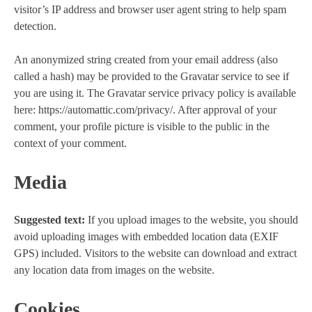
visitor’s IP address and browser user agent string to help spam
detection.
An anonymized string created from your email address (also
called a hash) may be provided to the Gravatar service to see if
you are using it. The Gravatar service privacy policy is available
here: https://automattic.com/privacy/. After approval of your
comment, your profile picture is visible to the public in the
context of your comment.
Media
Suggested text:
If you upload images to the website, you should
avoid uploading images with embedded location data (EXIF
GPS) included. Visitors to the website can download and extract
any location data from images on the website.
Cookies