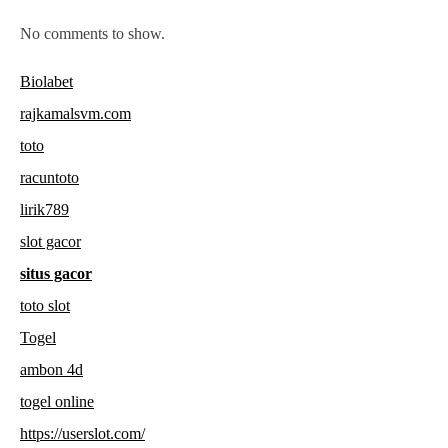
No comments to show.
Biolabet
rajkamalsvm.com
toto
racuntoto
lirik789
slot gacor
situs gacor
toto slot
Togel
ambon 4d
togel online
https://userslot.com/