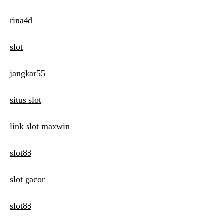
rina4d
slot
jangkar55
situs slot
link slot maxwin
slot88
slot gacor
slot88