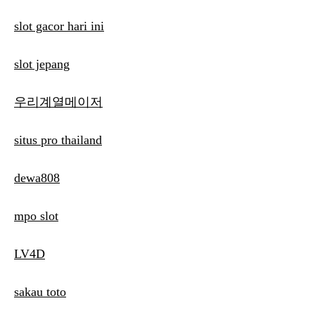
slot gacor hari ini
slot jepang
우리계열메이저
situs pro thailand
dewa808
mpo slot
LV4D
sakau toto