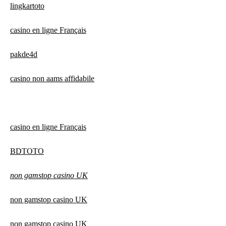
lingkartoto
casino en ligne Français
pakde4d
casino non aams affidabile
casino en ligne Français
BDTOTO
non gamstop casino UK
non gamstop casino UK
non gamstop casino UK