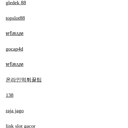
gledek 88
topslot88
ทรัสเบท
gocap4d
ทรัสเบท
온라인먹튀꿀팁
138
raja jago
link slot gacor