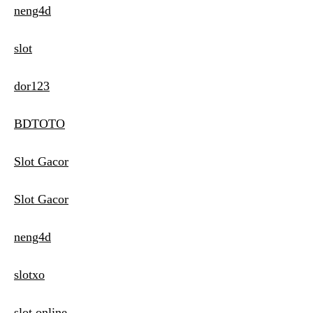
neng4d
slot
dor123
BDTOTO
Slot Gacor
Slot Gacor
neng4d
slotxo
slot online