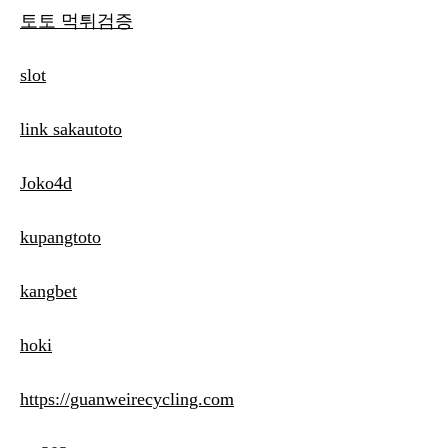
토토 먹튀검증
slot
link sakautoto
Joko4d
kupangtoto
kangbet
hoki
https://guanweirecycling.com