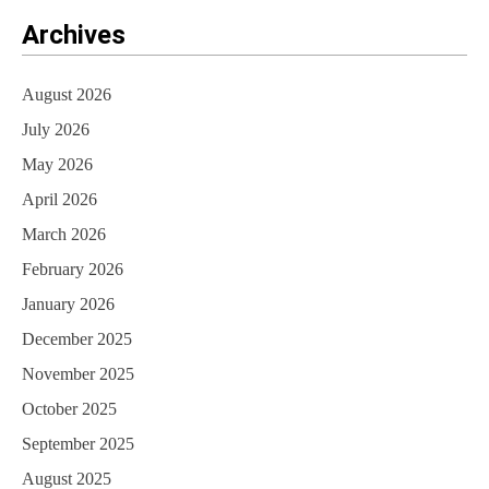
Archives
August 2026
July 2026
May 2026
April 2026
March 2026
February 2026
January 2026
December 2025
November 2025
October 2025
September 2025
August 2025