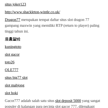
situs joker123
http://www.shackleton-wintle.co.uk/
Dragon77
merupakan tempat daftar situs slot dragon 77
gampang maxwin yang memiliki RTP (return to player) paling
tinggi tahun ini.
유흥알바
kuningtoto
slot gacor
toto26
OLE777
situs big77 slot
slot mahjong
slot hoki
Gacor777 adalah salah satu situs
slot deposit 5000
yang sangat
populer di kalangan para pecinta slot gacor 777, dilengkapi