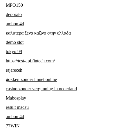
MPO150
depoxito
ambon 4d
καλύτερα ξενα καζινο στην ελλαδα
demo slot
tokyo 99
https://test-api.fintech.com/
rajareceh
gokken zonder limiet online
casino zonder vergunning in nederland
Mabosplay
result macau
ambon 4d
77WIN