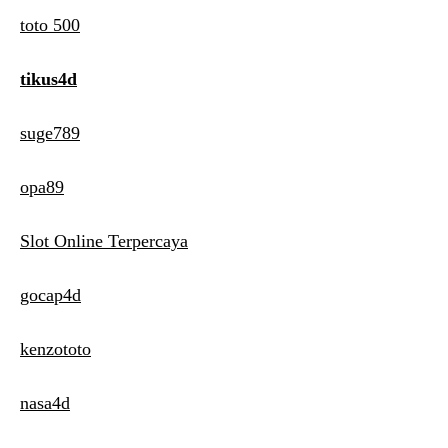
toto 500
tikus4d
suge789
opa89
Slot Online Terpercaya
gocap4d
kenzototo
nasa4d