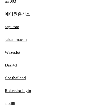
rnr303
에이원흥신소
saputoto
sakau macau
Wazeslot
Dasi4d
slot thailand
Roketslot login
slot88