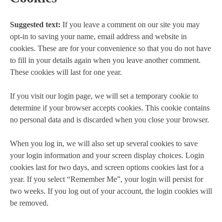
Suggested text:
If you leave a comment on our site you may
opt-in to saving your name, email address and website in
cookies. These are for your convenience so that you do not have
to fill in your details again when you leave another comment.
These cookies will last for one year.
If you visit our login page, we will set a temporary cookie to
determine if your browser accepts cookies. This cookie contains
no personal data and is discarded when you close your browser.
When you log in, we will also set up several cookies to save
your login information and your screen display choices. Login
cookies last for two days, and screen options cookies last for a
year. If you select “Remember Me”, your login will persist for
two weeks. If you log out of your account, the login cookies will
be removed.