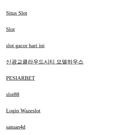
Situs Slot
Slot
slot gacor hari ini
신광교클라우드시티 모델하우스
PESIARBET
slot88
Login Wazeslot
satuan4d