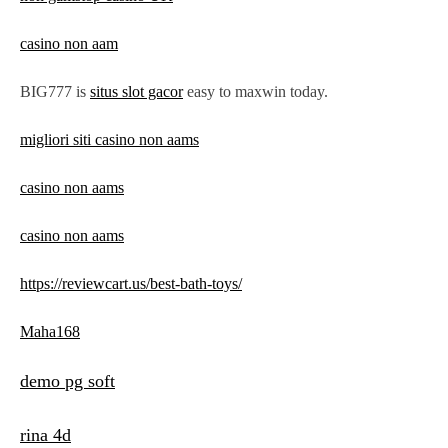
casino non aam
BIG777 is
situs slot gacor
easy to maxwin today.
migliori siti casino non aams
casino non aams
casino non aams
https://reviewcart.us/best-bath-toys/
Maha168
demo pg soft
rina 4d