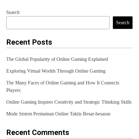
Search
Search
Recent Posts
The Global Popularity of Online Gaming Explained
Exploring Virtual Worlds Through Online Gaming
The Many Faces of Online Gaming and How It Connects
Players
Online Gaming Inspires Creativity and Strategic Thinking Skills
Mode Sistem Permainan Online Taktis Besar-besaran
Recent Comments