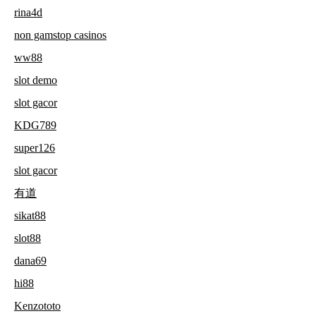
rina4d
non gamstop casinos
ww88
slot demo
slot gacor
KDG789
super126
slot gacor
有道
sikat88
slot88
dana69
hi88
Kenzototo