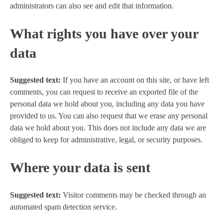
administrators can also see and edit that information.
What rights you have over your
data
Suggested text:
If you have an account on this site, or have left
comments, you can request to receive an exported file of the
personal data we hold about you, including any data you have
provided to us. You can also request that we erase any personal
data we hold about you. This does not include any data we are
obliged to keep for administrative, legal, or security purposes.
Where your data is sent
Suggested text:
Visitor comments may be checked through an
automated spam detection service.