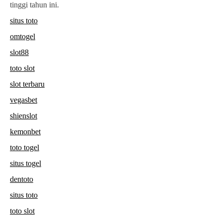
tinggi tahun ini.
situs toto
omtogel
slot88
toto slot
slot terbaru
vegasbet
shienslot
kemonbet
toto togel
situs togel
dentoto
situs toto
toto slot