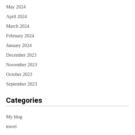
May 2024
April 2024
March 2024
February 2024
January 2024
December 2023
November 2023
October 2023
September 2023
Categories
My blog
travel