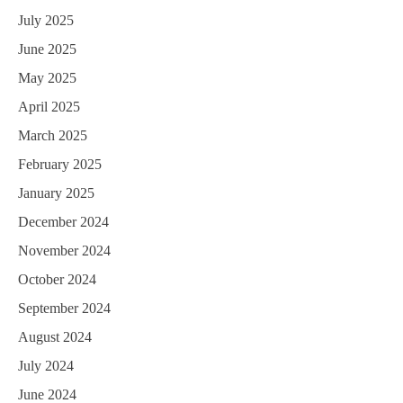
July 2025
June 2025
May 2025
April 2025
March 2025
February 2025
January 2025
December 2024
November 2024
October 2024
September 2024
August 2024
July 2024
June 2024