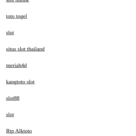
toto togel
slot
situs slot thailand
meriah4d
kangtoto slot
slot88
slot
Rtp Alktoto