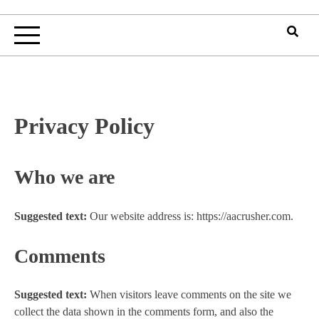
Privacy Policy
Who we are
Suggested text:
Our website address is: https://aacrusher.com.
Comments
Suggested text:
When visitors leave comments on the site we
collect the data shown in the comments form, and also the