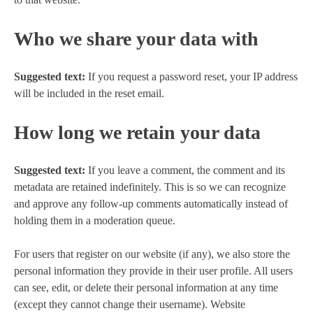
Who we share your data with
Suggested text:
If you request a password reset, your IP address
will be included in the reset email.
How long we retain your data
Suggested text:
If you leave a comment, the comment and its
metadata are retained indefinitely. This is so we can recognize
and approve any follow-up comments automatically instead of
holding them in a moderation queue.
For users that register on our website (if any), we also store the
personal information they provide in their user profile. All users
can see, edit, or delete their personal information at any time
(except they cannot change their username). Website