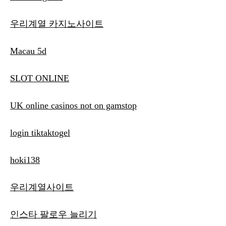
우리계열 카지노사이트
Macau 5d
SLOT ONLINE
UK online casinos not on gamstop
login tiktaktogel
hoki138
우리계열사이트
인스타 팔로우 늘리기