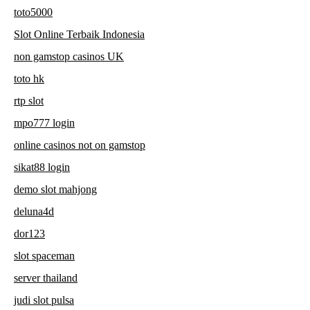
toto5000
Slot Online Terbaik Indonesia
non gamstop casinos UK
toto hk
rtp slot
mpo777 login
online casinos not on gamstop
sikat88 login
demo slot mahjong
deluna4d
dor123
slot spaceman
server thailand
judi slot pulsa