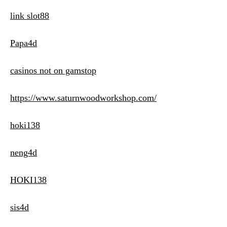
link slot88
Papa4d
casinos not on gamstop
https://www.saturnwoodworkshop.com/
hoki138
neng4d
HOKI138
sis4d