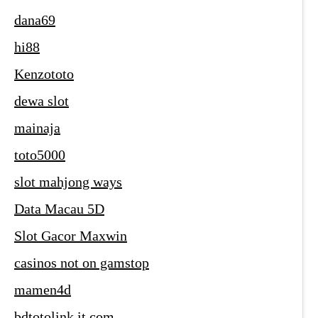
dana69
hi88
Kenzototo
dewa slot
mainaja
toto5000
slot mahjong ways
Data Macau 5D
Slot Gacor Maxwin
casinos not on gamstop
mamen4d
bdtotolink.it.com