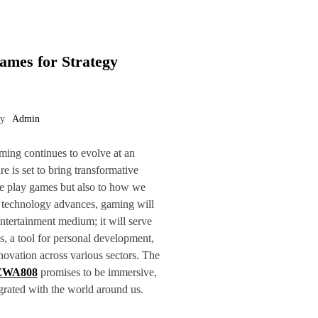
ames for Strategy
by
Admin
ming continues to evolve at an
re is set to bring transformative
e play games but also to how we
s technology advances, gaming will
ntertainment medium; it will serve
s, a tool for personal development,
novation across various sectors. The
EWA808
promises to be immersive,
egrated with the world around us.