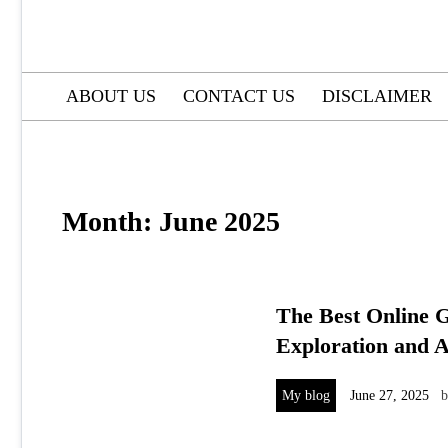
ABOUT US
CONTACT US
DISCLAIMER
Month:
June 2025
The Best Online G
Exploration and 
My blog
June 27, 2025