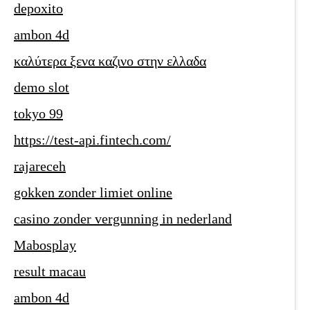
depoxito
ambon 4d
καλύτερα ξενα καζινο στην ελλαδα
demo slot
tokyo 99
https://test-api.fintech.com/
rajareceh
gokken zonder limiet online
casino zonder vergunning in nederland
Mabosplay
result macau
ambon 4d