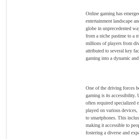
Online gaming has emerged 
entertainment landscape an
globe in unprecedented way
from a niche pastime to a 
millions of players from di
attributed to several key fa
gaming into a dynamic and 
One of the driving forces b
gaming is its accessibility.
often required specialized
played on various devices
to smartphones. This inclu
making it accessible to peop
fostering a diverse and ex