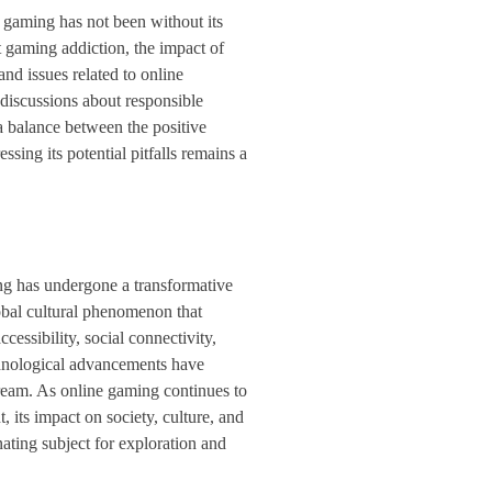
 gaming has not been without its
 gaming addiction, the impact of
and issues related to online
iscussions about responsible
a balance between the positive
sing its potential pitfalls remains a
ng has undergone a transformative
obal cultural phenomenon that
ccessibility, social connectivity,
hnological advancements have
tream. As online gaming continues to
 its impact on society, culture, and
ating subject for exploration and