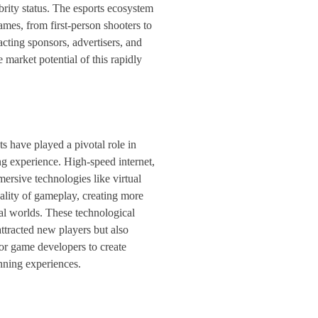
brity status. The esports ecosystem
mes, from first-person shooters to
tracting sponsors, advertisers, and
 market potential of this rapidly
 have played a pivotal role in
g experience. High-speed internet,
ersive technologies like virtual
uality of gameplay, creating more
ual worlds. These technological
ttracted new players but also
for game developers to create
nning experiences.