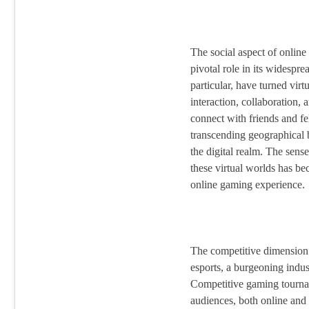
The social aspect of onlin
pivotal role in its widespr
particular, have turned virt
interaction, collaboration,
connect with friends and f
transcending geographical b
the digital realm. The sens
these virtual worlds has be
online gaming experience.
The competitive dimension 
esports, a burgeoning indus
Competitive gaming tourn
audiences, both online and 