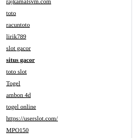
rajkamalsvm.com
toto
racuntoto
lirik789
slot gacor
situs gacor
toto slot
Togel
ambon 4d
togel online
https://userslot.com/
MPO150