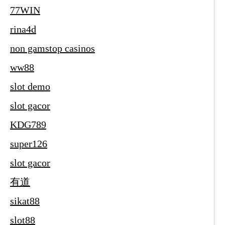
77WIN
rina4d
non gamstop casinos
ww88
slot demo
slot gacor
KDG789
super126
slot gacor
有道
sikat88
slot88