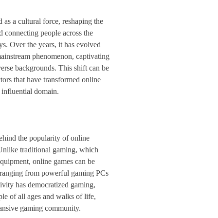
as a cultural force, reshaping the
d connecting people across the
s. Over the years, it has evolved
mainstream phenomenon, captivating
verse backgrounds. This shift can be
ctors that have transformed online
influential domain.
ehind the popularity of online
 Unlike traditional gaming, which
 equipment, online games can be
, ranging from powerful gaming PCs
sivity has democratized gaming,
le of all ages and walks of life,
pansive gaming community.