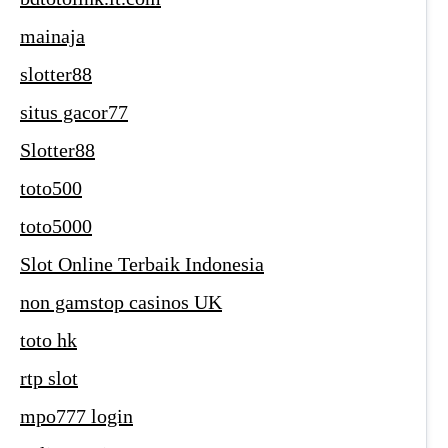
mainaja
slotter88
situs gacor77
Slotter88
toto500
toto5000
Slot Online Terbaik Indonesia
non gamstop casinos UK
toto hk
rtp slot
mpo777 login