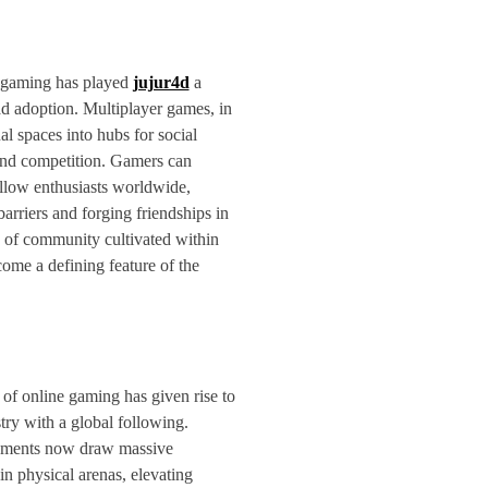
e gaming has played
jujur4d
a
ead adoption. Multiplayer games, in
ual spaces into hubs for social
 and competition. Gamers can
ellow enthusiasts worldwide,
arriers and forging friendships in
e of community cultivated within
come a defining feature of the
of online gaming has given rise to
try with a global following.
aments now draw massive
in physical arenas, elevating