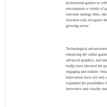
professional gamers to cele
encompasses a variety of ga
real-time strategy titles, at
investors who recognize the
growing sector.
Technological advancements
enhancing the online gamin
advanced graphics, and imm
reality have elevated the q
engaging and realistic virt
innovations have not only a
expanded the possibilities 
innovative and visually stu