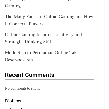
Gaming
The Many Faces of Online Gaming and How
It Connects Players
Online Gaming Inspires Creativity and
Strategic Thinking Skills
Mode Sistem Permainan Online Taktis
Besar-besaran
Recent Comments
No comments to show.
Biolabet