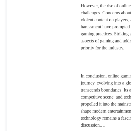
However, the rise of online
challenges. Concerns about
violent content on players, 
harassment have prompted d
gaming practices. Striking 
aspects of gaming and addres
priority for the industry.
In conclusion, online gami
journey, evolving into a gl
transcends boundaries. Its a
competitive scene, and tec
propelled it into the mains
shape modern entertainment,
technology remains a fascin
discussion.…