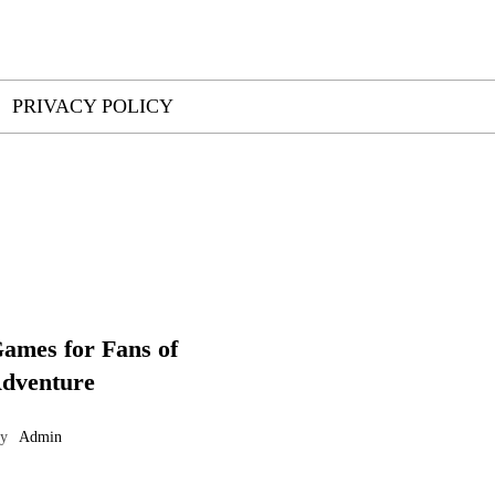
PRIVACY POLICY
ames for Fans of
Adventure
by
Admin