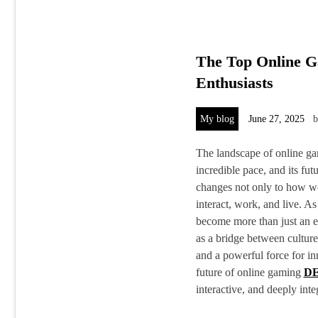
The Top Online G
Enthusiasts
My blog
June 27, 2025
The landscape of online ga
incredible pace, and its futu
changes not only to how w
interact, work, and live. A
become more than just an e
as a bridge between culture
and a powerful force for in
future of online gaming
D
interactive, and deeply int