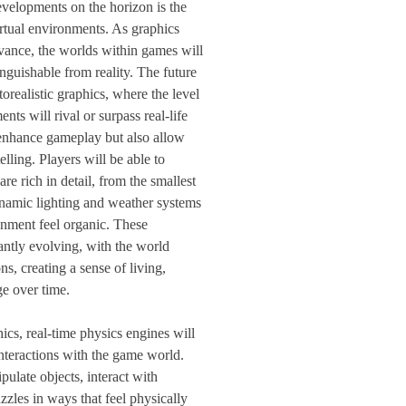
evelopments on the horizon is the
irtual environments. As graphics
vance, the worlds within games will
nguishable from reality. The future
orealistic graphics, where the level
ents will rival or surpass real-life
 enhance gameplay but also allow
lling. Players will be able to
are rich in detail, from the smallest
ynamic lighting and weather systems
onment feel organic. These
antly evolving, with the world
ns, creating a sense of living,
e over time.
cs, real-time physics engines will
nteractions with the game world.
pulate objects, interact with
zles in ways that feel physically