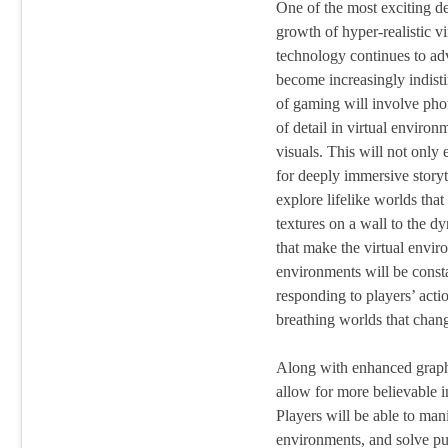
One of the most exciting d
growth of hyper-realistic v
technology continues to ad
become increasingly indisti
of gaming will involve phot
of detail in virtual environm
visuals. This will not only
for deeply immersive storyte
explore lifelike worlds that 
textures on a wall to the d
that make the virtual envir
environments will be const
responding to players’ actio
breathing worlds that chang
Along with enhanced graphi
allow for more believable i
Players will be able to mani
environments, and solve puz