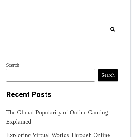
Search
Search
Recent Posts
The Global Popularity of Online Gaming
Explained
Exploring Virtual Worlds Through Online