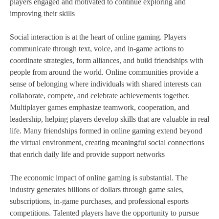
players engaged and motivated to continue exploring and
improving their skills
Social interaction is at the heart of online gaming. Players
communicate through text, voice, and in-game actions to
coordinate strategies, form alliances, and build friendships with
people from around the world. Online communities provide a
sense of belonging where individuals with shared interests can
collaborate, compete, and celebrate achievements together.
Multiplayer games emphasize teamwork, cooperation, and
leadership, helping players develop skills that are valuable in real
life. Many friendships formed in online gaming extend beyond
the virtual environment, creating meaningful social connections
that enrich daily life and provide support networks
The economic impact of online gaming is substantial. The
industry generates billions of dollars through game sales,
subscriptions, in-game purchases, and professional esports
competitions. Talented players have the opportunity to pursue