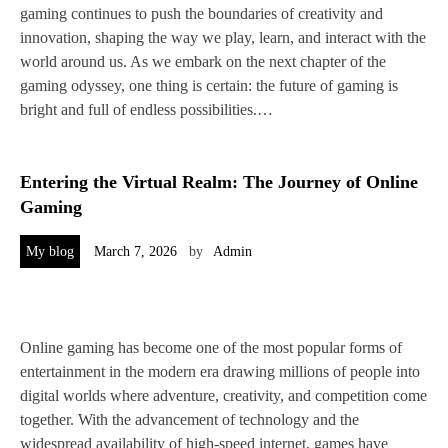
gaming continues to push the boundaries of creativity and
innovation, shaping the way we play, learn, and interact with the
world around us. As we embark on the next chapter of the
gaming odyssey, one thing is certain: the future of gaming is
bright and full of endless possibilities.…
Entering the Virtual Realm: The Journey of Online
Gaming
My blog
March 7, 2026
by
Admin
Online gaming has become one of the most popular forms of
entertainment in the modern era drawing millions of people into
digital worlds where adventure, creativity, and competition come
together. With the advancement of technology and the
widespread availability of high-speed internet, games have