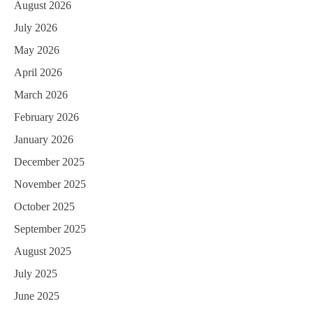
August 2026
July 2026
May 2026
April 2026
March 2026
February 2026
January 2026
December 2025
November 2025
October 2025
September 2025
August 2025
July 2025
June 2025