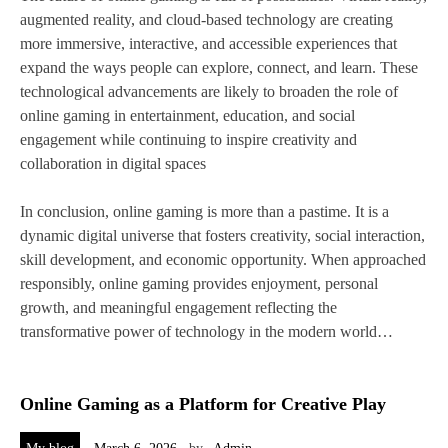
augmented reality, and cloud-based technology are creating
more immersive, interactive, and accessible experiences that
expand the ways people can explore, connect, and learn. These
technological advancements are likely to broaden the role of
online gaming in entertainment, education, and social
engagement while continuing to inspire creativity and
collaboration in digital spaces
In conclusion, online gaming is more than a pastime. It is a
dynamic digital universe that fosters creativity, social interaction,
skill development, and economic opportunity. When approached
responsibly, online gaming provides enjoyment, personal
growth, and meaningful engagement reflecting the
transformative power of technology in the modern world…
Online Gaming as a Platform for Creative Play