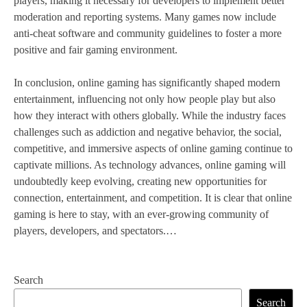
players, making it necessary for developers to implement better
moderation and reporting systems. Many games now include
anti-cheat software and community guidelines to foster a more
positive and fair gaming environment.
In conclusion, online gaming has significantly shaped modern
entertainment, influencing not only how people play but also
how they interact with others globally. While the industry faces
challenges such as addiction and negative behavior, the social,
competitive, and immersive aspects of online gaming continue to
captivate millions. As technology advances, online gaming will
undoubtedly keep evolving, creating new opportunities for
connection, entertainment, and competition. It is clear that online
gaming is here to stay, with an ever-growing community of
players, developers, and spectators.…
Search
Search