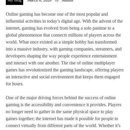
My blog
March 6, 2026
by
Admin
Online gaming has become one of the most popular and
influential activities in today’s digital age. With the advent of the
internet, gaming has evolved from being a solo pastime to a
global phenomenon that connects millions of players across the
world. What once existed as a simple hobby has transformed
into a massive industry, with gaming companies, streamers, and
developers shaping the way people experience entertainment
and interact with one another. The rise of online multiplayer
games has revolutionized the gaming landscape, offering players
an interactive and social environment that keeps them engaged
for hours.
One of the major driving forces behind the success of online
gaming is the accessibility and convenience it provides. Players
no longer need to gather in the same physical space to play
games together; the internet has made it possible for people to
connect virtually from different parts of the world. Whether it’s