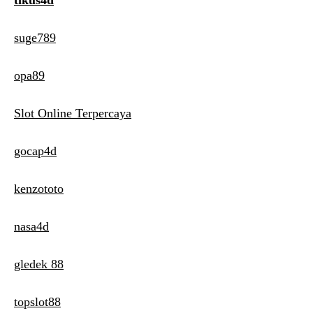
suge789
opa89
Slot Online Terpercaya
gocap4d
kenzototo
nasa4d
gledek 88
topslot88