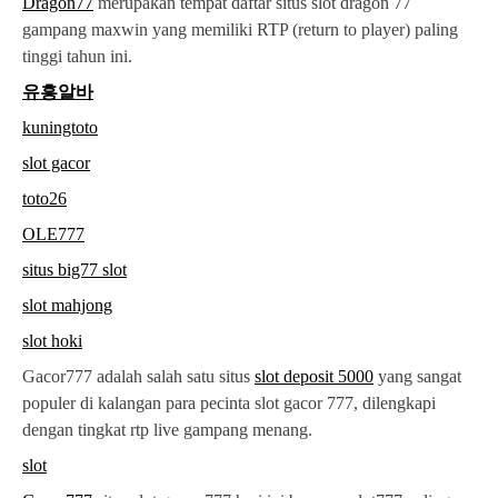
Dragon77
merupakan tempat daftar situs slot dragon 77
gampang maxwin yang memiliki RTP (return to player) paling
tinggi tahun ini.
유흥알바
kuningtoto
slot gacor
toto26
OLE777
situs big77 slot
slot mahjong
slot hoki
Gacor777 adalah salah satu situs
slot deposit 5000
yang sangat
populer di kalangan para pecinta slot gacor 777, dilengkapi
dengan tingkat rtp live gampang menang.
slot