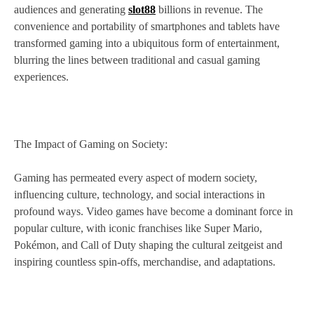
audiences and generating
slot88
billions in revenue. The
convenience and portability of smartphones and tablets have
transformed gaming into a ubiquitous form of entertainment,
blurring the lines between traditional and casual gaming
experiences.
The Impact of Gaming on Society:
Gaming has permeated every aspect of modern society,
influencing culture, technology, and social interactions in
profound ways. Video games have become a dominant force in
popular culture, with iconic franchises like Super Mario,
Pokémon, and Call of Duty shaping the cultural zeitgeist and
inspiring countless spin-offs, merchandise, and adaptations.