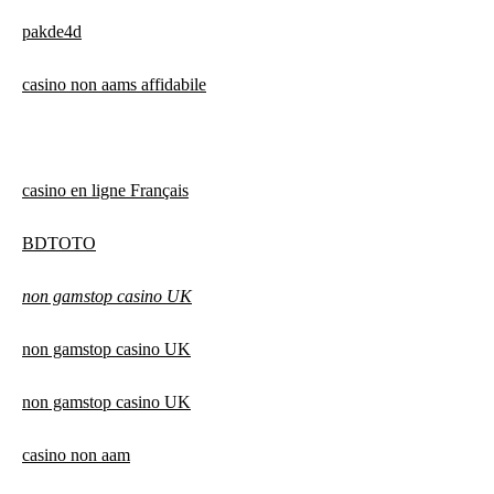
pakde4d
casino non aams affidabile
casino en ligne Français
BDTOTO
non gamstop casino UK
non gamstop casino UK
non gamstop casino UK
casino non aam