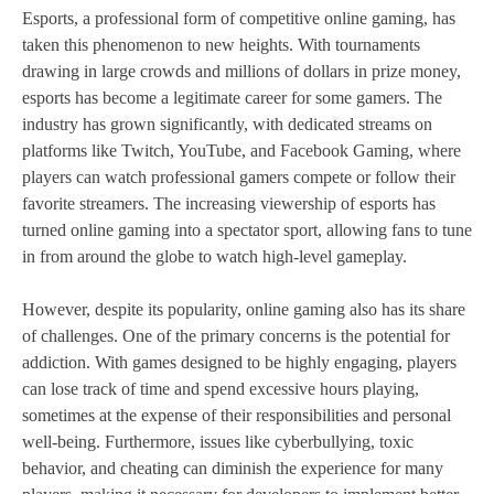
Esports, a professional form of competitive online gaming, has
taken this phenomenon to new heights. With tournaments
drawing in large crowds and millions of dollars in prize money,
esports has become a legitimate career for some gamers. The
industry has grown significantly, with dedicated streams on
platforms like Twitch, YouTube, and Facebook Gaming, where
players can watch professional gamers compete or follow their
favorite streamers. The increasing viewership of esports has
turned online gaming into a spectator sport, allowing fans to tune
in from around the globe to watch high-level gameplay.
However, despite its popularity, online gaming also has its share
of challenges. One of the primary concerns is the potential for
addiction. With games designed to be highly engaging, players
can lose track of time and spend excessive hours playing,
sometimes at the expense of their responsibilities and personal
well-being. Furthermore, issues like cyberbullying, toxic
behavior, and cheating can diminish the experience for many