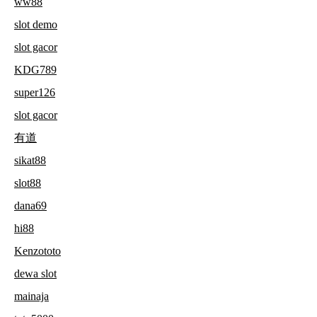
ww88
slot demo
slot gacor
KDG789
super126
slot gacor
有道
sikat88
slot88
dana69
hi88
Kenzototo
dewa slot
mainaja