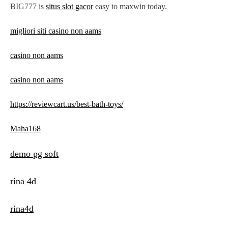
BIG777 is
situs slot gacor
easy to maxwin today.
migliori siti casino non aams
casino non aams
casino non aams
https://reviewcart.us/best-bath-toys/
Maha168
demo pg soft
rina 4d
rina4d