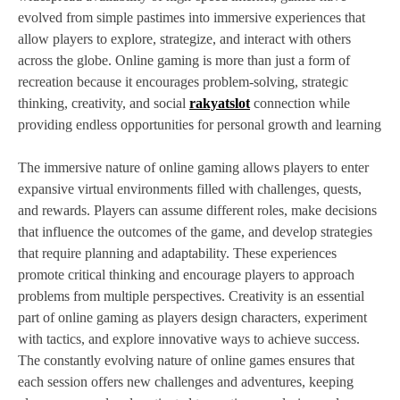
evolved from simple pastimes into immersive experiences that
allow players to explore, strategize, and interact with others
across the globe. Online gaming is more than just a form of
recreation because it encourages problem-solving, strategic
thinking, creativity, and social
rakyatslot
connection while
providing endless opportunities for personal growth and learning
The immersive nature of online gaming allows players to enter
expansive virtual environments filled with challenges, quests,
and rewards. Players can assume different roles, make decisions
that influence the outcomes of the game, and develop strategies
that require planning and adaptability. These experiences
promote critical thinking and encourage players to approach
problems from multiple perspectives. Creativity is an essential
part of online gaming as players design characters, experiment
with tactics, and explore innovative ways to achieve success.
The constantly evolving nature of online games ensures that
each session offers new challenges and adventures, keeping