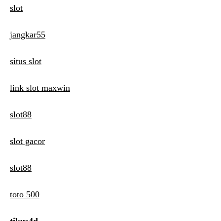
slot
jangkar55
situs slot
link slot maxwin
slot88
slot gacor
slot88
toto 500
tikus4d