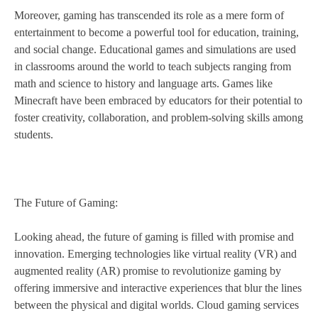
Moreover, gaming has transcended its role as a mere form of
entertainment to become a powerful tool for education, training,
and social change. Educational games and simulations are used
in classrooms around the world to teach subjects ranging from
math and science to history and language arts. Games like
Minecraft have been embraced by educators for their potential to
foster creativity, collaboration, and problem-solving skills among
students.
The Future of Gaming:
Looking ahead, the future of gaming is filled with promise and
innovation. Emerging technologies like virtual reality (VR) and
augmented reality (AR) promise to revolutionize gaming by
offering immersive and interactive experiences that blur the lines
between the physical and digital worlds. Cloud gaming services