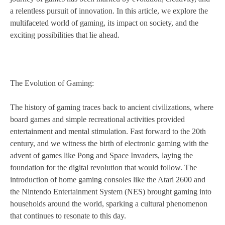
a relentless pursuit of innovation. In this article, we explore the
multifaceted world of gaming, its impact on society, and the
exciting possibilities that lie ahead.
The Evolution of Gaming:
The history of gaming traces back to ancient civilizations, where
board games and simple recreational activities provided
entertainment and mental stimulation. Fast forward to the 20th
century, and we witness the birth of electronic gaming with the
advent of games like Pong and Space Invaders, laying the
foundation for the digital revolution that would follow. The
introduction of home gaming consoles like the Atari 2600 and
the Nintendo Entertainment System (NES) brought gaming into
households around the world, sparking a cultural phenomenon
that continues to resonate to this day.