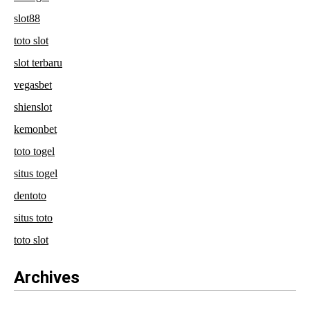
slot88
toto slot
slot terbaru
vegasbet
shienslot
kemonbet
toto togel
situs togel
dentoto
situs toto
toto slot
Archives