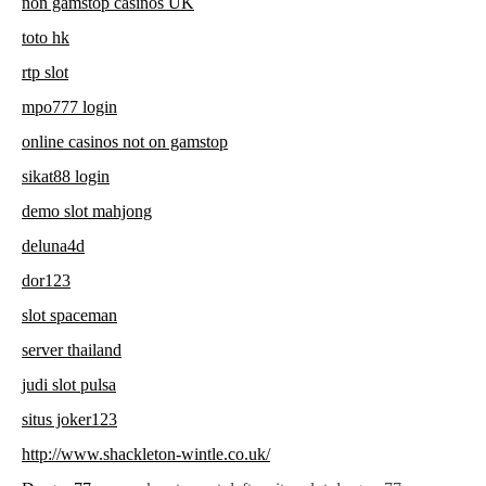
non gamstop casinos UK
toto hk
rtp slot
mpo777 login
online casinos not on gamstop
sikat88 login
demo slot mahjong
deluna4d
dor123
slot spaceman
server thailand
judi slot pulsa
situs joker123
http://www.shackleton-wintle.co.uk/