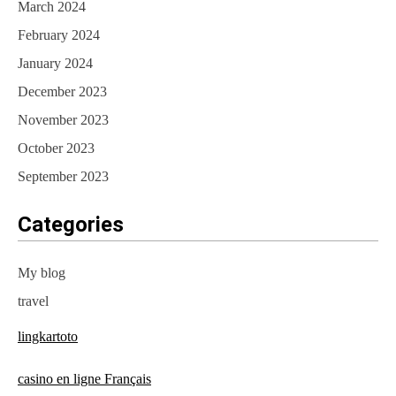
March 2024
February 2024
January 2024
December 2023
November 2023
October 2023
September 2023
Categories
My blog
travel
lingkartoto
casino en ligne Français