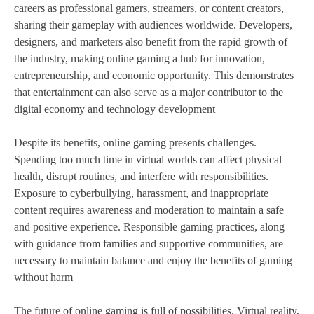
careers as professional gamers, streamers, or content creators,
sharing their gameplay with audiences worldwide. Developers,
designers, and marketers also benefit from the rapid growth of
the industry, making online gaming a hub for innovation,
entrepreneurship, and economic opportunity. This demonstrates
that entertainment can also serve as a major contributor to the
digital economy and technology development
Despite its benefits, online gaming presents challenges.
Spending too much time in virtual worlds can affect physical
health, disrupt routines, and interfere with responsibilities.
Exposure to cyberbullying, harassment, and inappropriate
content requires awareness and moderation to maintain a safe
and positive experience. Responsible gaming practices, along
with guidance from families and supportive communities, are
necessary to maintain balance and enjoy the benefits of gaming
without harm
The future of online gaming is full of possibilities. Virtual reality,