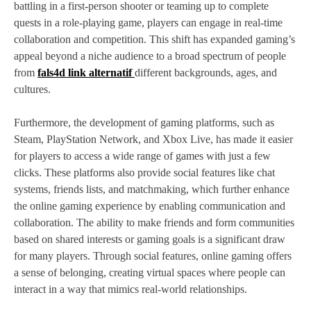
battling in a first-person shooter or teaming up to complete
quests in a role-playing game, players can engage in real-time
collaboration and competition. This shift has expanded gaming’s
appeal beyond a niche audience to a broad spectrum of people
from
fals4d link alternatif
different backgrounds, ages, and
cultures.
Furthermore, the development of gaming platforms, such as
Steam, PlayStation Network, and Xbox Live, has made it easier
for players to access a wide range of games with just a few
clicks. These platforms also provide social features like chat
systems, friends lists, and matchmaking, which further enhance
the online gaming experience by enabling communication and
collaboration. The ability to make friends and form communities
based on shared interests or gaming goals is a significant draw
for many players. Through social features, online gaming offers
a sense of belonging, creating virtual spaces where people can
interact in a way that mimics real-world relationships.