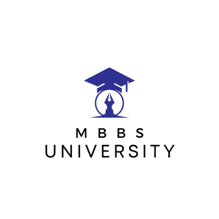
Skip
to
content