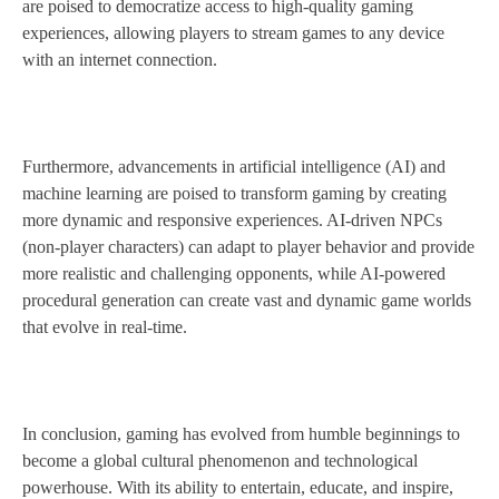
are poised to democratize access to high-quality gaming
experiences, allowing players to stream games to any device
with an internet connection.
Furthermore, advancements in artificial intelligence (AI) and
machine learning are poised to transform gaming by creating
more dynamic and responsive experiences. AI-driven NPCs
(non-player characters) can adapt to player behavior and provide
more realistic and challenging opponents, while AI-powered
procedural generation can create vast and dynamic game worlds
that evolve in real-time.
In conclusion, gaming has evolved from humble beginnings to
become a global cultural phenomenon and technological
powerhouse. With its ability to entertain, educate, and inspire,