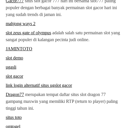
Gacor777
situs slot gacor 777 hari ini bersama slot777 paling
populer dengan berbagai banyak permainan slot gacor hari ini
yang sudah trends di jaman ini.
mahjong ways 2
slot zeus gate of olympus
adalah salah satu permainan slot yang
sangat populer di kalangan pecinta judi online.
JAMINTOTO
slot demo
ugasli
slot gacor
link login alternatif situs ugslot gacor
Dragon77
merupakan tempat daftar situs slot dragon 77
gampang maxwin yang memiliki RTP (return to player) paling
tinggi tahun ini.
situs toto
omtogel