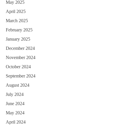
May 2025
April 2025
March 2025
February 2025
January 2025
December 2024
November 2024
October 2024
September 2024
August 2024
July 2024
June 2024
May 2024
April 2024