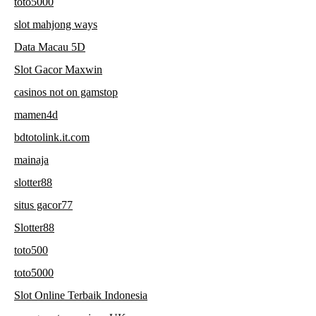
toto5000
slot mahjong ways
Data Macau 5D
Slot Gacor Maxwin
casinos not on gamstop
mamen4d
bdtotolink.it.com
mainaja
slotter88
situs gacor77
Slotter88
toto500
toto5000
Slot Online Terbaik Indonesia