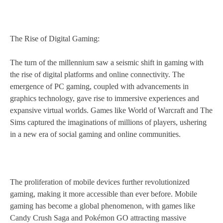
The Rise of Digital Gaming:
The turn of the millennium saw a seismic shift in gaming with
the rise of digital platforms and online connectivity. The
emergence of PC gaming, coupled with advancements in
graphics technology, gave rise to immersive experiences and
expansive virtual worlds. Games like World of Warcraft and The
Sims captured the imaginations of millions of players, ushering
in a new era of social gaming and online communities.
The proliferation of mobile devices further revolutionized
gaming, making it more accessible than ever before. Mobile
gaming has become a global phenomenon, with games like
Candy Crush Saga and Pokémon GO attracting massive