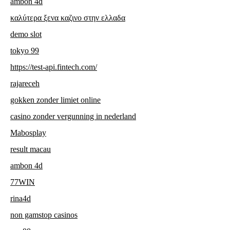
ambon 4d
καλύτερα ξενα καζινο στην ελλαδα
demo slot
tokyo 99
https://test-api.fintech.com/
rajareceh
gokken zonder limiet online
casino zonder vergunning in nederland
Mabosplay
result macau
ambon 4d
77WIN
rina4d
non gamstop casinos