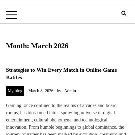
Month:
March 2026
Strategies to Win Every Match in Online Game
Battles
My blog
March 8, 2026
by
Admin
Gaming, once confined to the realms of arcades and board
rooms, has blossomed into a sprawling universe of digital
entertainment, cultural phenomena, and technological
innovation. From humble beginnings to global dominance, the
journey of games has been marked by evolution, creativity, and