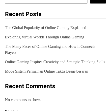
Recent Posts
The Global Popularity of Online Gaming Explained
Exploring Virtual Worlds Through Online Gaming
The Many Faces of Online Gaming and How It Connects
Players
Online Gaming Inspires Creativity and Strategic Thinking Skills
Mode Sistem Permainan Online Taktis Besar-besaran
Recent Comments
No comments to show.