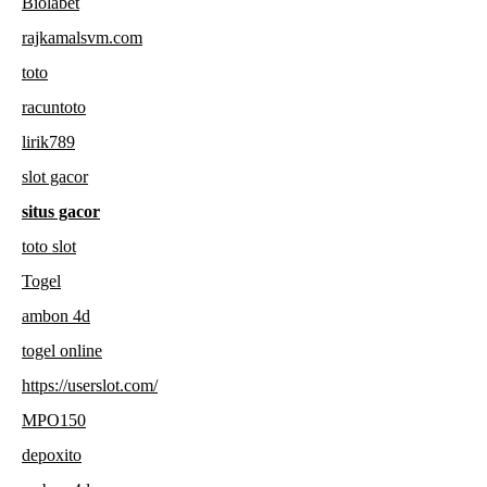
Biolabet
rajkamalsvm.com
toto
racuntoto
lirik789
slot gacor
situs gacor
toto slot
Togel
ambon 4d
togel online
https://userslot.com/
MPO150
depoxito