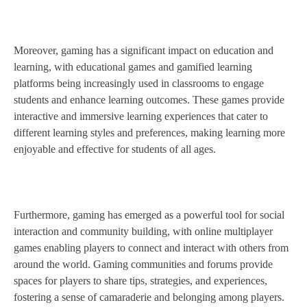
Moreover, gaming has a significant impact on education and
learning, with educational games and gamified learning
platforms being increasingly used in classrooms to engage
students and enhance learning outcomes. These games provide
interactive and immersive learning experiences that cater to
different learning styles and preferences, making learning more
enjoyable and effective for students of all ages.
Furthermore, gaming has emerged as a powerful tool for social
interaction and community building, with online multiplayer
games enabling players to connect and interact with others from
around the world. Gaming communities and forums provide
spaces for players to share tips, strategies, and experiences,
fostering a sense of camaraderie and belonging among players.