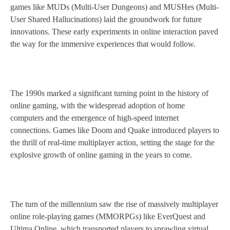
games like MUDs (Multi-User Dungeons) and MUSHes (Multi-
User Shared Hallucinations) laid the groundwork for future
innovations. These early experiments in online interaction paved
the way for the immersive experiences that would follow.
The 1990s marked a significant turning point in the history of
online gaming, with the widespread adoption of home
computers and the emergence of high-speed internet
connections. Games like Doom and Quake introduced players to
the thrill of real-time multiplayer action, setting the stage for the
explosive growth of online gaming in the years to come.
The turn of the millennium saw the rise of massively multiplayer
online role-playing games (MMORPGs) like EverQuest and
Ultima Online, which transported players to sprawling virtual