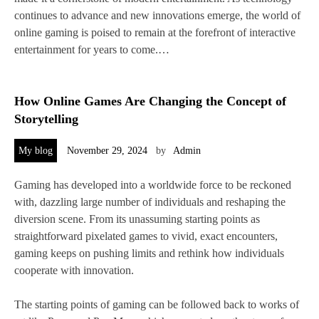
continues to advance and new innovations emerge, the world of
online gaming is poised to remain at the forefront of interactive
entertainment for years to come.…
How Online Games Are Changing the Concept of
Storytelling
My blog
November 29, 2024
by
Admin
Gaming has developed into a worldwide force to be reckoned
with, dazzling large number of individuals and reshaping the
diversion scene. From its unassuming starting points as
straightforward pixelated games to vivid, exact encounters,
gaming keeps on pushing limits and rethink how individuals
cooperate with innovation.
The starting points of gaming can be followed back to works of