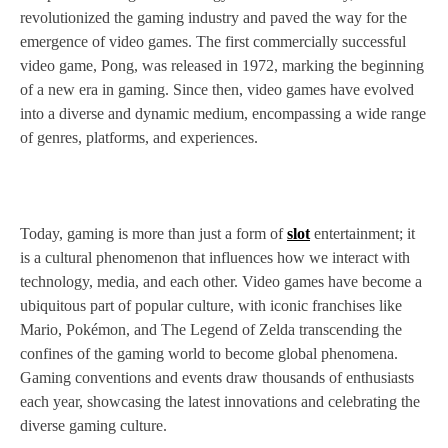
revolutionized the gaming industry and paved the way for the
emergence of video games. The first commercially successful
video game, Pong, was released in 1972, marking the beginning
of a new era in gaming. Since then, video games have evolved
into a diverse and dynamic medium, encompassing a wide range
of genres, platforms, and experiences.
Today, gaming is more than just a form of
slot
entertainment; it
is a cultural phenomenon that influences how we interact with
technology, media, and each other. Video games have become a
ubiquitous part of popular culture, with iconic franchises like
Mario, Pokémon, and The Legend of Zelda transcending the
confines of the gaming world to become global phenomena.
Gaming conventions and events draw thousands of enthusiasts
each year, showcasing the latest innovations and celebrating the
diverse gaming culture.