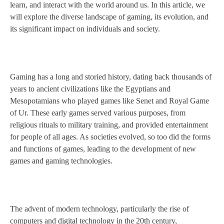
learn, and interact with the world around us. In this article, we
will explore the diverse landscape of gaming, its evolution, and
its significant impact on individuals and society.
Gaming has a long and storied history, dating back thousands of
years to ancient civilizations like the Egyptians and
Mesopotamians who played games like Senet and Royal Game
of Ur. These early games served various purposes, from
religious rituals to military training, and provided entertainment
for people of all ages. As societies evolved, so too did the forms
and functions of games, leading to the development of new
games and gaming technologies.
The advent of modern technology, particularly the rise of
computers and digital technology in the 20th century,