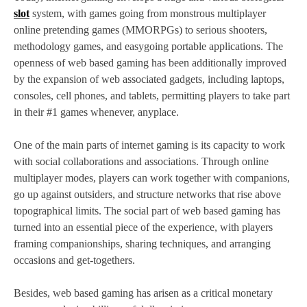
slot
system, with games going from monstrous multiplayer
online pretending games (MMORPGs) to serious shooters,
methodology games, and easygoing portable applications. The
openness of web based gaming has been additionally improved
by the expansion of web associated gadgets, including laptops,
consoles, cell phones, and tablets, permitting players to take part
in their #1 games whenever, anyplace.
One of the main parts of internet gaming is its capacity to work
with social collaborations and associations. Through online
multiplayer modes, players can work together with companions,
go up against outsiders, and structure networks that rise above
topographical limits. The social part of web based gaming has
turned into an essential piece of the experience, with players
framing companionships, sharing techniques, and arranging
occasions and get-togethers.
Besides, web based gaming has arisen as a critical monetary