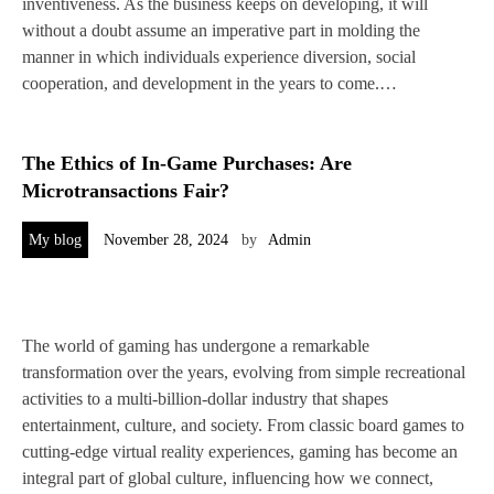
inventiveness. As the business keeps on developing, it will
without a doubt assume an imperative part in molding the
manner in which individuals experience diversion, social
cooperation, and development in the years to come.…
The Ethics of In-Game Purchases: Are
Microtransactions Fair?
My blog
November 28, 2024
by
Admin
The world of gaming has undergone a remarkable
transformation over the years, evolving from simple recreational
activities to a multi-billion-dollar industry that shapes
entertainment, culture, and society. From classic board games to
cutting-edge virtual reality experiences, gaming has become an
integral part of global culture, influencing how we connect,