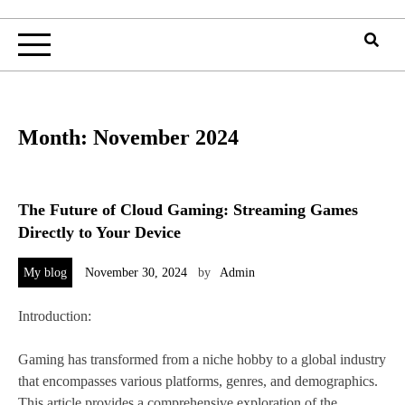
Month:
November 2024
The Future of Cloud Gaming: Streaming Games
Directly to Your Device
My blog
November 30, 2024
by
Admin
Introduction:
Gaming has transformed from a niche hobby to a global industry
that encompasses various platforms, genres, and demographics.
This article provides a comprehensive exploration of the