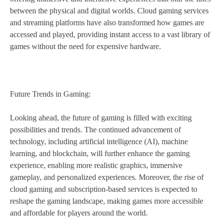
between the physical and digital worlds. Cloud gaming services
and streaming platforms have also transformed how games are
accessed and played, providing instant access to a vast library of
games without the need for expensive hardware.
Future Trends in Gaming:
Looking ahead, the future of gaming is filled with exciting
possibilities and trends. The continued advancement of
technology, including artificial intelligence (AI), machine
learning, and blockchain, will further enhance the gaming
experience, enabling more realistic graphics, immersive
gameplay, and personalized experiences. Moreover, the rise of
cloud gaming and subscription-based services is expected to
reshape the gaming landscape, making games more accessible
and affordable for players around the world.