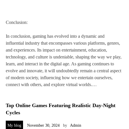
Conclusion:
In conclusion, gaming has evolved into a dynamic and
influential industry that encompasses various platforms, genres,
and experiences. Its impact on entertainment, education,
technology, and culture is undeniable, shaping the way we play,
learn, and interact in the digital age. As gaming continues to
evolve and innovate, it will undoubtedly remain a central aspect
of modern society, influencing how we entertain ourselves,
connect with others, and explore virtual worlds.…
Top Online Games Featuring Realistic Day-Night
Cycles
My blog
November 30, 2024
by
Admin