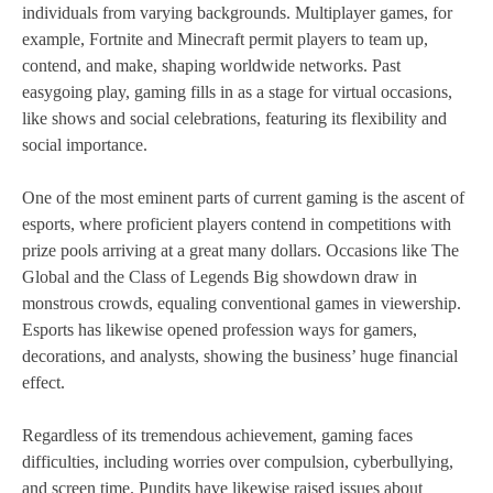
individuals from varying backgrounds. Multiplayer games, for
example, Fortnite and Minecraft permit players to team up,
contend, and make, shaping worldwide networks. Past
easygoing play, gaming fills in as a stage for virtual occasions,
like shows and social celebrations, featuring its flexibility and
social importance.
One of the most eminent parts of current gaming is the ascent of
esports, where proficient players contend in competitions with
prize pools arriving at a great many dollars. Occasions like The
Global and the Class of Legends Big showdown draw in
monstrous crowds, equaling conventional games in viewership.
Esports has likewise opened profession ways for gamers,
decorations, and analysts, showing the business’ huge financial
effect.
Regardless of its tremendous achievement, gaming faces
difficulties, including worries over compulsion, cyberbullying,
and screen time. Pundits have likewise raised issues about