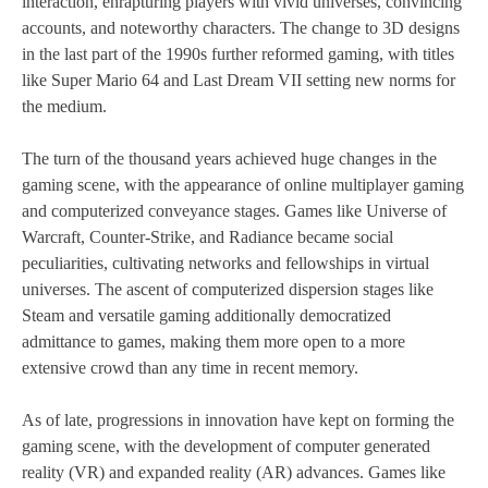
interaction, enrapturing players with vivid universes, convincing
accounts, and noteworthy characters. The change to 3D designs
in the last part of the 1990s further reformed gaming, with titles
like Super Mario 64 and Last Dream VII setting new norms for
the medium.
The turn of the thousand years achieved huge changes in the
gaming scene, with the appearance of online multiplayer gaming
and computerized conveyance stages. Games like Universe of
Warcraft, Counter-Strike, and Radiance became social
peculiarities, cultivating networks and fellowships in virtual
universes. The ascent of computerized dispersion stages like
Steam and versatile gaming additionally democratized
admittance to games, making them more open to a more
extensive crowd than any time in recent memory.
As of late, progressions in innovation have kept on forming the
gaming scene, with the development of computer generated
reality (VR) and expanded reality (AR) advances. Games like