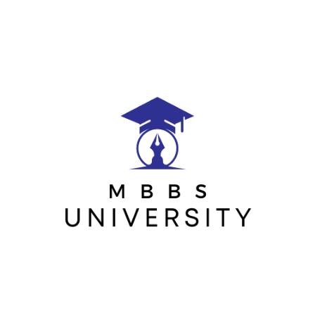
Skip
to
content