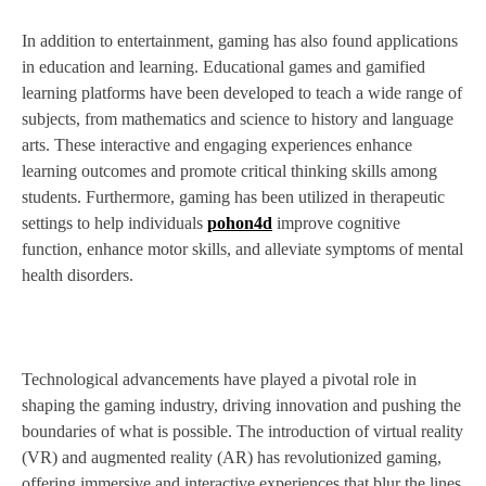
In addition to entertainment, gaming has also found applications
in education and learning. Educational games and gamified
learning platforms have been developed to teach a wide range of
subjects, from mathematics and science to history and language
arts. These interactive and engaging experiences enhance
learning outcomes and promote critical thinking skills among
students. Furthermore, gaming has been utilized in therapeutic
settings to help individuals
pohon4d
improve cognitive
function, enhance motor skills, and alleviate symptoms of mental
health disorders.
Technological advancements have played a pivotal role in
shaping the gaming industry, driving innovation and pushing the
boundaries of what is possible. The introduction of virtual reality
(VR) and augmented reality (AR) has revolutionized gaming,
offering immersive and interactive experiences that blur the lines