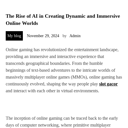
The Rise of AI in Creating Dynamic and Immersive
Online Worlds
My blog
November 29, 2024
by
Admin
Online gaming has revolutionized the entertainment landscape,
providing an immersive and interactive experience that
transcends geographical boundaries. From the humble
beginnings of text-based adventures to the intricate worlds of
massively multiplayer online games (MMOs), online gaming has
continuously evolved, shaping the way people play
slot gacor
and interact with each other in virtual environments.
The inception of online gaming can be traced back to the early
days of computer networking, where primitive multiplayer