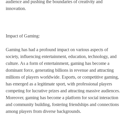
audience and pushing the boundaries of creativity and
innovation.
Impact of Gaming:
Gaming has had a profound impact on various aspects of
society, influencing entertainment, education, technology, and
culture. As a form of entertainment, gaming has become a
dominant force, generating billions in revenue and attracting
millions of players worldwide. Esports, or competitive gaming,
has emerged as a legitimate sport, with professional players
competing for lucrative prizes and attracting massive audiences.
Moreover, gaming has become a platform for social interaction
and community building, fostering friendships and connections
among players from diverse backgrounds.