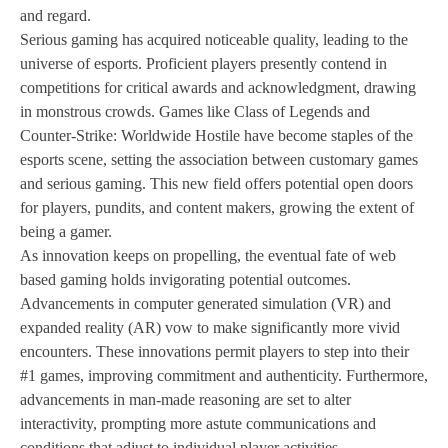
and regard.
Serious gaming has acquired noticeable quality, leading to the
universe of esports. Proficient players presently contend in
competitions for critical awards and acknowledgment, drawing
in monstrous crowds. Games like Class of Legends and
Counter-Strike: Worldwide Hostile have become staples of the
esports scene, setting the association between customary games
and serious gaming. This new field offers potential open doors
for players, pundits, and content makers, growing the extent of
being a gamer.
As innovation keeps on propelling, the eventual fate of web
based gaming holds invigorating potential outcomes.
Advancements in computer generated simulation (VR) and
expanded reality (AR) vow to make significantly more vivid
encounters. These innovations permit players to step into their
#1 games, improving commitment and authenticity. Furthermore,
advancements in man-made reasoning are set to alter
interactivity, prompting more astute communications and
conditions that adjust to individual player activities.