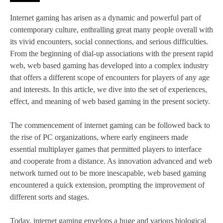
Internet gaming has arisen as a dynamic and powerful part of
contemporary culture, enthralling great many people overall with
its vivid encounters, social connections, and serious difficulties.
From the beginning of dial-up associations with the present rapid
web, web based gaming has developed into a complex industry
that offers a different scope of encounters for players of any age
and interests. In this article, we dive into the set of experiences,
effect, and meaning of web based gaming in the present society.
The commencement of internet gaming can be followed back to
the rise of PC organizations, where early engineers made
essential multiplayer games that permitted players to interface
and cooperate from a distance. As innovation advanced and web
network turned out to be more inescapable, web based gaming
encountered a quick extension, prompting the improvement of
different sorts and stages.
Today, internet gaming envelops a huge and various biological