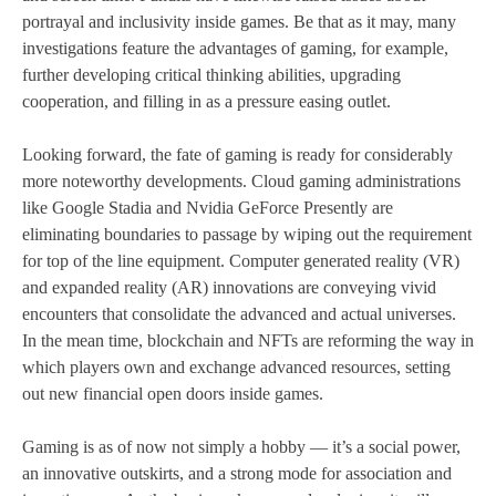
portrayal and inclusivity inside games. Be that as it may, many
investigations feature the advantages of gaming, for example,
further developing critical thinking abilities, upgrading
cooperation, and filling in as a pressure easing outlet.
Looking forward, the fate of gaming is ready for considerably
more noteworthy developments. Cloud gaming administrations
like Google Stadia and Nvidia GeForce Presently are
eliminating boundaries to passage by wiping out the requirement
for top of the line equipment. Computer generated reality (VR)
and expanded reality (AR) innovations are conveying vivid
encounters that consolidate the advanced and actual universes.
In the mean time, blockchain and NFTs are reforming the way in
which players own and exchange advanced resources, setting
out new financial open doors inside games.
Gaming is as of now not simply a hobby — it’s a social power,
an innovative outskirts, and a strong mode for association and