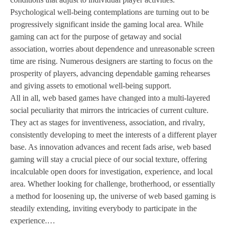
Psychological well-being contemplations are turning out to be
progressively significant inside the gaming local area. While
gaming can act for the purpose of getaway and social
association, worries about dependence and unreasonable screen
time are rising. Numerous designers are starting to focus on the
prosperity of players, advancing dependable gaming rehearses
and giving assets to emotional well-being support.
All in all, web based games have changed into a multi-layered
social peculiarity that mirrors the intricacies of current culture.
They act as stages for inventiveness, association, and rivalry,
consistently developing to meet the interests of a different player
base. As innovation advances and recent fads arise, web based
gaming will stay a crucial piece of our social texture, offering
incalculable open doors for investigation, experience, and local
area. Whether looking for challenge, brotherhood, or essentially
a method for loosening up, the universe of web based gaming is
steadily extending, inviting everybody to participate in the
experience.…