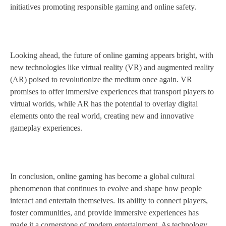
initiatives promoting responsible gaming and online safety.
Looking ahead, the future of online gaming appears bright, with
new technologies like virtual reality (VR) and augmented reality
(AR) poised to revolutionize the medium once again. VR
promises to offer immersive experiences that transport players to
virtual worlds, while AR has the potential to overlay digital
elements onto the real world, creating new and innovative
gameplay experiences.
In conclusion, online gaming has become a global cultural
phenomenon that continues to evolve and shape how people
interact and entertain themselves. Its ability to connect players,
foster communities, and provide immersive experiences has
made it a cornerstone of modern entertainment. As technology