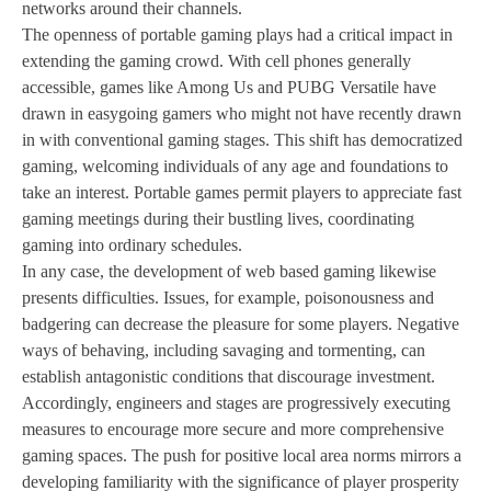
networks around their channels.
The openness of portable gaming plays had a critical impact in
extending the gaming crowd. With cell phones generally
accessible, games like Among Us and PUBG Versatile have
drawn in easygoing gamers who might not have recently drawn
in with conventional gaming stages. This shift has democratized
gaming, welcoming individuals of any age and foundations to
take an interest. Portable games permit players to appreciate fast
gaming meetings during their bustling lives, coordinating
gaming into ordinary schedules.
In any case, the development of web based gaming likewise
presents difficulties. Issues, for example, poisonousness and
badgering can decrease the pleasure for some players. Negative
ways of behaving, including savaging and tormenting, can
establish antagonistic conditions that discourage investment.
Accordingly, engineers and stages are progressively executing
measures to encourage more secure and more comprehensive
gaming spaces. The push for positive local area norms mirrors a
developing familiarity with the significance of player prosperity