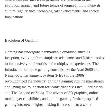
evolution, impact, and future trends of gaming, highlighting its
cultural significance, technological advancements, and societal
implications.
Evolution of Gaming:
Gaming has undergone a remarkable evolution since its
inception, evolving from simple arcade games and 8-bit consoles
to immersive virtual worlds and multiplayer experiences. The
introduction of home gaming consoles like the Atari 2600 and
Nintendo Entertainment System (NES) in the 1980s
revolutionized the industry, bringing gaming into the mainstream
and laying the foundation for iconic franchises like Super Mario
and The Legend of Zelda. The advent of 3D graphics, online
multiplayer capabilities, and mobile gaming further propelled
gaming into new heights, making it accessible to a wider