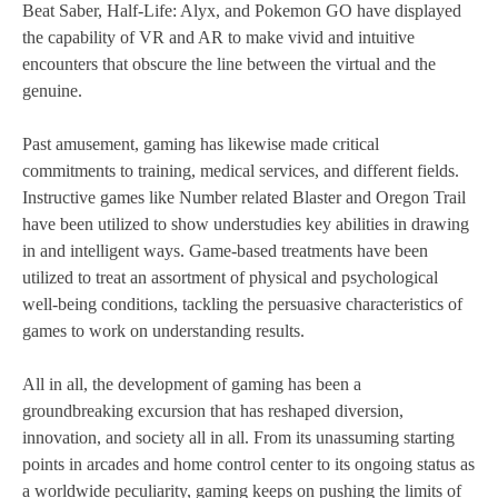
Beat Saber, Half-Life: Alyx, and Pokemon GO have displayed
the capability of VR and AR to make vivid and intuitive
encounters that obscure the line between the virtual and the
genuine.
Past amusement, gaming has likewise made critical
commitments to training, medical services, and different fields.
Instructive games like Number related Blaster and Oregon Trail
have been utilized to show understudies key abilities in drawing
in and intelligent ways. Game-based treatments have been
utilized to treat an assortment of physical and psychological
well-being conditions, tackling the persuasive characteristics of
games to work on understanding results.
All in all, the development of gaming has been a
groundbreaking excursion that has reshaped diversion,
innovation, and society all in all. From its unassuming starting
points in arcades and home control center to its ongoing status as
a worldwide peculiarity, gaming keeps on pushing the limits of