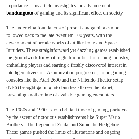
importance. This article investigates the advancement
bandungtoto
of gaming and its significant effect on society.
The underlying foundations of present day gaming can be
followed back to the late twentieth 100 years, with the
development of arcade works of art like Pong and Space
Intruders. These straightforward yet dazzling games established
the groundwork for what might turn into a flourishing industry,
enthralling players and starting a freshly discovered interest in
intelligent diversion. As innovation progressed, home gaming
consoles like the Atari 2600 and the Nintendo Theater setup
(NES) brought gaming into families all over the planet,
presenting another time of available gaming encounters.
The 1980s and 1990s saw a brilliant time of gaming, portrayed
by the ascent of notorious establishments like Super Mario
Brothers., The Legend of Zelda, and Sonic the Hedgehog.
These games pushed the limits of illustrations and ongoing