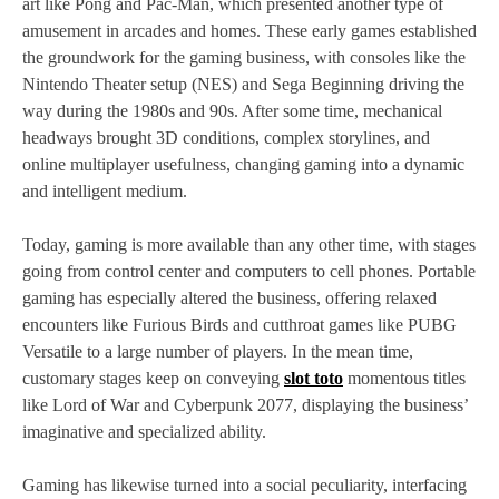
art like Pong and Pac-Man, which presented another type of
amusement in arcades and homes. These early games established
the groundwork for the gaming business, with consoles like the
Nintendo Theater setup (NES) and Sega Beginning driving the
way during the 1980s and 90s. After some time, mechanical
headways brought 3D conditions, complex storylines, and
online multiplayer usefulness, changing gaming into a dynamic
and intelligent medium.
Today, gaming is more available than any other time, with stages
going from control center and computers to cell phones. Portable
gaming has especially altered the business, offering relaxed
encounters like Furious Birds and cutthroat games like PUBG
Versatile to a large number of players. In the mean time,
customary stages keep on conveying
slot toto
momentous titles
like Lord of War and Cyberpunk 2077, displaying the business’
imaginative and specialized ability.
Gaming has likewise turned into a social peculiarity, interfacing