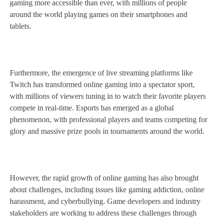
gaming more accessible than ever, with millions of people
around the world playing games on their smartphones and
tablets.
Furthermore, the emergence of live streaming platforms like
Twitch has transformed online gaming into a spectator sport,
with millions of viewers tuning in to watch their favorite players
compete in real-time. Esports has emerged as a global
phenomenon, with professional players and teams competing for
glory and massive prize pools in tournaments around the world.
However, the rapid growth of online gaming has also brought
about challenges, including issues like gaming addiction, online
harassment, and cyberbullying. Game developers and industry
stakeholders are working to address these challenges through