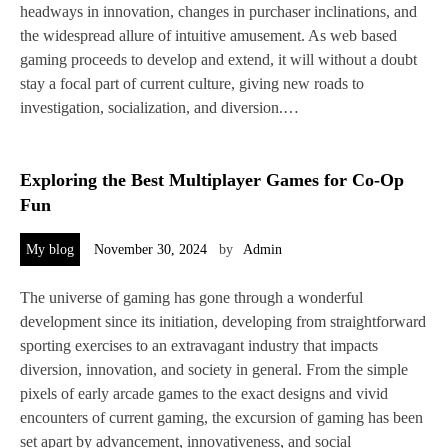
headways in innovation, changes in purchaser inclinations, and
the widespread allure of intuitive amusement. As web based
gaming proceeds to develop and extend, it will without a doubt
stay a focal part of current culture, giving new roads to
investigation, socialization, and diversion.…
Exploring the Best Multiplayer Games for Co-Op
Fun
My blog
November 30, 2024
by
Admin
The universe of gaming has gone through a wonderful
development since its initiation, developing from straightforward
sporting exercises to an extravagant industry that impacts
diversion, innovation, and society in general. From the simple
pixels of early arcade games to the exact designs and vivid
encounters of current gaming, the excursion of gaming has been
set apart by advancement, innovativeness, and social