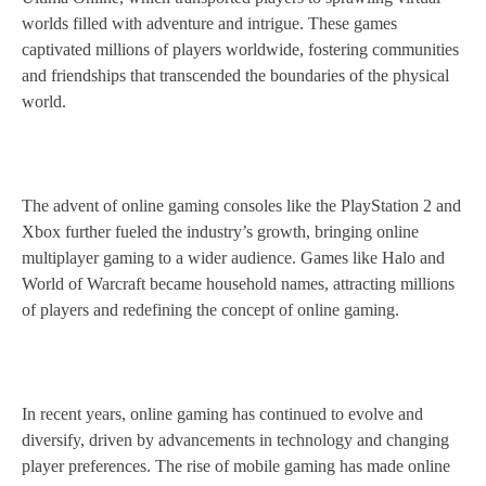
worlds filled with adventure and intrigue. These games
captivated millions of players worldwide, fostering communities
and friendships that transcended the boundaries of the physical
world.
The advent of online gaming consoles like the PlayStation 2 and
Xbox further fueled the industry’s growth, bringing online
multiplayer gaming to a wider audience. Games like Halo and
World of Warcraft became household names, attracting millions
of players and redefining the concept of online gaming.
In recent years, online gaming has continued to evolve and
diversify, driven by advancements in technology and changing
player preferences. The rise of mobile gaming has made online