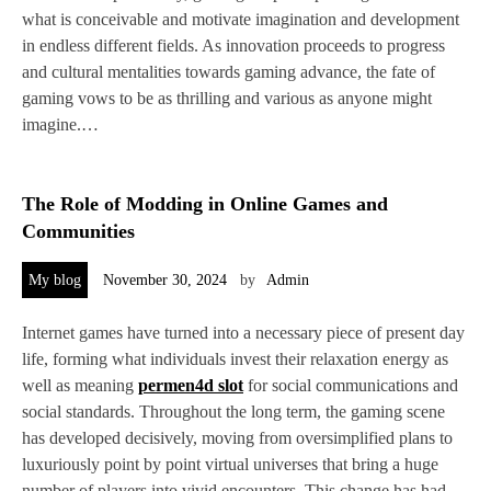
what is conceivable and motivate imagination and development
in endless different fields. As innovation proceeds to progress
and cultural mentalities towards gaming advance, the fate of
gaming vows to be as thrilling and various as anyone might
imagine.…
The Role of Modding in Online Games and
Communities
My blog
November 30, 2024
by
Admin
Internet games have turned into a necessary piece of present day
life, forming what individuals invest their relaxation energy as
well as meaning
permen4d slot
for social communications and
social standards. Throughout the long term, the gaming scene
has developed decisively, moving from oversimplified plans to
luxuriously point by point virtual universes that bring a huge
number of players into vivid encounters. This change has had