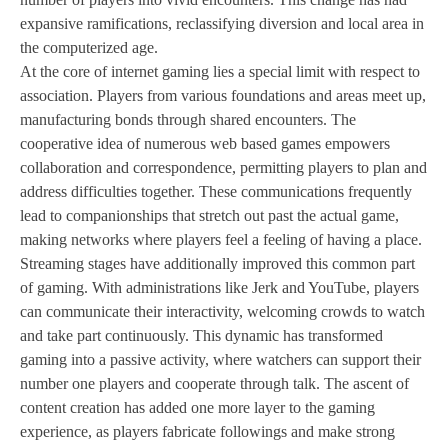
expansive ramifications, reclassifying diversion and local area in
the computerized age.
At the core of internet gaming lies a special limit with respect to
association. Players from various foundations and areas meet up,
manufacturing bonds through shared encounters. The
cooperative idea of numerous web based games empowers
collaboration and correspondence, permitting players to plan and
address difficulties together. These communications frequently
lead to companionships that stretch out past the actual game,
making networks where players feel a feeling of having a place.
Streaming stages have additionally improved this common part
of gaming. With administrations like Jerk and YouTube, players
can communicate their interactivity, welcoming crowds to watch
and take part continuously. This dynamic has transformed
gaming into a passive activity, where watchers can support their
number one players and cooperate through talk. The ascent of
content creation has added one more layer to the gaming
experience, as players fabricate followings and make strong