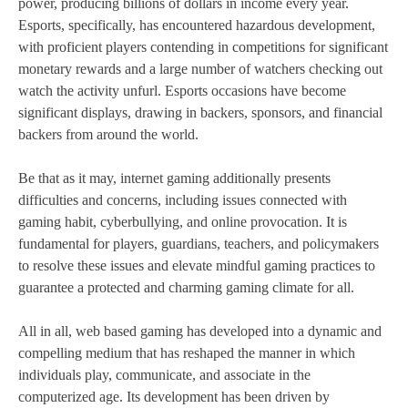
power, producing billions of dollars in income every year.
Esports, specifically, has encountered hazardous development,
with proficient players contending in competitions for significant
monetary rewards and a large number of watchers checking out
watch the activity unfurl. Esports occasions have become
significant displays, drawing in backers, sponsors, and financial
backers from around the world.
Be that as it may, internet gaming additionally presents
difficulties and concerns, including issues connected with
gaming habit, cyberbullying, and online provocation. It is
fundamental for players, guardians, teachers, and policymakers
to resolve these issues and elevate mindful gaming practices to
guarantee a protected and charming gaming climate for all.
All in all, web based gaming has developed into a dynamic and
compelling medium that has reshaped the manner in which
individuals play, communicate, and associate in the
computerized age. Its development has been driven by