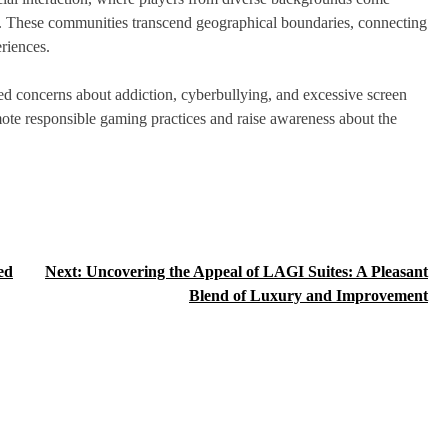
ps. These communities transcend geographical boundaries, connecting
eriences.
ed concerns about addiction, cyberbullying, and excessive screen
omote responsible gaming practices and raise awareness about the
ed
Next:
Uncovering the Appeal of LAGI Suites: A Pleasant
Blend of Luxury and Improvement