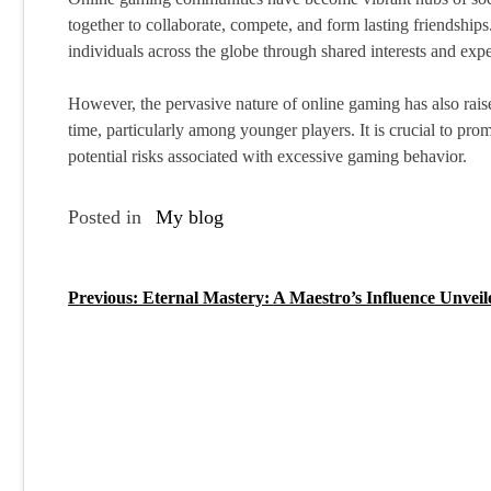
together to collaborate, compete, and form lasting friendshi
individuals across the globe through shared interests and exp
However, the pervasive nature of online gaming has also rais
time, particularly among younger players. It is crucial to pr
potential risks associated with excessive gaming behavior.
Posted in
My blog
Previous:
Eternal Mastery: A Maestro’s Influence Unveil
P
o
s
t
n