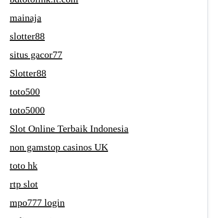
mainaja
slotter88
situs gacor77
Slotter88
toto500
toto5000
Slot Online Terbaik Indonesia
non gamstop casinos UK
toto hk
rtp slot
mpo777 login