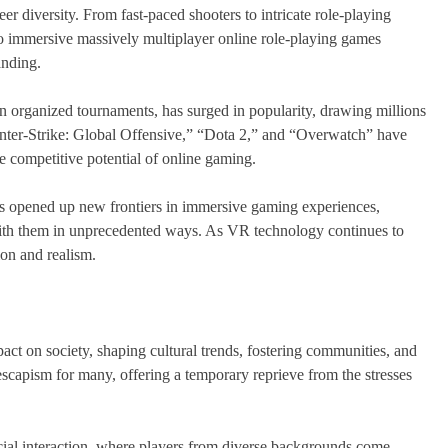
er diversity. From fast-paced shooters to intricate role-playing
 to immersive massively multiplayer online role-playing games
anding.
 organized tournaments, has surged in popularity, drawing millions
Counter-Strike: Global Offensive,” “Dota 2,” and “Overwatch” have
 competitive potential of online gaming.
has opened up new frontiers in immersive gaming experiences,
t with them in unprecedented ways. As VR technology continues to
ion and realism.
t on society, shaping cultural trends, fostering communities, and
 escapism for many, offering a temporary reprieve from the stresses
al interaction, where players from diverse backgrounds come