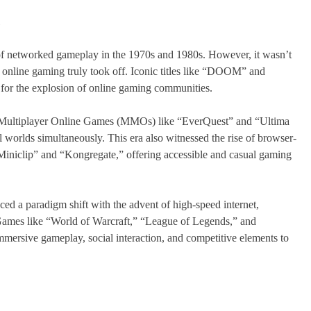
s of networked gameplay in the 1970s and 1980s. However, it wasn’t
at online gaming truly took off. Iconic titles like “DOOM” and
 for the explosion of online gaming communities.
y Multiplayer Online Games (MMOs) like “EverQuest” and “Ultima
l worlds simultaneously. This era also witnessed the rise of browser-
Miniclip” and “Kongregate,” offering accessible and casual gaming
d a paradigm shift with the advent of high-speed internet,
Games like “World of Warcraft,” “League of Legends,” and
mmersive gameplay, social interaction, and competitive elements to