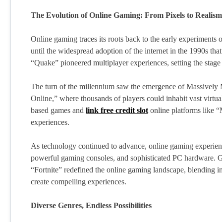
The Evolution of Online Gaming: From Pixels to Realism
Online gaming traces its roots back to the early experiment
until the widespread adoption of the internet in the 1990s th
“Quake” pioneered multiplayer experiences, setting the stage
The turn of the millennium saw the emergence of Massivel
Online,” where thousands of players could inhabit vast virtua
based games and
link free credit slot
online platforms like “
experiences.
As technology continued to advance, online gaming experience
powerful gaming consoles, and sophisticated PC hardware. 
“Fortnite” redefined the online gaming landscape, blending i
create compelling experiences.
Diverse Genres, Endless Possibilities