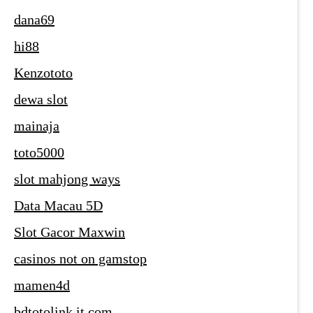
dana69
hi88
Kenzototo
dewa slot
mainaja
toto5000
slot mahjong ways
Data Macau 5D
Slot Gacor Maxwin
casinos not on gamstop
mamen4d
bdtotolink.it.com