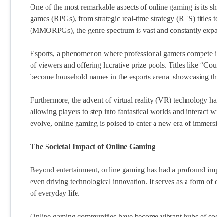
One of the most remarkable aspects of online gaming is its she
games (RPGs), from strategic real-time strategy (RTS) titles
(MMORPGs), the genre spectrum is vast and constantly exp
Esports, a phenomenon where professional gamers compete in
of viewers and offering lucrative prize pools. Titles like “
become household names in the esports arena, showcasing the
Furthermore, the advent of virtual reality (VR) technology 
allowing players to step into fantastical worlds and interac
evolve, online gaming is poised to enter a new era of immers
The Societal Impact of Online Gaming
Beyond entertainment, online gaming has had a profound impac
even driving technological innovation. It serves as a form of
of everyday life.
Online gaming communities have become vibrant hubs of soci