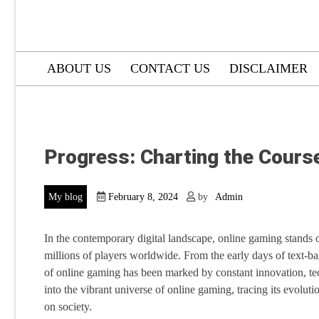
ABOUT US
CONTACT US
DISCLAIMER
Progress: Charting the Course
My blog
February 8, 2024
by
Admin
In the contemporary digital landscape, online gaming stands o
millions of players worldwide. From the early days of text-ba
of online gaming has been marked by constant innovation, tec
into the vibrant universe of online gaming, tracing its evolut
on society.