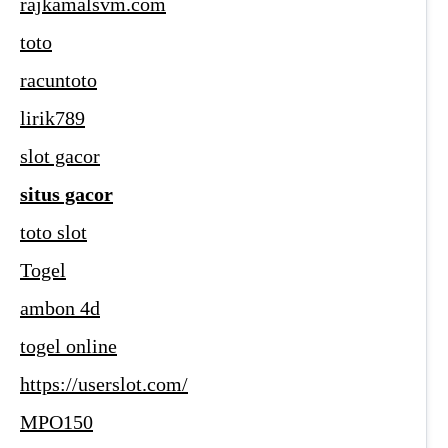
rajkamalsvm.com
toto
racuntoto
lirik789
slot gacor
situs gacor
toto slot
Togel
ambon 4d
togel online
https://userslot.com/
MPO150