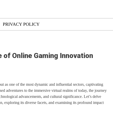
PRIVACY POLICY
 of Online Gaming Innovation
ut as one of the most dynamic and influential sectors, captivating
sed adventures to the immersive virtual realms of today, the journey
hnological advancements, and cultural significance. Let’s delve
ion, exploring its diverse facets, and examining its profound impact