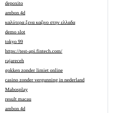
depoxito
ambon 4d
καλύτερα ξενα καζινο στην ελλαδα
demo slot
tokyo 99
https://test-api.fintech.com/
rajareceh
gokken zonder limiet online
casino zonder vergunning in nederland
Mabosplay
result macau
ambon 4d