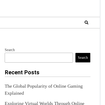
Search
Search
Recent Posts
The Global Popularity of Online Gaming
Explained
Exploring Virtual Worlds Through Online