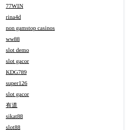
77WIN
rina4d
non gamstop casinos
ww88
slot demo
slot gacor
KDG789
super126
slot gacor
有道
sikat88
slot88