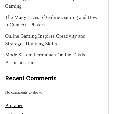
Gaming
The Many Faces of Online Gaming and How
It Connects Players
Online Gaming Inspires Creativity and
Strategic Thinking Skills
Mode Sistem Permainan Online Taktis
Besar-besaran
Recent Comments
No comments to show.
Biolabet