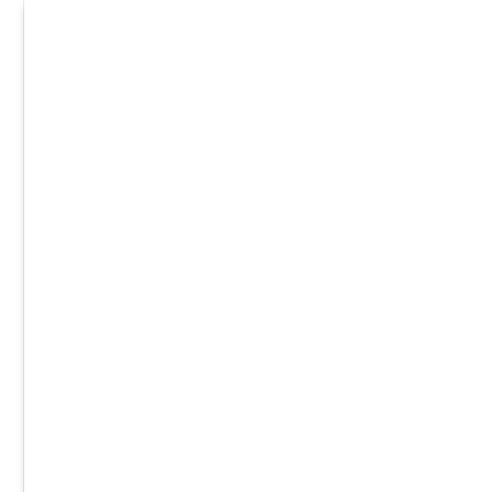
Skip
to
content