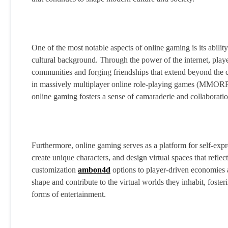
One of the most notable aspects of online gaming is its ability
cultural background. Through the power of the internet, playe
communities and forging friendships that extend beyond the co
in massively multiplayer online role-playing games (MMORPGs
online gaming fosters a sense of camaraderie and collaboratio
Furthermore, online gaming serves as a platform for self-expre
create unique characters, and design virtual spaces that reflec
customization
ambon4d
options to player-driven economies 
shape and contribute to the virtual worlds they inhabit, foste
forms of entertainment.