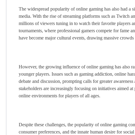
The widespread popularity of online gaming has also had a s
media. With the rise of streaming platforms such as Twitch
millions of viewers tuning in to watch their favorite players a
tournaments, where professional gamers compete for fame and 
have become major cultural events, drawing massive crowds 
However, the growing influence of online gaming has also rais
younger players. Issues such as gaming addiction, online har
debate and discussion, prompting calls for greater awareness
stakeholders are increasingly focusing on initiatives aimed a
online environments for players of all ages.
Despite these challenges, the popularity of online gaming co
consumer preferences, and the innate human desire for socia