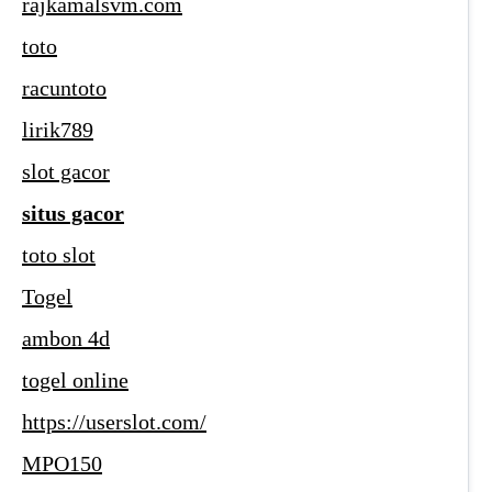
rajkamalsvm.com
toto
racuntoto
lirik789
slot gacor
situs gacor
toto slot
Togel
ambon 4d
togel online
https://userslot.com/
MPO150