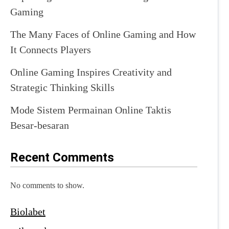
Gaming
The Many Faces of Online Gaming and How
It Connects Players
Online Gaming Inspires Creativity and
Strategic Thinking Skills
Mode Sistem Permainan Online Taktis
Besar-besaran
Recent Comments
No comments to show.
Biolabet