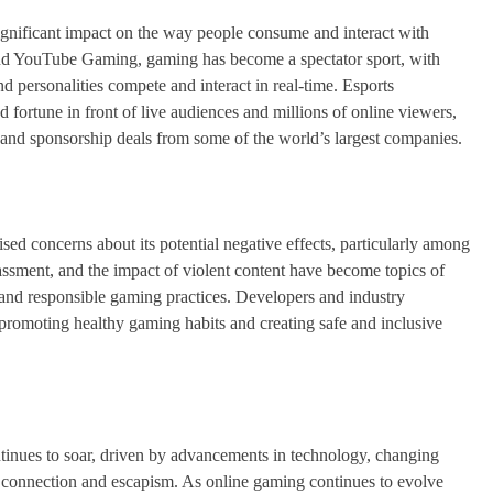
ignificant impact on the way people consume and interact with
 and YouTube Gaming, gaming has become a spectator sport, with
nd personalities compete and interact in real-time. Esports
fortune in front of live audiences and millions of online viewers,
and sponsorship deals from some of the world’s largest companies.
ed concerns about its potential negative effects, particularly among
assment, and the impact of violent content have become topics of
 and responsible gaming practices. Developers and industry
t promoting healthy gaming habits and creating safe and inclusive
ntinues to soar, driven by advancements in technology, changing
l connection and escapism. As online gaming continues to evolve