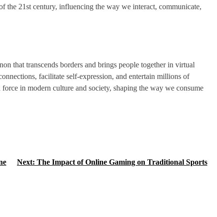
of the 21st century, influencing the way we interact, communicate,
n that transcends borders and brings people together in virtual
connections, facilitate self-expression, and entertain millions of
 force in modern culture and society, shaping the way we consume
ne
Next:
The Impact of Online Gaming on Traditional Sports