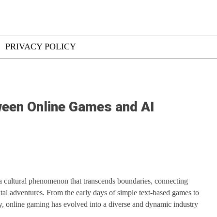
PRIVACY POLICY
ween Online Games and AI
 a cultural phenomenon that transcends boundaries, connecting
tal adventures. From the early days of simple text-based games to
y, online gaming has evolved into a diverse and dynamic industry