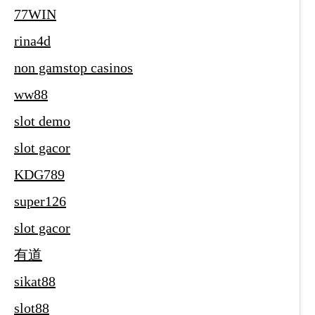
77WIN
rina4d
non gamstop casinos
ww88
slot demo
slot gacor
KDG789
super126
slot gacor
有道
sikat88
slot88