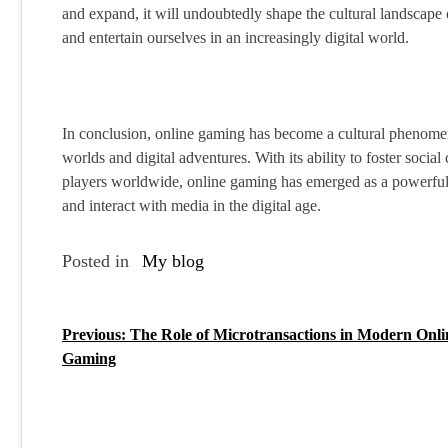
and expand, it will undoubtedly shape the cultural landscape 
and entertain ourselves in an increasingly digital world.
In conclusion, online gaming has become a cultural phenomeno
worlds and digital adventures. With its ability to foster social 
players worldwide, online gaming has emerged as a powerful
and interact with media in the digital age.
Posted in
My blog
Previous:
The Role of Microtransactions in Modern Onli
P
Gaming
o
s