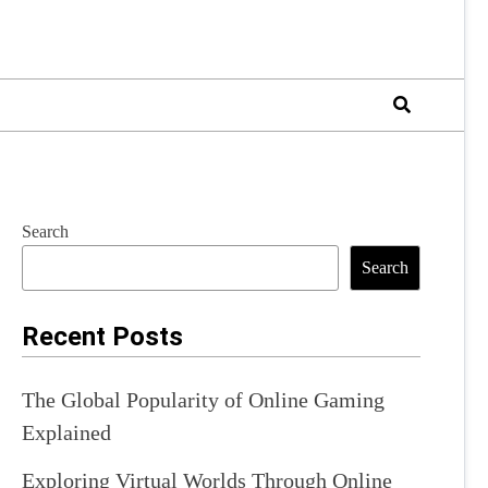
Search
Search
Recent Posts
The Global Popularity of Online Gaming
Explained
Exploring Virtual Worlds Through Online