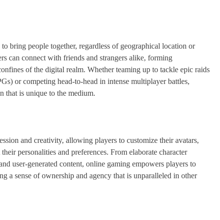
 to bring people together, regardless of geographical location or
rs can connect with friends and strangers alike, forming
nfines of the digital realm. Whether teaming up to tackle epic raids
) or competing head-to-head in intense multiplayer battles,
n that is unique to the medium.
ssion and creativity, allowing players to customize their avatars,
t their personalities and preferences. From elaborate character
and user-generated content, online gaming empowers players to
ring a sense of ownership and agency that is unparalleled in other