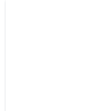
Skip
to
content