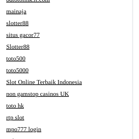
mainaja
slotter88
situs gacor77
Slotter88
toto500
toto5000
Slot Online Terbaik Indonesia
non gamstop casinos UK
toto hk
rtp slot
mpo777 login