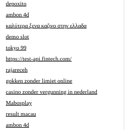
depoxito
ambon 4d
καλύτερα ξενα καζινο στην ελλαδα
demo slot
tokyo 99
https://test-api.fintech.com/
rajareceh
gokken zonder limiet online
casino zonder vergunning in nederland
Mabosplay
result macau
ambon 4d