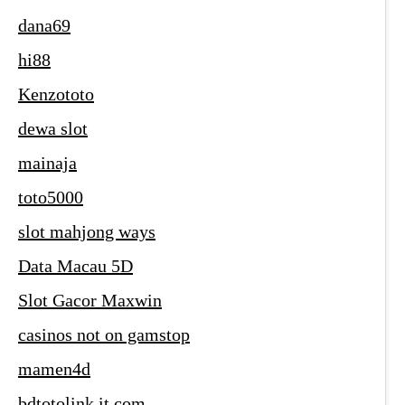
dana69
hi88
Kenzototo
dewa slot
mainaja
toto5000
slot mahjong ways
Data Macau 5D
Slot Gacor Maxwin
casinos not on gamstop
mamen4d
bdtotolink.it.com