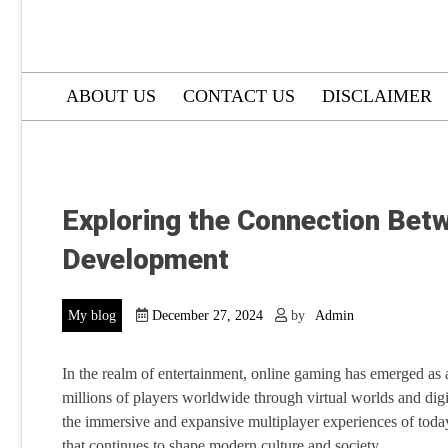
ABOUT US
CONTACT US
DISCLAIMER
Exploring the Connection Bet
Development
My blog
December 27, 2024
by
Admin
In the realm of entertainment, online gaming has emerged as
millions of players worldwide through virtual worlds and digi
the immersive and expansive multiplayer experiences of toda
that continues to shape modern culture and society.