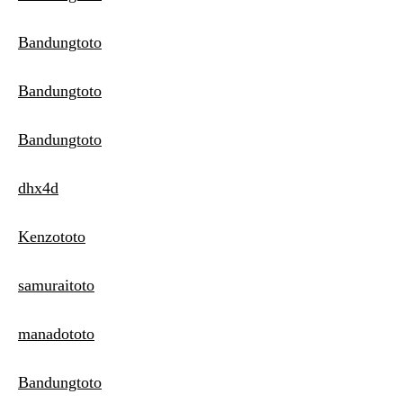
Bandungtoto
Bandungtoto
Bandungtoto
dhx4d
Kenzototo
samuraitoto
manadototo
Bandungtoto