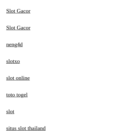
Slot Gacor
Slot Gacor
neng4d
slotxo
slot online
toto togel
slot
situs slot thailand