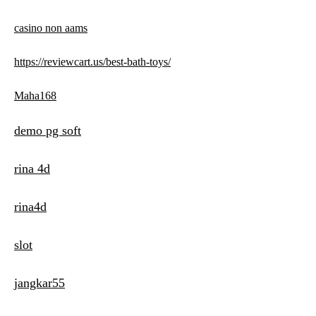
casino non aams
https://reviewcart.us/best-bath-toys/
Maha168
demo pg soft
rina 4d
rina4d
slot
jangkar55