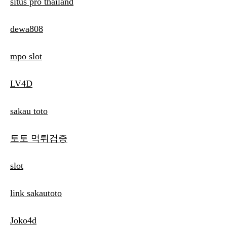
situs pro thailand
dewa808
mpo slot
LV4D
sakau toto
토토 먹튀검증
slot
link sakautoto
Joko4d