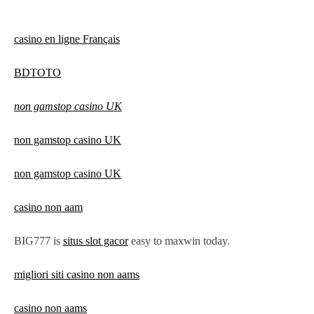
casino en ligne Français
BDTOTO
non gamstop casino UK
non gamstop casino UK
non gamstop casino UK
casino non aam
BIG777 is
situs slot gacor
easy to maxwin today.
migliori siti casino non aams
casino non aams