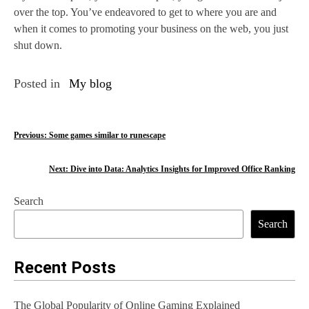
over the top. You’ve endeavored to get to where you are and
when it comes to promoting your business on the web, you just
shut down.
Posted in
My blog
P
Previous:
Some games similar to runescape
o
Next:
Dive into Data: Analytics Insights for Improved Office Ranking
s
Search
t
Search
n
a
Recent Posts
v
The Global Popularity of Online Gaming Explained