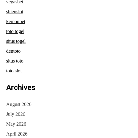
vegasbet
shienslot
kemonbet
toto togel
situs togel
dentoto
situs toto
toto slot
Archives
August 2026
July 2026
May 2026
April 2026