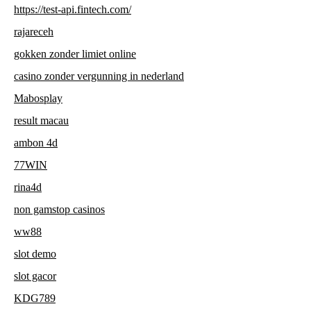
https://test-api.fintech.com/
rajareceh
gokken zonder limiet online
casino zonder vergunning in nederland
Mabosplay
result macau
ambon 4d
77WIN
rina4d
non gamstop casinos
ww88
slot demo
slot gacor
KDG789