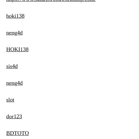
hoki138
neng4d
HOKI138
sis4d
neng4d
slot
dor123
BDTOTO