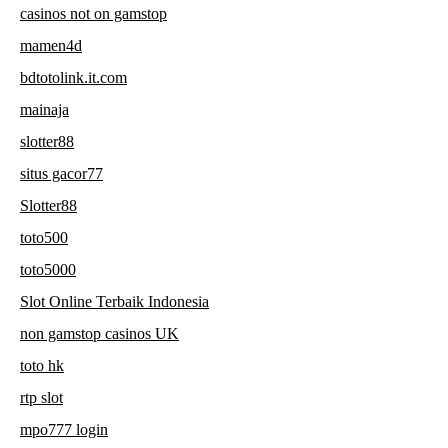
casinos not on gamstop
mamen4d
bdtotolink.it.com
mainaja
slotter88
situs gacor77
Slotter88
toto500
toto5000
Slot Online Terbaik Indonesia
non gamstop casinos UK
toto hk
rtp slot
mpo777 login