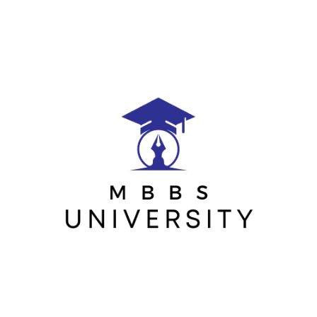
Skip
to
content