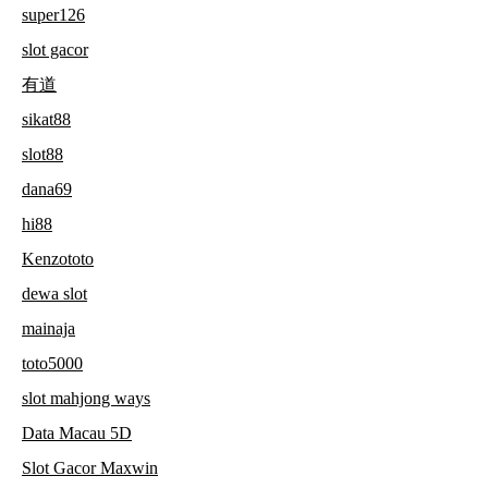
super126
slot gacor
有道
sikat88
slot88
dana69
hi88
Kenzototo
dewa slot
mainaja
toto5000
slot mahjong ways
Data Macau 5D
Slot Gacor Maxwin