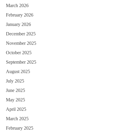
March 2026
February 2026
January 2026
December 2025
November 2025
October 2025
September 2025
August 2025
July 2025
June 2025
May 2025
April 2025
March 2025
February 2025