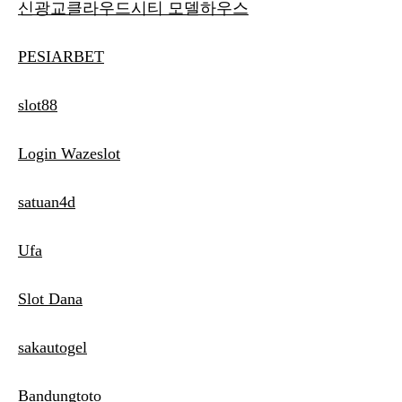
신광교클라우드시티 모델하우스
PESIARBET
slot88
Login Wazeslot
satuan4d
Ufa
Slot Dana
sakautogel
Bandungtoto