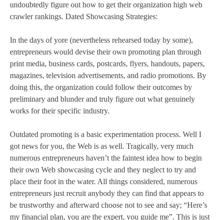
undoubtedly figure out how to get their organization high web
crawler rankings. Dated Showcasing Strategies:
In the days of yore (nevertheless rehearsed today by some),
entrepreneurs would devise their own promoting plan through
print media, business cards, postcards, flyers, handouts, papers,
magazines, television advertisements, and radio promotions. By
doing this, the organization could follow their outcomes by
preliminary and blunder and truly figure out what genuinely
works for their specific industry.
Outdated promoting is a basic experimentation process. Well I
got news for you, the Web is as well. Tragically, very much
numerous entrepreneurs haven’t the faintest idea how to begin
their own Web showcasing cycle and they neglect to try and
place their foot in the water. All things considered, numerous
entrepreneurs just recruit anybody they can find that appears to
be trustworthy and afterward choose not to see and say; “Here’s
my financial plan, you are the expert, you guide me”. This is just