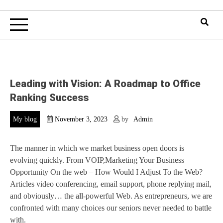
Leading with Vision: A Roadmap to Office
Ranking Success
My blog
November 3, 2023
by
Admin
The manner in which we market business open doors is
evolving quickly. From VOIP,Marketing Your Business
Opportunity On the web – How Would I Adjust To the Web?
Articles video conferencing, email support, phone replying mail,
and obviously… the all-powerful Web. As entrepreneurs, we are
confronted with many choices our seniors never needed to battle
with.