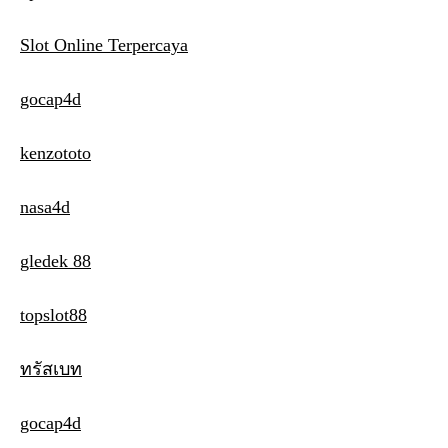
Slot Online Terpercaya
gocap4d
kenzototo
nasa4d
gledek 88
topslot88
ทรัสเบท
gocap4d