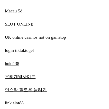
Macau 5d
SLOT ONLINE
UK online casinos not on gamstop
login tiktaktogel
hoki138
우리계열사이트
인스타 팔로우 늘리기
link slot88