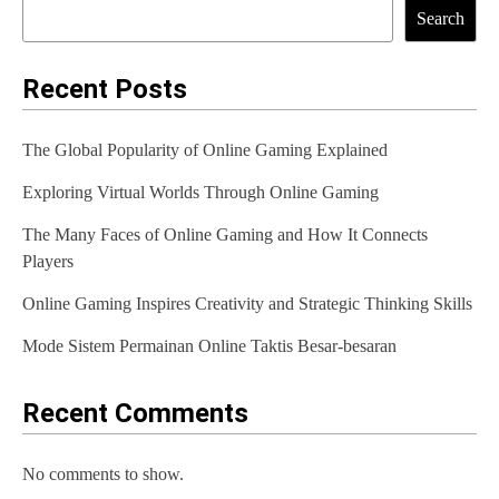
n
Search
a
Recent Posts
v
i
The Global Popularity of Online Gaming Explained
g
Exploring Virtual Worlds Through Online Gaming
a
The Many Faces of Online Gaming and How It Connects
t
Players
i
Online Gaming Inspires Creativity and Strategic Thinking Skills
o
Mode Sistem Permainan Online Taktis Besar-besaran
n
Recent Comments
No comments to show.