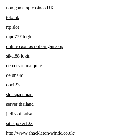
non gamstop casinos UK
toto hk
rtp slot
mpo777 login
online casinos not on gamstop
sikat88 login
demo slot mahjong
deluna4d
dor123
slot spaceman
server thailand
judi slot pulsa
situs joker123
http://www.shackleton-wintle.co.uk/