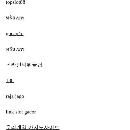
topslot88
ทรัสเบท
gocap4d
ทรัสเบท
온라인먹튀꿀팁
138
raja jago
link slot gacor
우리계열 카지노사이트