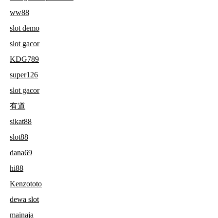
ww88
slot demo
slot gacor
KDG789
super126
slot gacor
有道
sikat88
slot88
dana69
hi88
Kenzototo
dewa slot
mainaja