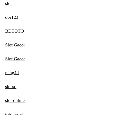
slot
dor123
BDTOTO
Slot Gacor
Slot Gacor
neng4d
slotxo
slot online
toto togel