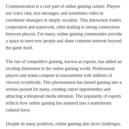
Communication is a core part of online gaming culture. Players
use voice chat, text messages, and sometimes video to
coordinate strategies or simply socialize. This interaction fosters
cooperation and teamwork, often leading to strong connections
between players. For many, online gaming communities provide
a space to meet new people and share common interests beyond
the game itself.
The rise of competitive gaming, known as esports, has added an
exciting dimension to the online gaming world. Professional
players and teams compete in tournaments with millions of
viewers worldwide. This phenomenon has turned gaming into a
serious pursuit for many, creating career opportunities and
attracting widespread media attention. The popularity of esports
reflects how online gaming has matured into a mainstream
cultural force.
Despite its many positives, online gaming also faces challenges.