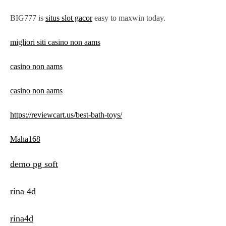
BIG777 is
situs slot gacor
easy to maxwin today.
migliori siti casino non aams
casino non aams
casino non aams
https://reviewcart.us/best-bath-toys/
Maha168
demo pg soft
rina 4d
rina4d