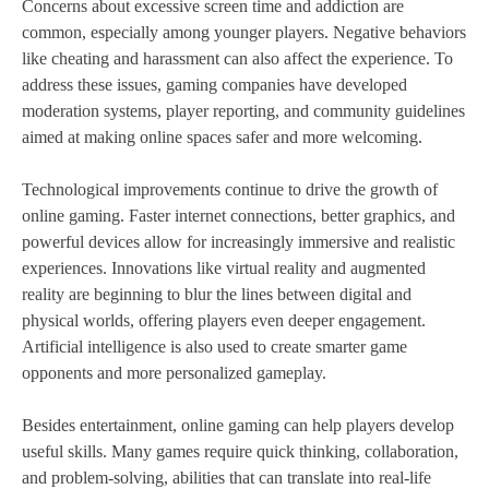
Concerns about excessive screen time and addiction are
common, especially among younger players. Negative behaviors
like cheating and harassment can also affect the experience. To
address these issues, gaming companies have developed
moderation systems, player reporting, and community guidelines
aimed at making online spaces safer and more welcoming.
Technological improvements continue to drive the growth of
online gaming. Faster internet connections, better graphics, and
powerful devices allow for increasingly immersive and realistic
experiences. Innovations like virtual reality and augmented
reality are beginning to blur the lines between digital and
physical worlds, offering players even deeper engagement.
Artificial intelligence is also used to create smarter game
opponents and more personalized gameplay.
Besides entertainment, online gaming can help players develop
useful skills. Many games require quick thinking, collaboration,
and problem-solving, abilities that can translate into real-life