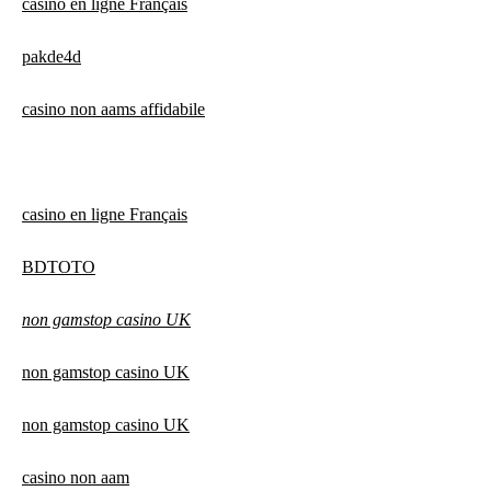
casino en ligne Français
pakde4d
casino non aams affidabile
casino en ligne Français
BDTOTO
non gamstop casino UK
non gamstop casino UK
non gamstop casino UK
casino non aam