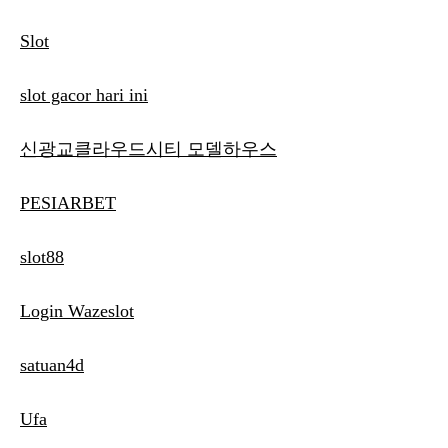
Slot
slot gacor hari ini
신광교클라우드시티 모델하우스
PESIARBET
slot88
Login Wazeslot
satuan4d
Ufa