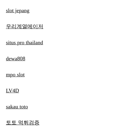
slot jepang
우리계열메이저
situs pro thailand
dewa808
mpo slot
LV4D
sakau toto
토토 먹튀검증