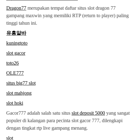
Dragon77
merupakan tempat daftar situs slot dragon 77
gampang maxwin yang memiliki RTP (return to player) paling
tinggi tahun ini.
유흥알바
kuningtoto
slot gacor
toto26
OLE777
situs big77 slot
slot mahjong
slot hoki
Gacor777 adalah salah satu situs
slot deposit 5000
yang sangat
populer di kalangan para pecinta slot gacor 777, dilengkapi
dengan tingkat rtp live gampang menang.
slot