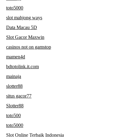
toto5000
slot mahjong ways
Data Macau 5D
Slot Gacor Maxwin
casinos not on gamstop
mamen4d
bdtotolink.it.com
mainaja
slotter88
situs gacor77
Slotter88
toto500
toto5000
Slot Online Terbaik Indonesia