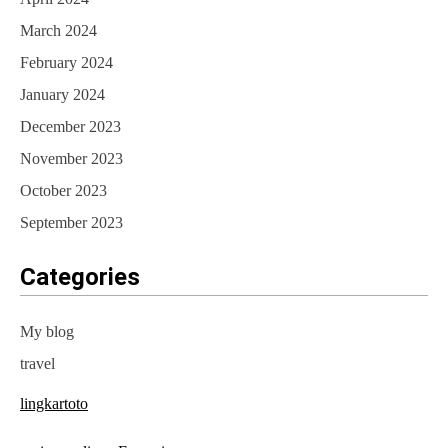
March 2024
February 2024
January 2024
December 2023
November 2023
October 2023
September 2023
Categories
My blog
travel
lingkartoto