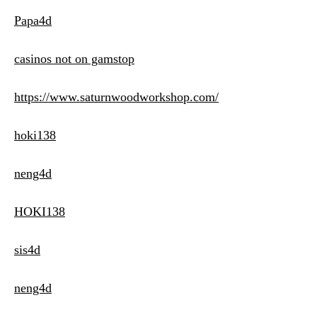
Papa4d
casinos not on gamstop
https://www.saturnwoodworkshop.com/
hoki138
neng4d
HOKI138
sis4d
neng4d