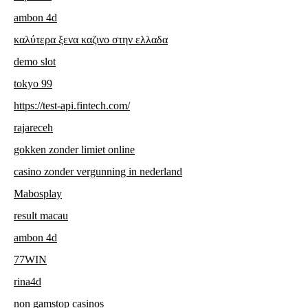
ambon 4d
καλύτερα ξενα καζινο στην ελλαδα
demo slot
tokyo 99
https://test-api.fintech.com/
rajareceh
gokken zonder limiet online
casino zonder vergunning in nederland
Mabosplay
result macau
ambon 4d
77WIN
rina4d
non gamstop casinos