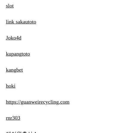
slot
link sakautoto
Joko4d
kupangtoto
kangbet
hoki
https://guanweirecycling.com
rnr303