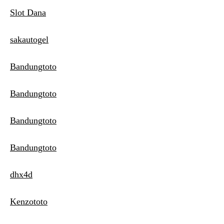
Slot Dana
sakautogel
Bandungtoto
Bandungtoto
Bandungtoto
Bandungtoto
dhx4d
Kenzototo