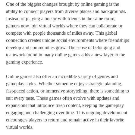
One of the biggest changes brought by online gaming is the
ability to connect players from diverse places and backgrounds.
Instead of playing alone or with friends in the same room,
gamers now join virtual worlds where they can collaborate or
compete with people thousands of miles away. This global
connection creates unique social environments where friendships
develop and communities grow. The sense of belonging and
teamwork found in many online games adds a new layer to the
gaming experience.
Online games also offer an incredible variety of genres and
gameplay styles. Whether someone enjoys strategic planning,
fast-paced action, or immersive storytelling, there is something to
suit every taste. These games often evolve with updates and
expansions that introduce fresh content, keeping the gameplay
engaging and challenging over time. This ongoing development
encourages players to return and remain active in their favorite
virtual worlds.