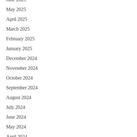
May 2025
April 2025
March 2025
February 2025
January 2025
December 2024
November 2024
October 2024
September 2024
August 2024
July 2024
June 2024
May 2024
April 2024