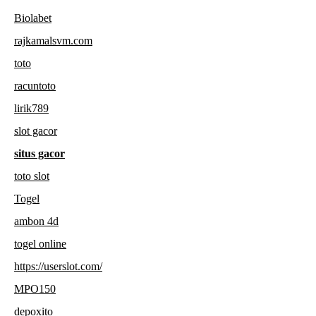
Biolabet
rajkamalsvm.com
toto
racuntoto
lirik789
slot gacor
situs gacor
toto slot
Togel
ambon 4d
togel online
https://userslot.com/
MPO150
depoxito