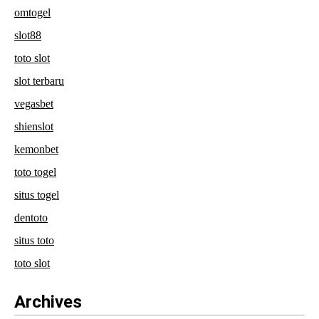
omtogel
slot88
toto slot
slot terbaru
vegasbet
shienslot
kemonbet
toto togel
situs togel
dentoto
situs toto
toto slot
Archives