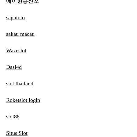
에이원흥신소
saputoto
sakau macau
Wazeslot
Dasi4d
slot thailand
Roketslot login
slot88
Situs Slot