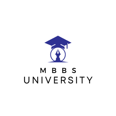
Skip
to
content