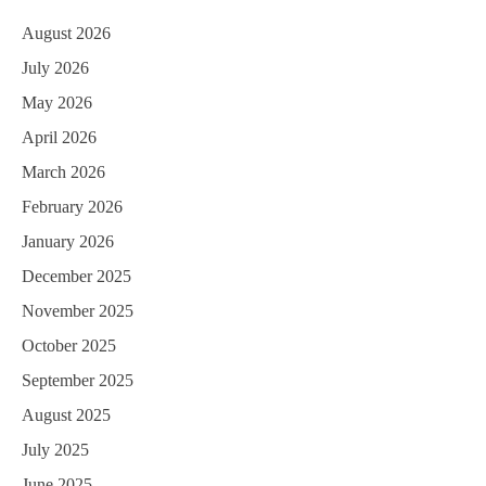
August 2026
July 2026
May 2026
April 2026
March 2026
February 2026
January 2026
December 2025
November 2025
October 2025
September 2025
August 2025
July 2025
June 2025