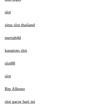
slot
situs slot thailand
meriah4d
kangtoto slot
slot88
slot
Rtp Alktoto
slot gacor hari ini