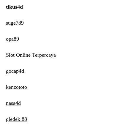
tikus4d
suge789
opa89
Slot Online Terpercaya
gocap4d
kenzototo
nasa4d
gledek 88