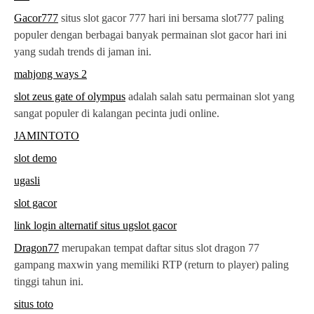
Gacor777
situs slot gacor 777 hari ini bersama slot777 paling
populer dengan berbagai banyak permainan slot gacor hari ini
yang sudah trends di jaman ini.
mahjong ways 2
slot zeus gate of olympus
adalah salah satu permainan slot yang
sangat populer di kalangan pecinta judi online.
JAMINTOTO
slot demo
ugasli
slot gacor
link login alternatif situs ugslot gacor
Dragon77
merupakan tempat daftar situs slot dragon 77
gampang maxwin yang memiliki RTP (return to player) paling
tinggi tahun ini.
situs toto