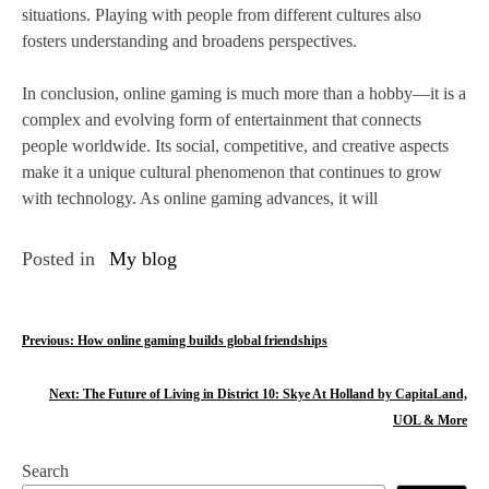
situations. Playing with people from different cultures also
fosters understanding and broadens perspectives.
In conclusion, online gaming is much more than a hobby—it is a
complex and evolving form of entertainment that connects
people worldwide. Its social, competitive, and creative aspects
make it a unique cultural phenomenon that continues to grow
with technology. As online gaming advances, it will
Posted in
My blog
P
Previous:
How online gaming builds global friendships
o
Next:
The Future of Living in District 10: Skye At Holland by CapitaLand,
s
UOL & More
t
Search