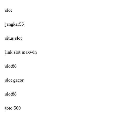
slot
jangkar55
situs slot
link slot maxwin
slot88
slot gacor
slot88
toto 500