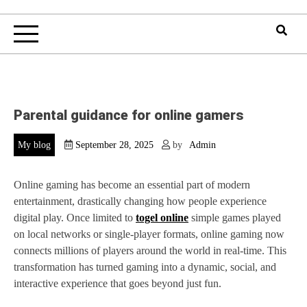
Parental guidance for online gamers
My blog
September 28, 2025
by
Admin
Online gaming has become an essential part of modern
entertainment, drastically changing how people experience
digital play. Once limited to
togel online
simple games played
on local networks or single-player formats, online gaming now
connects millions of players around the world in real-time. This
transformation has turned gaming into a dynamic, social, and
interactive experience that goes beyond just fun.