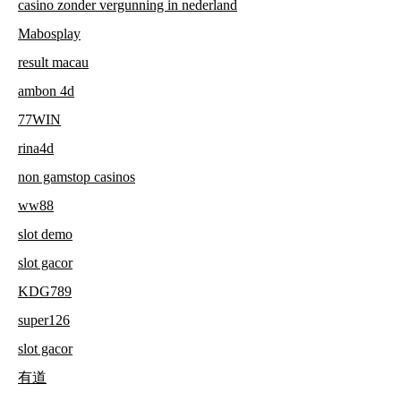
casino zonder vergunning in nederland
Mabosplay
result macau
ambon 4d
77WIN
rina4d
non gamstop casinos
ww88
slot demo
slot gacor
KDG789
super126
slot gacor
有道