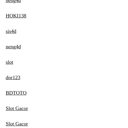
neng4d
HOKI138
sis4d
neng4d
slot
dor123
BDTOTO
Slot Gacor
Slot Gacor