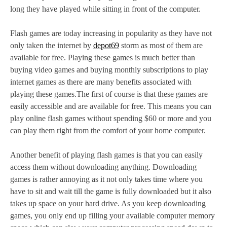
long they have played while sitting in front of the computer.
Flash games are today increasing in popularity as they have not
only taken the internet by
depot69
storm as most of them are
available for free. Playing these games is much better than
buying video games and buying monthly subscriptions to play
internet games as there are many benefits associated with
playing these games.The first of course is that these games are
easily accessible and are available for free. This means you can
play online flash games without spending $60 or more and you
can play them right from the comfort of your home computer.
Another benefit of playing flash games is that you can easily
access them without downloading anything. Downloading
games is rather annoying as it not only takes time where you
have to sit and wait till the game is fully downloaded but it also
takes up space on your hard drive. As you keep downloading
games, you only end up filling your available computer memory