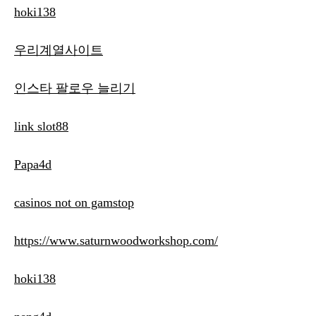
hoki138
우리계열사이트
인스타 팔로우 늘리기
link slot88
Papa4d
casinos not on gamstop
https://www.saturnwoodworkshop.com/
hoki138