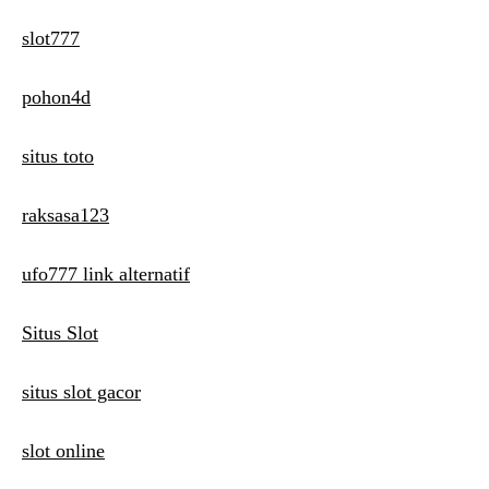
slot777
pohon4d
situs toto
raksasa123
ufo777 link alternatif
Situs Slot
situs slot gacor
slot online