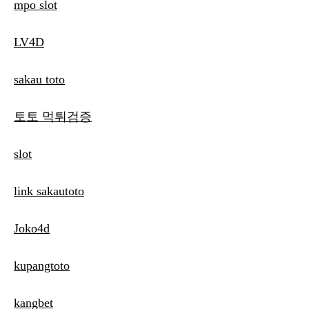
mpo slot
LV4D
sakau toto
토토 먹튀검증
slot
link sakautoto
Joko4d
kupangtoto
kangbet