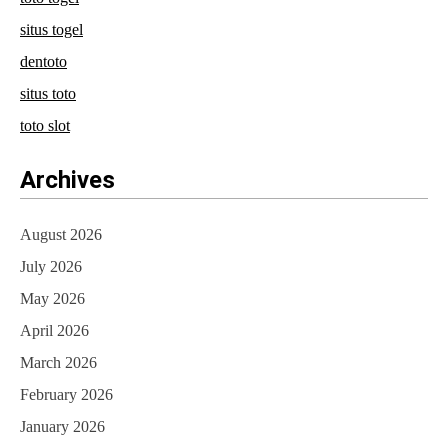
situs togel
dentoto
situs toto
toto slot
Archives
August 2026
July 2026
May 2026
April 2026
March 2026
February 2026
January 2026