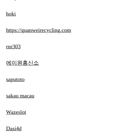
hoki
https://guanweirecycling.com
rnr303
에이원흥신소
saputoto
sakau macau
Wazeslot
Dasi4d