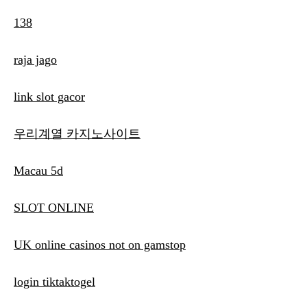
138
raja jago
link slot gacor
우리계열 카지노사이트
Macau 5d
SLOT ONLINE
UK online casinos not on gamstop
login tiktaktogel