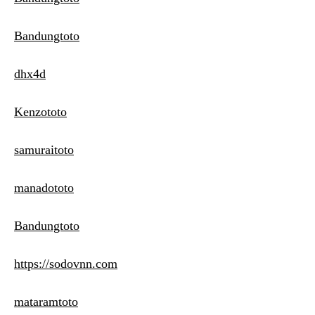
Bandungtoto
dhx4d
Kenzototo
samuraitoto
manadototo
Bandungtoto
https://sodovnn.com
mataramtoto