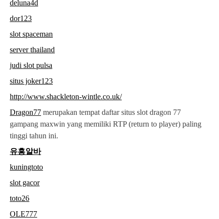
deluna4d
dor123
slot spaceman
server thailand
judi slot pulsa
situs joker123
http://www.shackleton-wintle.co.uk/
Dragon77
merupakan tempat daftar situs slot dragon 77
gampang maxwin yang memiliki RTP (return to player) paling
tinggi tahun ini.
유흥알바
kuningtoto
slot gacor
toto26
OLE777