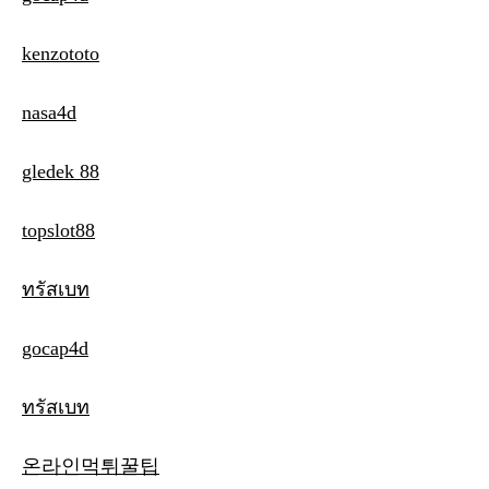
kenzototo
nasa4d
gledek 88
topslot88
ทรัสเบท
gocap4d
ทรัสเบท
온라인먹튀꿀팁