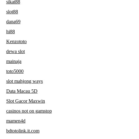
sikat88
slot88
dana69
hi88
Kenzototo
dewa slot
mainaja
toto5000
slot mahjong ways
Data Macau 5D
Slot Gacor Maxwin
casinos not on gamstop
mamen4d
bdtotolink.it.com