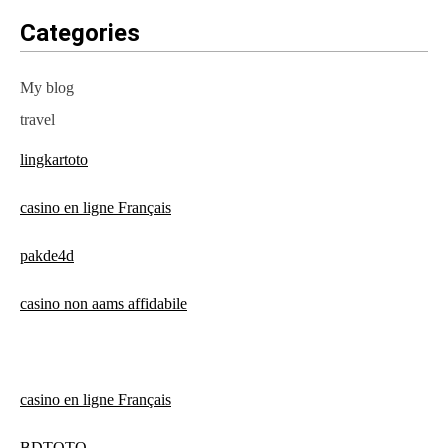
Categories
My blog
travel
lingkartoto
casino en ligne Français
pakde4d
casino non aams affidabile
casino en ligne Français
BDTOTO