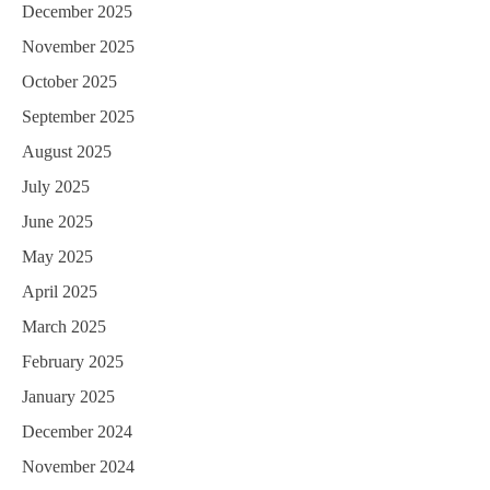
December 2025
November 2025
October 2025
September 2025
August 2025
July 2025
June 2025
May 2025
April 2025
March 2025
February 2025
January 2025
December 2024
November 2024