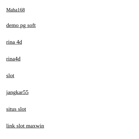
Maha168
demo pg soft
rina 4d
rina4d
slot
jangkar55
situs slot
link slot maxwin