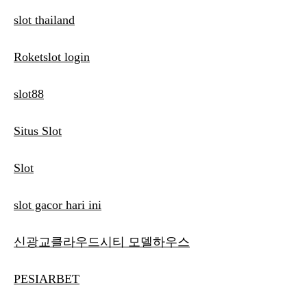
slot thailand
Roketslot login
slot88
Situs Slot
Slot
slot gacor hari ini
신광교클라우드시티 모델하우스
PESIARBET