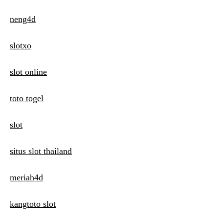
neng4d
slotxo
slot online
toto togel
slot
situs slot thailand
meriah4d
kangtoto slot