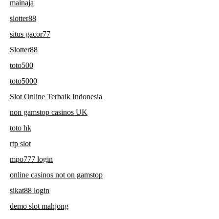
mainaja
slotter88
situs gacor77
Slotter88
toto500
toto5000
Slot Online Terbaik Indonesia
non gamstop casinos UK
toto hk
rtp slot
mpo777 login
online casinos not on gamstop
sikat88 login
demo slot mahjong