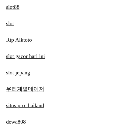
slot88
slot
Rtp Alktoto
slot gacor hari ini
slot jepang
우리계열메이저
situs pro thailand
dewa808