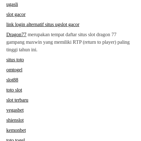
ugasli
slot gacor
link login alternatif situs ugslot gacor
Dragon77
merupakan tempat daftar situs slot dragon 77
gampang maxwin yang memiliki RTP (return to player) paling
tinggi tahun ini.
situs toto
omtogel
slot88
toto slot
slot terbaru
vegasbet
shienslot
kemonbet
toto togel