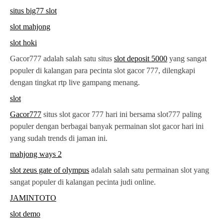
situs big77 slot
slot mahjong
slot hoki
Gacor777 adalah salah satu situs
slot deposit 5000
yang sangat
populer di kalangan para pecinta slot gacor 777, dilengkapi
dengan tingkat rtp live gampang menang.
slot
Gacor777
situs slot gacor 777 hari ini bersama slot777 paling
populer dengan berbagai banyak permainan slot gacor hari ini
yang sudah trends di jaman ini.
mahjong ways 2
slot zeus gate of olympus
adalah salah satu permainan slot yang
sangat populer di kalangan pecinta judi online.
JAMINTOTO
slot demo