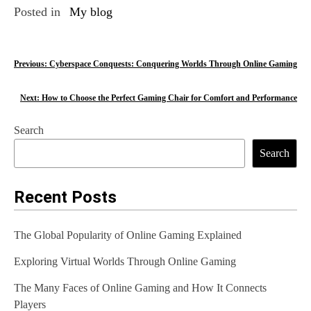
Posted in
My blog
P
Previous:
Cyberspace Conquests: Conquering Worlds Through Online Gaming
o
Next:
How to Choose the Perfect Gaming Chair for Comfort and Performance
s
Search
t
Search
n
a
Recent Posts
v
The Global Popularity of Online Gaming Explained
i
Exploring Virtual Worlds Through Online Gaming
g
The Many Faces of Online Gaming and How It Connects
a
Players