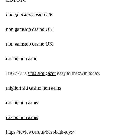
non gamstop casino UK
non gamstop casino UK
non gamstop casino UK
casino non aam
BIG777 is
situs slot gacor
easy to maxwin today.
migliori siti casino non aams
casino non aams
casino non aams
https://reviewcart.us/best-bath-toys/