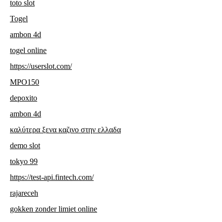
toto slot
Togel
ambon 4d
togel online
https://userslot.com/
MPO150
depoxito
ambon 4d
καλύτερα ξενα καζινο στην ελλαδα
demo slot
tokyo 99
https://test-api.fintech.com/
rajareceh
gokken zonder limiet online