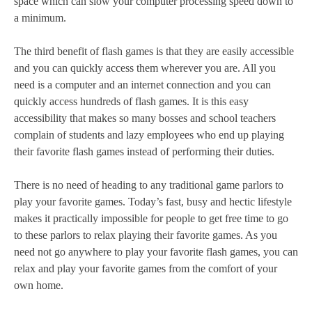
space which can slow your computer processing speed down to
a minimum.
The third benefit of flash games is that they are easily accessible
and you can quickly access them wherever you are. All you
need is a computer and an internet connection and you can
quickly access hundreds of flash games. It is this easy
accessibility that makes so many bosses and school teachers
complain of students and lazy employees who end up playing
their favorite flash games instead of performing their duties.
There is no need of heading to any traditional game parlors to
play your favorite games. Today’s fast, busy and hectic lifestyle
makes it practically impossible for people to get free time to go
to these parlors to relax playing their favorite games. As you
need not go anywhere to play your favorite flash games, you can
relax and play your favorite games from the comfort of your
own home.