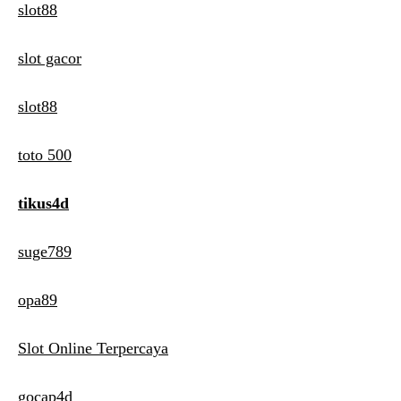
slot88
slot gacor
slot88
toto 500
tikus4d
suge789
opa89
Slot Online Terpercaya
gocap4d