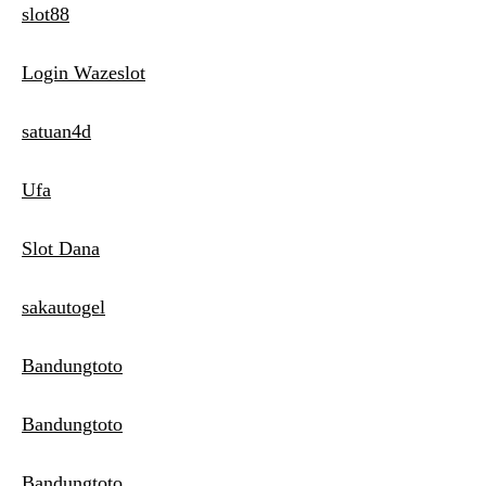
slot88
Login Wazeslot
satuan4d
Ufa
Slot Dana
sakautogel
Bandungtoto
Bandungtoto
Bandungtoto