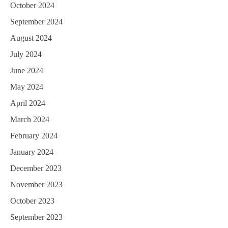
October 2024
September 2024
August 2024
July 2024
June 2024
May 2024
April 2024
March 2024
February 2024
January 2024
December 2023
November 2023
October 2023
September 2023