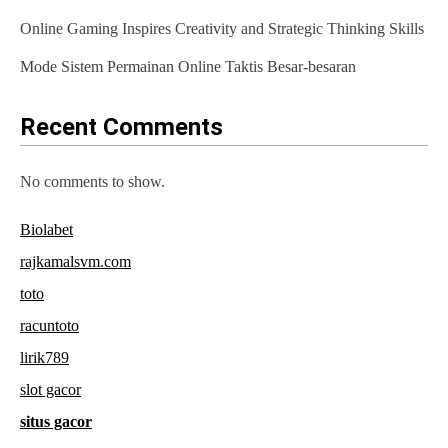
t
Online Gaming Inspires Creativity and Strategic Thinking Skills
i
Mode Sistem Permainan Online Taktis Besar-besaran
o
n
Recent Comments
No comments to show.
Biolabet
rajkamalsvm.com
toto
racuntoto
lirik789
slot gacor
situs gacor