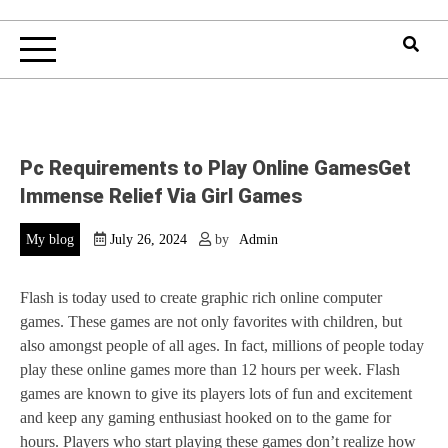
Pc Requirements to Play Online GamesGet
Immense Relief Via Girl Games
My blog
July 26, 2024
by
Admin
Flash is today used to create graphic rich online computer
games. These games are not only favorites with children, but
also amongst people of all ages. In fact, millions of people today
play these online games more than 12 hours per week. Flash
games are known to give its players lots of fun and excitement
and keep any gaming enthusiast hooked on to the game for
hours. Players who start playing these games don’t realize how