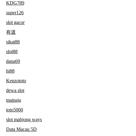
KDG789
super126
slot gacor
有道
sikat88
slot88
dana69
hi88
Kenzototo
dewa slot
mainaja
toto5000
slot mahjong ways
Data Macau 5D