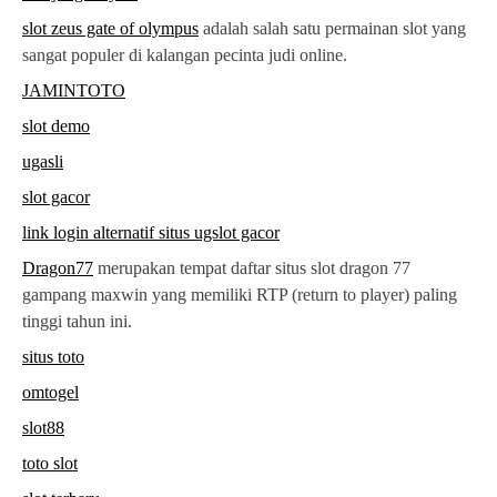
slot zeus gate of olympus
adalah salah satu permainan slot yang
sangat populer di kalangan pecinta judi online.
JAMINTOTO
slot demo
ugasli
slot gacor
link login alternatif situs ugslot gacor
Dragon77
merupakan tempat daftar situs slot dragon 77
gampang maxwin yang memiliki RTP (return to player) paling
tinggi tahun ini.
situs toto
omtogel
slot88
toto slot