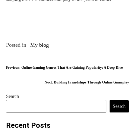
Posted in
My blog
P
Previous:
Online Gaming Genres That Are Gaining Popularity: A Deep Dive
o
Next:
Building Friendships Through Online Gameplay
s
Search
t
Search
n
a
Recent Posts
v