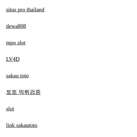
situs pro thailand
dewa808
mpo slot
LV4D
sakau toto
토토 먹튀검증
slot
link sakautoto