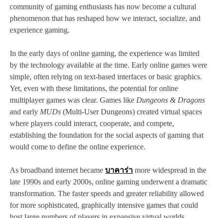
community of gaming enthusiasts has now become a cultural
phenomenon that has reshaped how we interact, socialize, and
experience gaming.
In the early days of online gaming, the experience was limited
by the technology available at the time. Early online games were
simple, often relying on text-based interfaces or basic graphics.
Yet, even with these limitations, the potential for online
multiplayer games was clear. Games like
Dungeons & Dragons
and early
MUDs
(Multi-User Dungeons) created virtual spaces
where players could interact, cooperate, and compete,
establishing the foundation for the social aspects of gaming that
would come to define the online experience.
As broadband internet became
บาคาร่า
more widespread in the
late 1990s and early 2000s, online gaming underwent a dramatic
transformation. The faster speeds and greater reliability allowed
for more sophisticated, graphically intensive games that could
host large numbers of players in expansive virtual worlds.