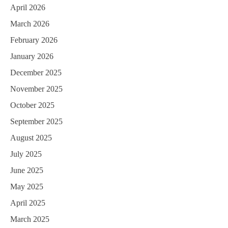
April 2026
March 2026
February 2026
January 2026
December 2025
November 2025
October 2025
September 2025
August 2025
July 2025
June 2025
May 2025
April 2025
March 2025