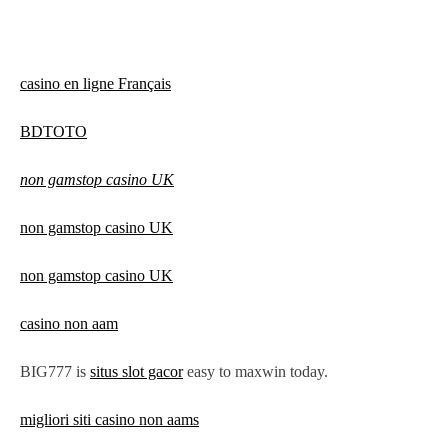
casino en ligne Français
BDTOTO
non gamstop casino UK
non gamstop casino UK
non gamstop casino UK
casino non aam
BIG777 is
situs slot gacor
easy to maxwin today.
migliori siti casino non aams