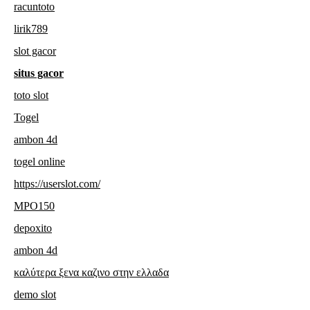
racuntoto
lirik789
slot gacor
situs gacor
toto slot
Togel
ambon 4d
togel online
https://userslot.com/
MPO150
depoxito
ambon 4d
καλύτερα ξενα καζινο στην ελλαδα
demo slot