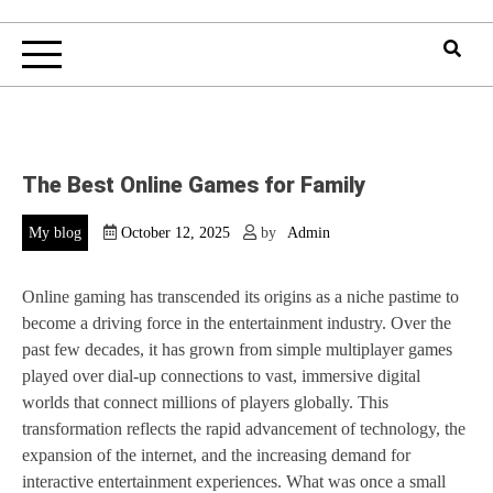
The Best Online Games for Family
My blog
October 12, 2025
by
Admin
Online gaming has transcended its origins as a niche pastime to
become a driving force in the entertainment industry. Over the
past few decades, it has grown from simple multiplayer games
played over dial-up connections to vast, immersive digital
worlds that connect millions of players globally. This
transformation reflects the rapid advancement of technology, the
expansion of the internet, and the increasing demand for
interactive entertainment experiences. What was once a small