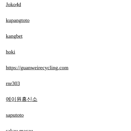
Joko4d
kupangtoto
kangbet
hoki
https://guanweirecycling.com
rnr303
에이원흥신소
saputoto
sakau macau