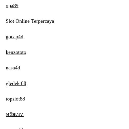
opa89
Slot Online Terpercaya
gocap4d
kenzototo
nasa4d
gledek 88
topslot88
ทรัสเบท