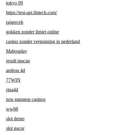
tokyo 99
https://test-api.fintech.com/
rajareceh
gokken zonder limiet online
casino zonder vergunning in nederland
Mabosplay
result macau
ambon 4d
77WIN
rina4d
non gamstop casinos
ww88
slot demo
slot gacor