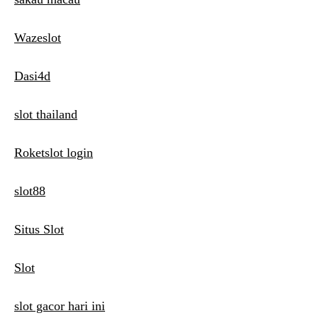
Wazeslot
Dasi4d
slot thailand
Roketslot login
slot88
Situs Slot
Slot
slot gacor hari ini