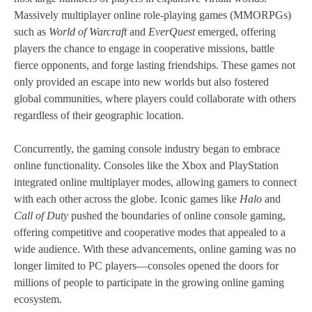
Massively multiplayer online role-playing games (MMORPGs)
such as
World of Warcraft
and
EverQuest
emerged, offering
players the chance to engage in cooperative missions, battle
fierce opponents, and forge lasting friendships. These games not
only provided an escape into new worlds but also fostered
global communities, where players could collaborate with others
regardless of their geographic location.
Concurrently, the gaming console industry began to embrace
online functionality. Consoles like the Xbox and PlayStation
integrated online multiplayer modes, allowing gamers to connect
with each other across the globe. Iconic games like
Halo
and
Call of Duty
pushed the boundaries of online console gaming,
offering competitive and cooperative modes that appealed to a
wide audience. With these advancements, online gaming was no
longer limited to PC players—consoles opened the doors for
millions of people to participate in the growing online gaming
ecosystem.