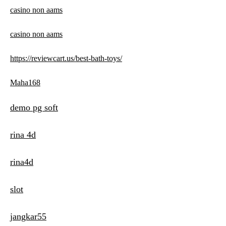
casino non aams
casino non aams
https://reviewcart.us/best-bath-toys/
Maha168
demo pg soft
rina 4d
rina4d
slot
jangkar55