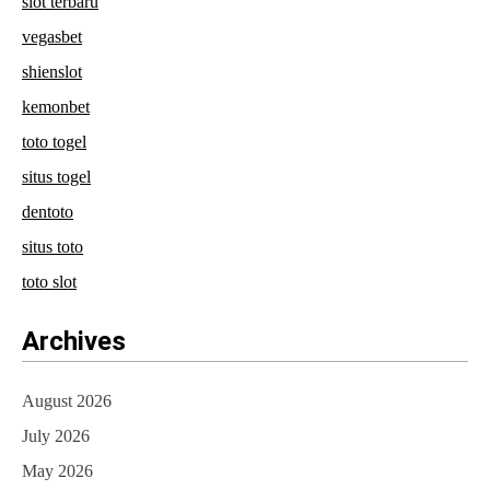
slot terbaru
vegasbet
shienslot
kemonbet
toto togel
situs togel
dentoto
situs toto
toto slot
Archives
August 2026
July 2026
May 2026