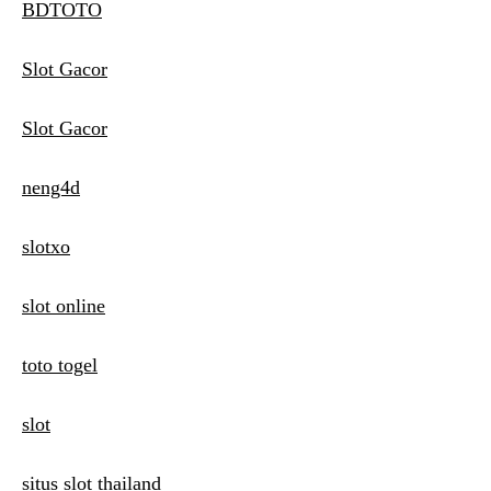
BDTOTO
Slot Gacor
Slot Gacor
neng4d
slotxo
slot online
toto togel
slot
situs slot thailand