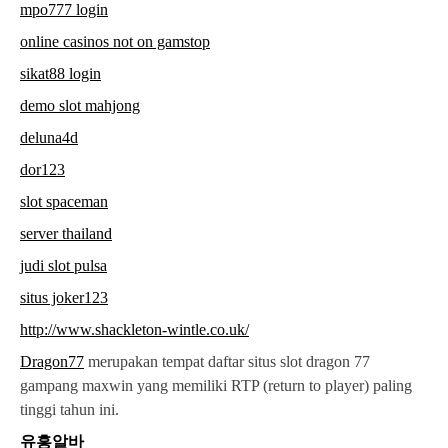
mpo777 login
online casinos not on gamstop
sikat88 login
demo slot mahjong
deluna4d
dor123
slot spaceman
server thailand
judi slot pulsa
situs joker123
http://www.shackleton-wintle.co.uk/
Dragon77
merupakan tempat daftar situs slot dragon 77
gampang maxwin yang memiliki RTP (return to player) paling
tinggi tahun ini.
유흥알바