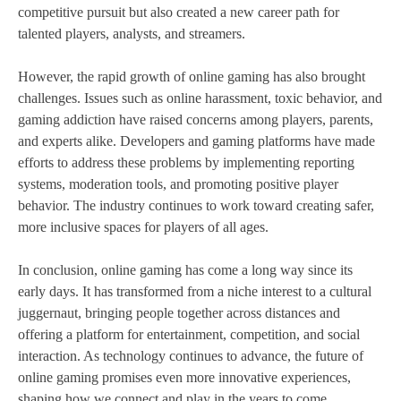
competitive pursuit but also created a new career path for
talented players, analysts, and streamers.
However, the rapid growth of online gaming has also brought
challenges. Issues such as online harassment, toxic behavior, and
gaming addiction have raised concerns among players, parents,
and experts alike. Developers and gaming platforms have made
efforts to address these problems by implementing reporting
systems, moderation tools, and promoting positive player
behavior. The industry continues to work toward creating safer,
more inclusive spaces for players of all ages.
In conclusion, online gaming has come a long way since its
early days. It has transformed from a niche interest to a cultural
juggernaut, bringing people together across distances and
offering a platform for entertainment, competition, and social
interaction. As technology continues to advance, the future of
online gaming promises even more innovative experiences,
shaping how we connect and play in the years to come.