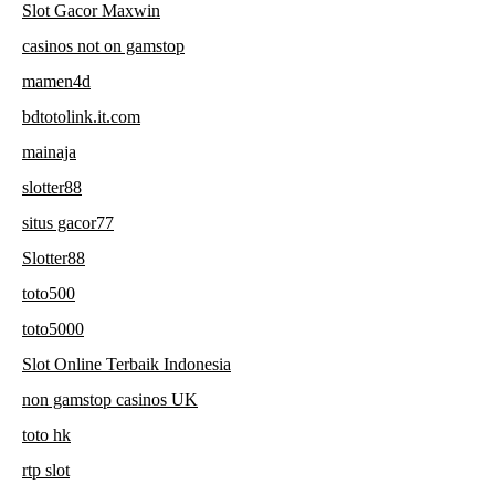
Slot Gacor Maxwin
casinos not on gamstop
mamen4d
bdtotolink.it.com
mainaja
slotter88
situs gacor77
Slotter88
toto500
toto5000
Slot Online Terbaik Indonesia
non gamstop casinos UK
toto hk
rtp slot