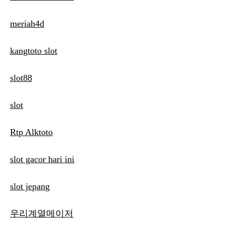
meriah4d
kangtoto slot
slot88
slot
Rtp Alktoto
slot gacor hari ini
slot jepang
우리계열메이저