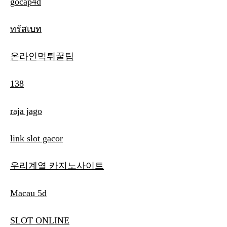
gocap4d
ทรัสเบท
온라인먹튀꿀팁
138
raja jago
link slot gacor
우리계열 카지노사이트
Macau 5d
SLOT ONLINE