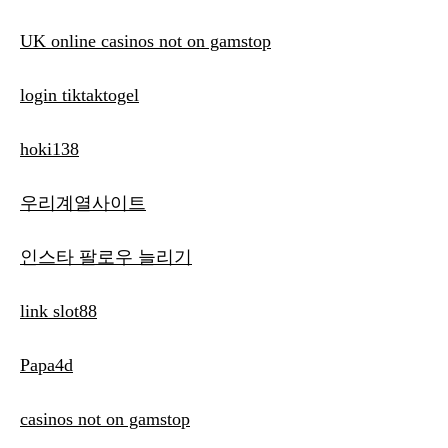
UK online casinos not on gamstop
login tiktaktogel
hoki138
우리계열사이트
인스타 팔로우 늘리기
link slot88
Papa4d
casinos not on gamstop