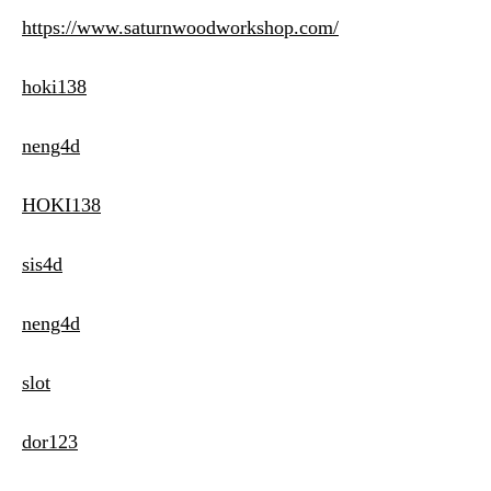
https://www.saturnwoodworkshop.com/
hoki138
neng4d
HOKI138
sis4d
neng4d
slot
dor123