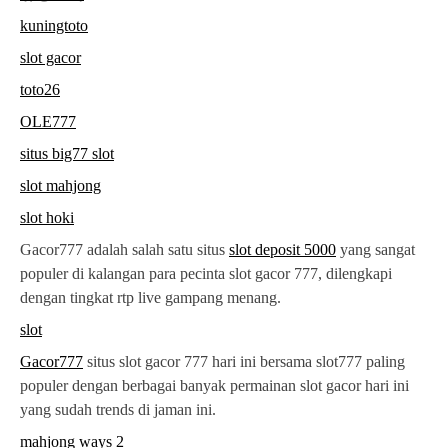
kuningtoto
slot gacor
toto26
OLE777
situs big77 slot
slot mahjong
slot hoki
Gacor777 adalah salah satu situs
slot deposit 5000
yang sangat
populer di kalangan para pecinta slot gacor 777, dilengkapi
dengan tingkat rtp live gampang menang.
slot
Gacor777
situs slot gacor 777 hari ini bersama slot777 paling
populer dengan berbagai banyak permainan slot gacor hari ini
yang sudah trends di jaman ini.
mahjong ways 2