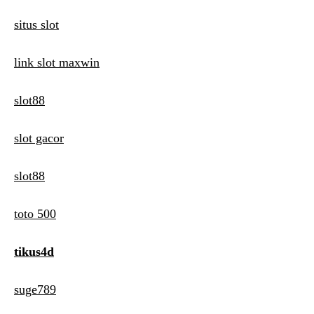
situs slot
link slot maxwin
slot88
slot gacor
slot88
toto 500
tikus4d
suge789