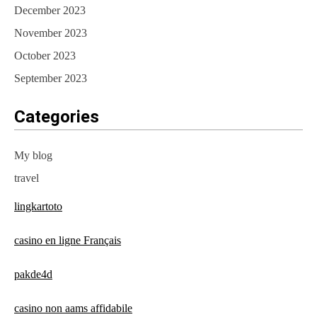
December 2023
November 2023
October 2023
September 2023
Categories
My blog
travel
lingkartoto
casino en ligne Français
pakde4d
casino non aams affidabile