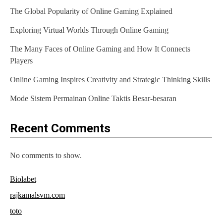
The Global Popularity of Online Gaming Explained
i
Exploring Virtual Worlds Through Online Gaming
g
The Many Faces of Online Gaming and How It Connects
a
Players
t
Online Gaming Inspires Creativity and Strategic Thinking Skills
i
Mode Sistem Permainan Online Taktis Besar-besaran
o
n
Recent Comments
No comments to show.
Biolabet
rajkamalsvm.com
toto