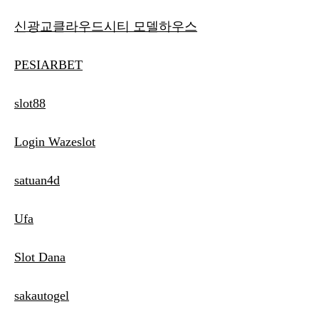
신광교클라우드시티 모델하우스
PESIARBET
slot88
Login Wazeslot
satuan4d
Ufa
Slot Dana
sakautogel