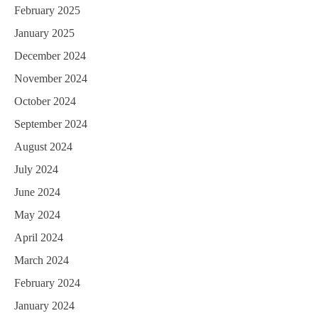
February 2025
January 2025
December 2024
November 2024
October 2024
September 2024
August 2024
July 2024
June 2024
May 2024
April 2024
March 2024
February 2024
January 2024