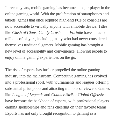
In recent years, mobile gaming has become a major player in the
online gaming world. With the proliferation of smartphones and
tablets, games that once required high-end PCs or consoles are
now accessible to virtually anyone with a mobile device. Titles
like
Clash of Clans
,
Candy Crush
, and
Fortnite
have attracted
millions of players, including many who had never considered
themselves traditional gamers. Mobile gaming has brought a
new level of accessibility and convenience, allowing people to
enjoy online gaming experiences on the go.
The rise of esports has further propelled the online gaming
industry into the mainstream. Competitive gaming has evolved
into a professional sport, with tournaments and leagues offering
substantial prize pools and attracting millions of viewers. Games
like
League of Legends
and
Counter-Strike: Global Offensive
have become the backbone of esports, with professional players
earning sponsorships and fans cheering on their favorite teams.
Esports has not only brought recognition to gaming as a