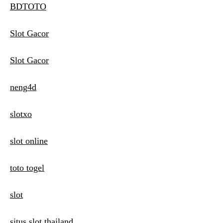
BDTOTO
Slot Gacor
Slot Gacor
neng4d
slotxo
slot online
toto togel
slot
situs slot thailand