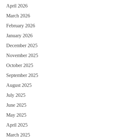
April 2026
March 2026
February 2026
January 2026
December 2025
November 2025
October 2025
September 2025
August 2025
July 2025
June 2025
May 2025
April 2025
March 2025