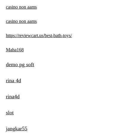
casino non aams
casino non aams
https://reviewcart.us/best-bath-toys/
Maha168
demo pg soft
rina 4d
rina4d
slot
jangkar55