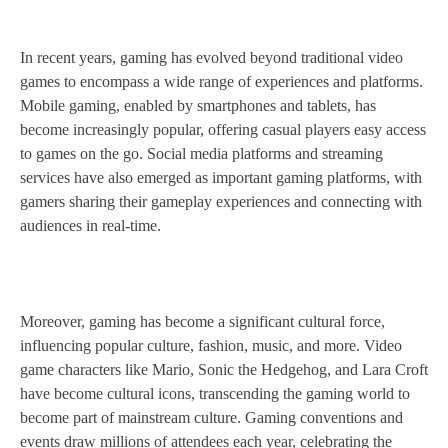
In recent years, gaming has evolved beyond traditional video
games to encompass a wide range of experiences and platforms.
Mobile gaming, enabled by smartphones and tablets, has
become increasingly popular, offering casual players easy access
to games on the go. Social media platforms and streaming
services have also emerged as important gaming platforms, with
gamers sharing their gameplay experiences and connecting with
audiences in real-time.
Moreover, gaming has become a significant cultural force,
influencing popular culture, fashion, music, and more. Video
game characters like Mario, Sonic the Hedgehog, and Lara Croft
have become cultural icons, transcending the gaming world to
become part of mainstream culture. Gaming conventions and
events draw millions of attendees each year, celebrating the