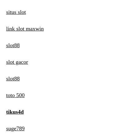
situs slot
link slot maxwin
slot88
slot gacor
slot88
toto 500
tikus4d
suge789