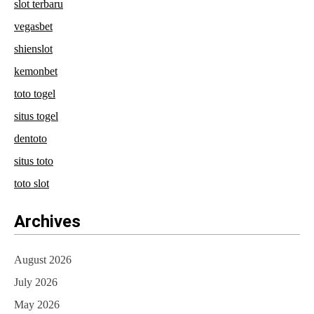
slot terbaru
vegasbet
shienslot
kemonbet
toto togel
situs togel
dentoto
situs toto
toto slot
Archives
August 2026
July 2026
May 2026