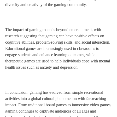
diversity and creativity of the gaming community.
The impact of gaming extends beyond entertainment, with
research suggesting that gaming can have positive effects on
cognitive abilities, problem-solving skills, and social interaction.
Educational games are increasingly used in classrooms to
engage students and enhance learning outcomes, while
therapeutic games are used to help individuals cope with mental
health issues such as anxiety and depression.
In conclusion, gaming has evolved from simple recreational
activities into a global cultural phenomenon with far-reaching
impact. From traditional board games to immersive video games,
gaming continues to captivate audiences of all ages and