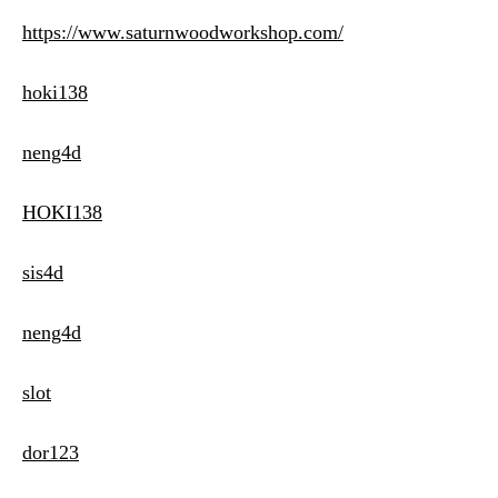
https://www.saturnwoodworkshop.com/
hoki138
neng4d
HOKI138
sis4d
neng4d
slot
dor123