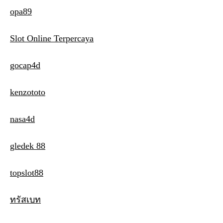
opa89
Slot Online Terpercaya
gocap4d
kenzototo
nasa4d
gledek 88
topslot88
ทรัสเบท