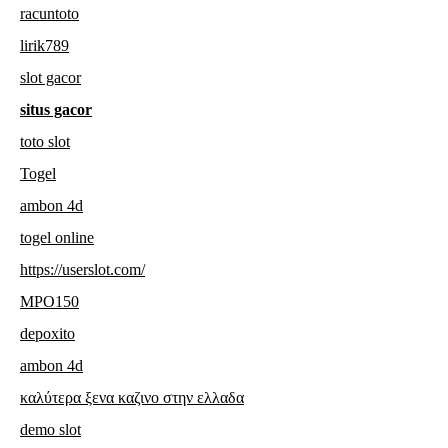
racuntoto
lirik789
slot gacor
situs gacor
toto slot
Togel
ambon 4d
togel online
https://userslot.com/
MPO150
depoxito
ambon 4d
καλύτερα ξενα καζινο στην ελλαδα
demo slot