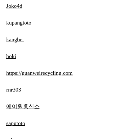
Joko4d
kupangtoto
kangbet
hoki
https://guanweirecycling.com
rnr303
에이원흥신소
saputoto