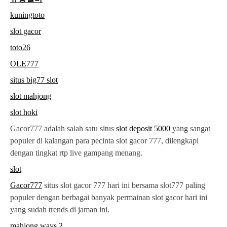
kuningtoto
slot gacor
toto26
OLE777
situs big77 slot
slot mahjong
slot hoki
Gacor777 adalah salah satu situs
slot deposit 5000
yang sangat
populer di kalangan para pecinta slot gacor 777, dilengkapi
dengan tingkat rtp live gampang menang.
slot
Gacor777
situs slot gacor 777 hari ini bersama slot777 paling
populer dengan berbagai banyak permainan slot gacor hari ini
yang sudah trends di jaman ini.
mahjong ways 2