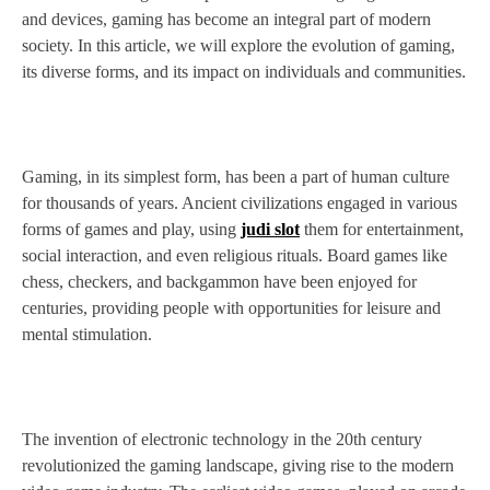
and devices, gaming has become an integral part of modern
society. In this article, we will explore the evolution of gaming,
its diverse forms, and its impact on individuals and communities.
Gaming, in its simplest form, has been a part of human culture
for thousands of years. Ancient civilizations engaged in various
forms of games and play, using
judi slot
them for entertainment,
social interaction, and even religious rituals. Board games like
chess, checkers, and backgammon have been enjoyed for
centuries, providing people with opportunities for leisure and
mental stimulation.
The invention of electronic technology in the 20th century
revolutionized the gaming landscape, giving rise to the modern