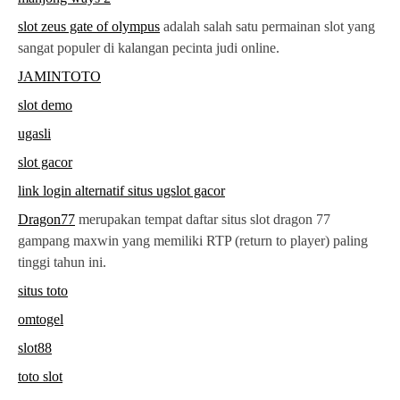
slot zeus gate of olympus
adalah salah satu permainan slot yang
sangat populer di kalangan pecinta judi online.
JAMINTOTO
slot demo
ugasli
slot gacor
link login alternatif situs ugslot gacor
Dragon77
merupakan tempat daftar situs slot dragon 77
gampang maxwin yang memiliki RTP (return to player) paling
tinggi tahun ini.
situs toto
omtogel
slot88
toto slot