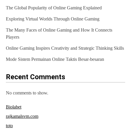
v
The Global Popularity of Online Gaming Explained
i
Exploring Virtual Worlds Through Online Gaming
g
The Many Faces of Online Gaming and How It Connects
a
Players
t
Online Gaming Inspires Creativity and Strategic Thinking Skills
i
Mode Sistem Permainan Online Taktis Besar-besaran
o
n
Recent Comments
No comments to show.
Biolabet
rajkamalsvm.com
toto