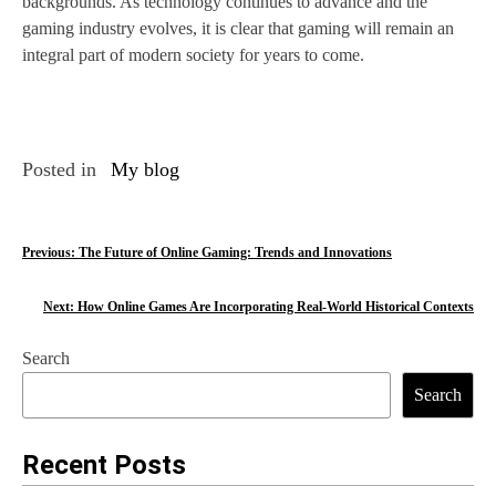
backgrounds. As technology continues to advance and the
gaming industry evolves, it is clear that gaming will remain an
integral part of modern society for years to come.
Posted in
My blog
P
Previous:
The Future of Online Gaming: Trends and Innovations
o
Next:
How Online Games Are Incorporating Real-World Historical Contexts
s
Search
t
Search
n
a
Recent Posts