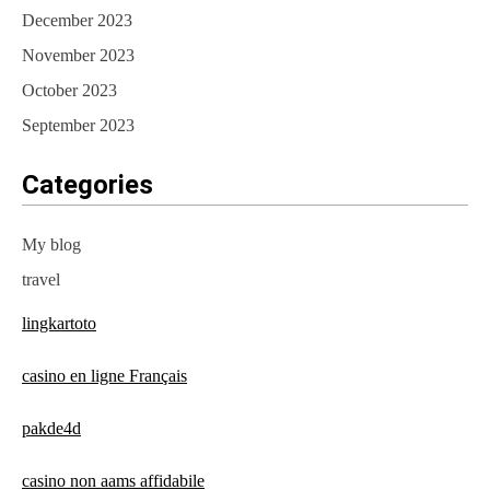
December 2023
November 2023
October 2023
September 2023
Categories
My blog
travel
lingkartoto
casino en ligne Français
pakde4d
casino non aams affidabile