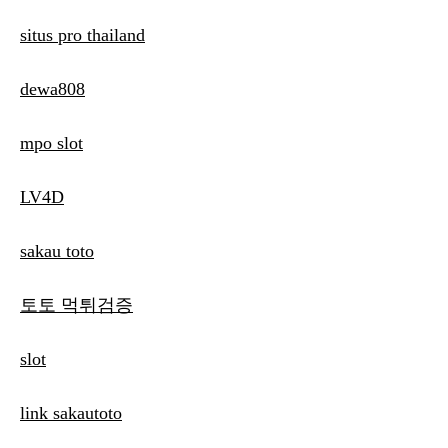
situs pro thailand
dewa808
mpo slot
LV4D
sakau toto
토토 먹튀검증
slot
link sakautoto