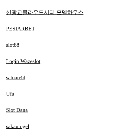
신광교클라우드시티 모델하우스
PESIARBET
slot88
Login Wazeslot
satuan4d
Ufa
Slot Dana
sakautogel