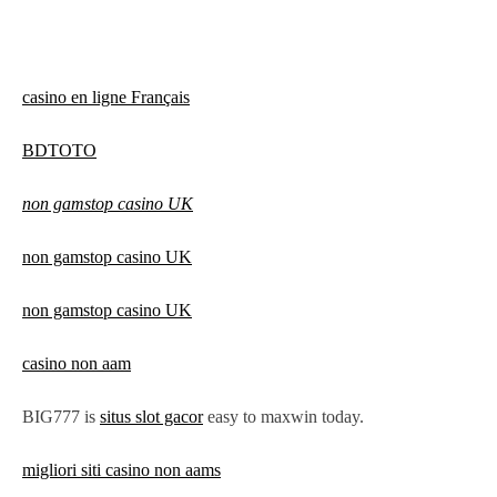
casino en ligne Français
BDTOTO
non gamstop casino UK
non gamstop casino UK
non gamstop casino UK
casino non aam
BIG777 is
situs slot gacor
easy to maxwin today.
migliori siti casino non aams