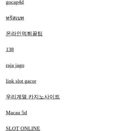
gocap4d
ทรัสเบท
온라인먹튀꿀팁
138
raja jago
link slot gacor
우리계열 카지노사이트
Macau 5d
SLOT ONLINE