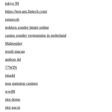
tokyo 99
https://test-api.fintech.com/
rajareceh
gokken zonder limiet online
casino zonder vergunning in nederland
Mabosplay
result macau
ambon 4d
77WIN
rina4d
non gamstop casinos
ww88
slot demo
slot gacor