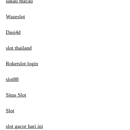
sakau macau
Wazeslot
Dasi4d
slot thailand
Roketslot login
slot88
Situs Slot
Slot
slot gacor hari ini