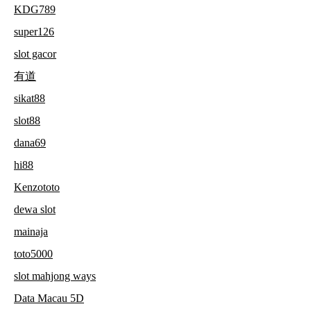
KDG789
super126
slot gacor
有道
sikat88
slot88
dana69
hi88
Kenzototo
dewa slot
mainaja
toto5000
slot mahjong ways
Data Macau 5D