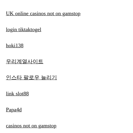
UK online casinos not on gamstop
login tiktaktogel
hoki138
우리계열사이트
인스타 팔로우 늘리기
link slot88
Papa4d
casinos not on gamstop