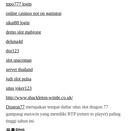
mpo777 login
online casinos not on gamstop
sikat88 login
demo slot mahjong
deluna4d
dor123
slot spaceman
server thailand
judi slot pulsa
situs joker123
http://www.shackleton-wintle.co.uk/
Dragon77
merupakan tempat daftar situs slot dragon 77
gampang maxwin yang memiliki RTP (return to player) paling
tinggi tahun ini.
유흥알바