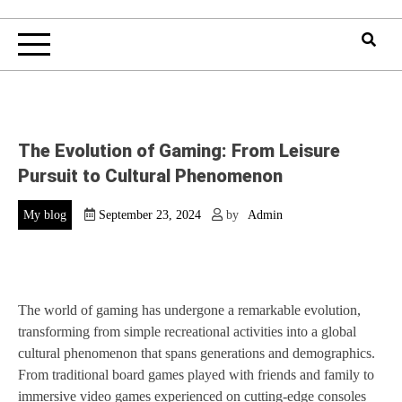
The Evolution of Gaming: From Leisure
Pursuit to Cultural Phenomenon
My blog
September 23, 2024
by
Admin
The world of gaming has undergone a remarkable evolution,
transforming from simple recreational activities into a global
cultural phenomenon that spans generations and demographics.
From traditional board games played with friends and family to
immersive video games experienced on cutting-edge consoles