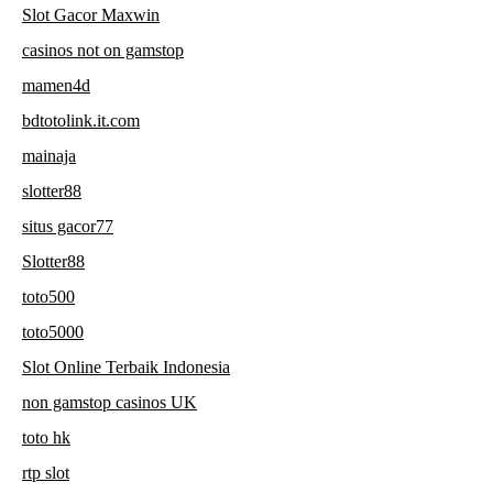
Slot Gacor Maxwin
casinos not on gamstop
mamen4d
bdtotolink.it.com
mainaja
slotter88
situs gacor77
Slotter88
toto500
toto5000
Slot Online Terbaik Indonesia
non gamstop casinos UK
toto hk
rtp slot