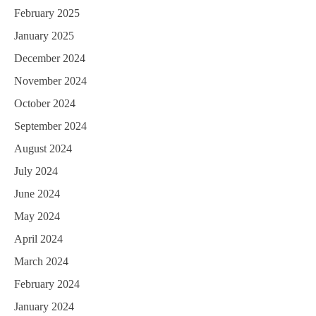
February 2025
January 2025
December 2024
November 2024
October 2024
September 2024
August 2024
July 2024
June 2024
May 2024
April 2024
March 2024
February 2024
January 2024