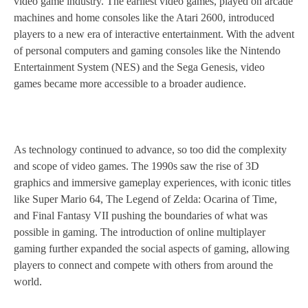
video game industry. The earliest video games, played on arcade
machines and home consoles like the Atari 2600, introduced
players to a new era of interactive entertainment. With the advent
of personal computers and gaming consoles like the Nintendo
Entertainment System (NES) and the Sega Genesis, video
games became more accessible to a broader audience.
As technology continued to advance, so too did the complexity
and scope of video games. The 1990s saw the rise of 3D
graphics and immersive gameplay experiences, with iconic titles
like Super Mario 64, The Legend of Zelda: Ocarina of Time,
and Final Fantasy VII pushing the boundaries of what was
possible in gaming. The introduction of online multiplayer
gaming further expanded the social aspects of gaming, allowing
players to connect and compete with others from around the
world.