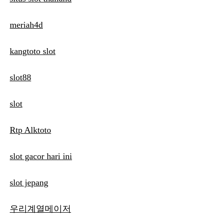
meriah4d
kangtoto slot
slot88
slot
Rtp Alktoto
slot gacor hari ini
slot jepang
우리계열메이저