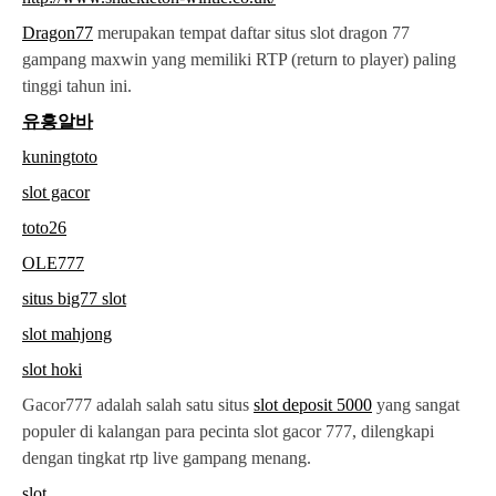
Dragon77
merupakan tempat daftar situs slot dragon 77
gampang maxwin yang memiliki RTP (return to player) paling
tinggi tahun ini.
유흥알바
kuningtoto
slot gacor
toto26
OLE777
situs big77 slot
slot mahjong
slot hoki
Gacor777 adalah salah satu situs
slot deposit 5000
yang sangat
populer di kalangan para pecinta slot gacor 777, dilengkapi
dengan tingkat rtp live gampang menang.
slot