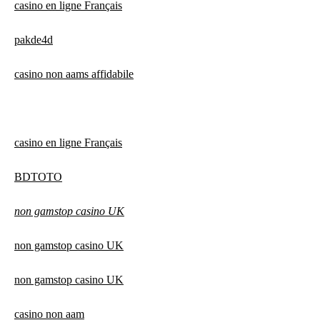
casino en ligne Français
pakde4d
casino non aams affidabile
casino en ligne Français
BDTOTO
non gamstop casino UK
non gamstop casino UK
non gamstop casino UK
casino non aam