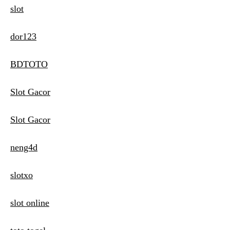
slot
dor123
BDTOTO
Slot Gacor
Slot Gacor
neng4d
slotxo
slot online