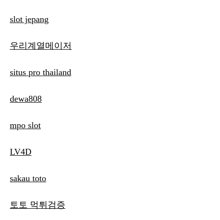
slot jepang
우리계열메이저
situs pro thailand
dewa808
mpo slot
LV4D
sakau toto
토토 먹튀검증