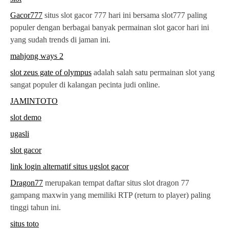
Gacor777
situs slot gacor 777 hari ini bersama slot777 paling
populer dengan berbagai banyak permainan slot gacor hari ini
yang sudah trends di jaman ini.
mahjong ways 2
slot zeus gate of olympus
adalah salah satu permainan slot yang
sangat populer di kalangan pecinta judi online.
JAMINTOTO
slot demo
ugasli
slot gacor
link login alternatif situs ugslot gacor
Dragon77
merupakan tempat daftar situs slot dragon 77
gampang maxwin yang memiliki RTP (return to player) paling
tinggi tahun ini.
situs toto