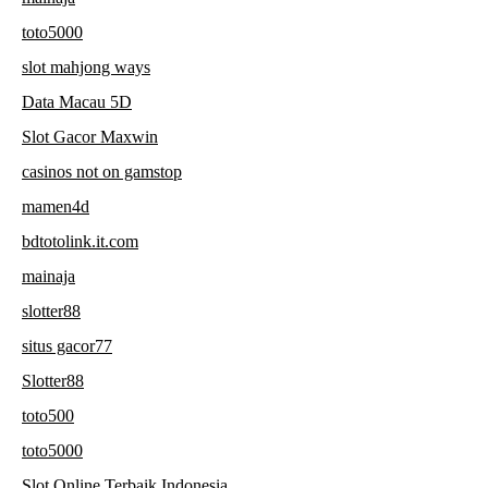
toto5000
slot mahjong ways
Data Macau 5D
Slot Gacor Maxwin
casinos not on gamstop
mamen4d
bdtotolink.it.com
mainaja
slotter88
situs gacor77
Slotter88
toto500
toto5000
Slot Online Terbaik Indonesia