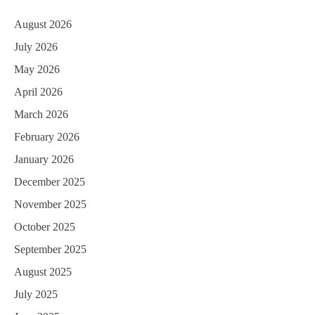
August 2026
July 2026
May 2026
April 2026
March 2026
February 2026
January 2026
December 2025
November 2025
October 2025
September 2025
August 2025
July 2025