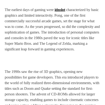
The earliest days of gaming were
idnslot
characterized by basic
graphics and limited interactivity. Pong, one of the first
commercially successful arcade games, set the stage for what
was to come. As the years progressed, so did the complexity and
sophistication of games. The introduction of personal computers
and consoles in the 1980s paved the way for iconic titles like
Super Mario Bros. and The Legend of Zelda, marking a
significant leap forward in gaming experiences.
The 1990s saw the rise of 3D graphics, opening new
possibilities for game developers. This era introduced players to
the world of fully realized three-dimensional environments, with
titles such as Doom and Quake setting the standard for first-
person shooters. The advent of CD-ROMs allowed for larger
storage capacity, enabling games to include cinematic cutscenes