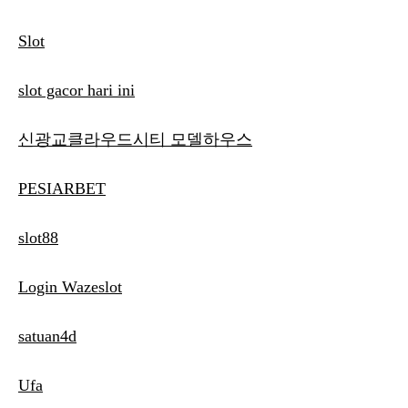
Slot
slot gacor hari ini
신광교클라우드시티 모델하우스
PESIARBET
slot88
Login Wazeslot
satuan4d
Ufa