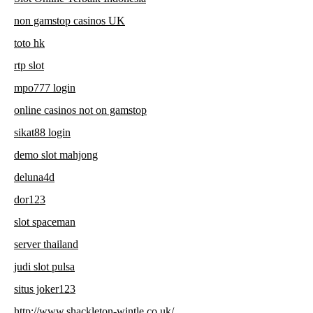
non gamstop casinos UK
toto hk
rtp slot
mpo777 login
online casinos not on gamstop
sikat88 login
demo slot mahjong
deluna4d
dor123
slot spaceman
server thailand
judi slot pulsa
situs joker123
http://www.shackleton-wintle.co.uk/