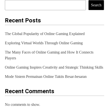
t
Search
n
a
Recent Posts
v
The Global Popularity of Online Gaming Explained
i
Exploring Virtual Worlds Through Online Gaming
g
The Many Faces of Online Gaming and How It Connects
a
Players
t
Online Gaming Inspires Creativity and Strategic Thinking Skills
i
Mode Sistem Permainan Online Taktis Besar-besaran
o
n
Recent Comments
No comments to show.