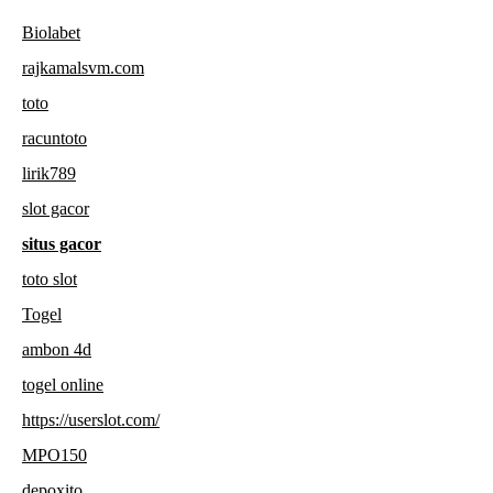
Biolabet
rajkamalsvm.com
toto
racuntoto
lirik789
slot gacor
situs gacor
toto slot
Togel
ambon 4d
togel online
https://userslot.com/
MPO150
depoxito