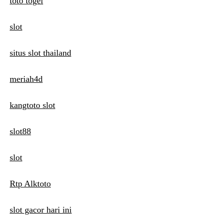
toto togel
slot
situs slot thailand
meriah4d
kangtoto slot
slot88
slot
Rtp Alktoto
slot gacor hari ini