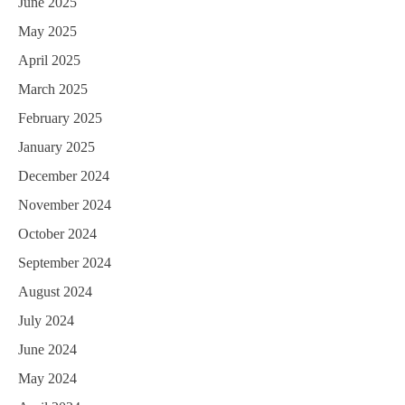
June 2025
May 2025
April 2025
March 2025
February 2025
January 2025
December 2024
November 2024
October 2024
September 2024
August 2024
July 2024
June 2024
May 2024