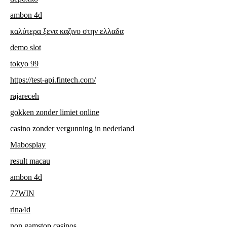
ambon 4d
καλύτερα ξενα καζινο στην ελλαδα
demo slot
tokyo 99
https://test-api.fintech.com/
rajareceh
gokken zonder limiet online
casino zonder vergunning in nederland
Mabosplay
result macau
ambon 4d
77WIN
rina4d
non gamstop casinos