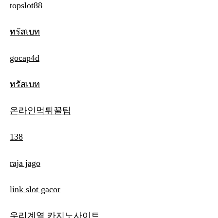
topslot88
ทรัสเบท
gocap4d
ทรัสเบท
온라인먹튀꿀팁
138
raja jago
link slot gacor
우리계열 카지노사이트