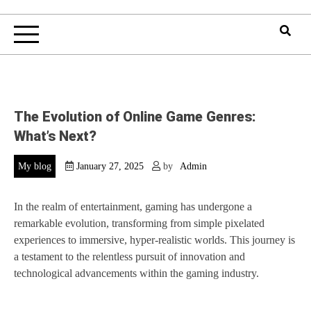
The Evolution of Online Game Genres:
What’s Next?
My blog
January 27, 2025
by
Admin
In the realm of entertainment, gaming has undergone a
remarkable evolution, transforming from simple pixelated
experiences to immersive, hyper-realistic worlds. This journey is
a testament to the relentless pursuit of innovation and
technological advancements within the gaming industry.