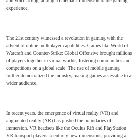
and voice acting, adding a cinematic dimension to the gaming
experience.
The 21st century witnessed a revolution in gaming with the
advent of online multiplayer capabilities. Games like World of
Warcraft and Counter-Strike: Global Offensive brought millions
of players together in virtual worlds, fostering communities and
competitions on a global scale. The rise of mobile gaming
further democratized the industry, making games accessible to a
wider audience.
In recent years, the emergence of virtual reality (VR) and
augmented reality (AR) has pushed the boundaries of
immersion. VR headsets like the Oculus Rift and PlayStation
VR transport players to entirely new dimensions, providing a