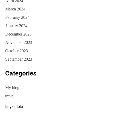
April 2024
March 2024
February 2024
January 2024
December 2023
November 2023
October 2023
September 2023
Categories
My blog
travel
lingkartoto