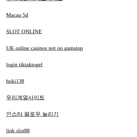
Macau 5d
SLOT ONLINE
UK online casinos not on gamstop
login tiktaktogel
hoki138
우리계열사이트
인스타 팔로우 늘리기
link slot88