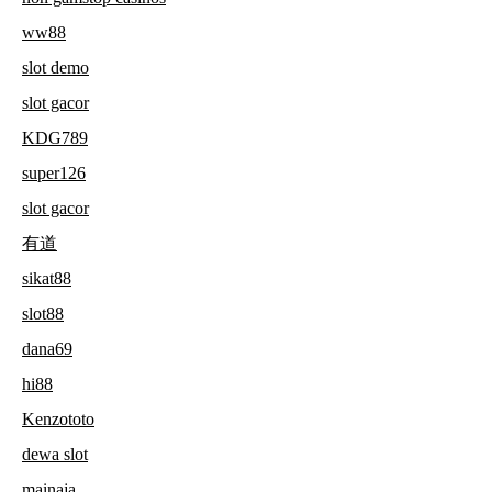
ww88
slot demo
slot gacor
KDG789
super126
slot gacor
有道
sikat88
slot88
dana69
hi88
Kenzototo
dewa slot
mainaja