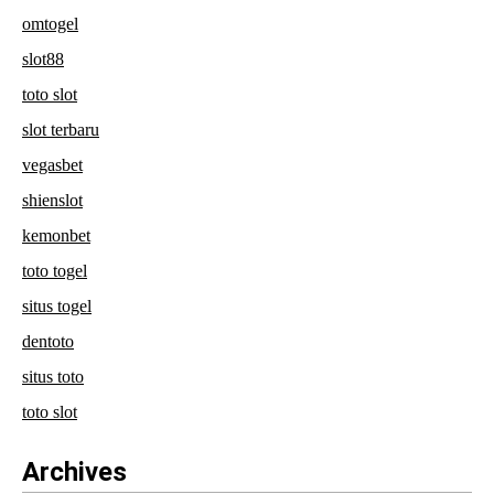
omtogel
slot88
toto slot
slot terbaru
vegasbet
shienslot
kemonbet
toto togel
situs togel
dentoto
situs toto
toto slot
Archives