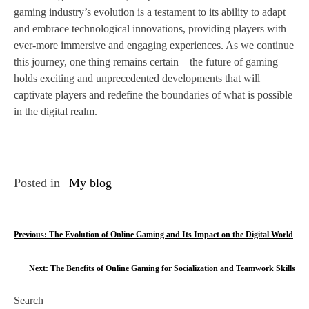
gaming industry’s evolution is a testament to its ability to adapt
and embrace technological innovations, providing players with
ever-more immersive and engaging experiences. As we continue
this journey, one thing remains certain – the future of gaming
holds exciting and unprecedented developments that will
captivate players and redefine the boundaries of what is possible
in the digital realm.
Posted in
My blog
P
Previous:
The Evolution of Online Gaming and Its Impact on the Digital World
o
Next:
The Benefits of Online Gaming for Socialization and Teamwork Skills
s
Search