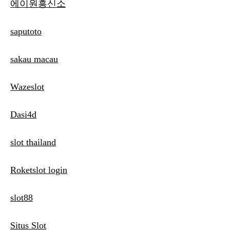
에이원흥신소
saputoto
sakau macau
Wazeslot
Dasi4d
slot thailand
Roketslot login
slot88
Situs Slot