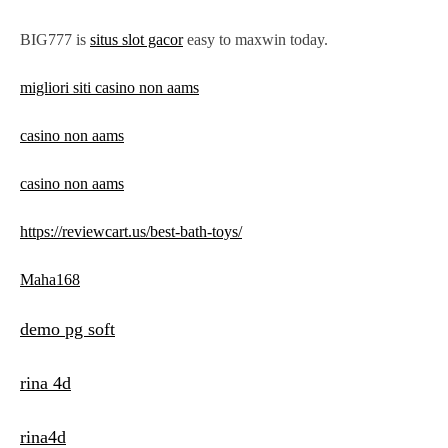
BIG777 is
situs slot gacor
easy to maxwin today.
migliori siti casino non aams
casino non aams
casino non aams
https://reviewcart.us/best-bath-toys/
Maha168
demo pg soft
rina 4d
rina4d