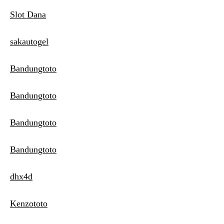
Slot Dana
sakautogel
Bandungtoto
Bandungtoto
Bandungtoto
Bandungtoto
dhx4d
Kenzototo