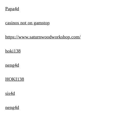
Papa4d
casinos not on gamstop
https://www.saturnwoodworkshop.com/
hoki138
neng4d
HOKI138
sis4d
neng4d