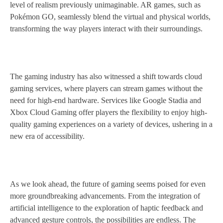
level of realism previously unimaginable. AR games, such as
Pokémon GO, seamlessly blend the virtual and physical worlds,
transforming the way players interact with their surroundings.
The gaming industry has also witnessed a shift towards cloud
gaming services, where players can stream games without the
need for high-end hardware. Services like Google Stadia and
Xbox Cloud Gaming offer players the flexibility to enjoy high-
quality gaming experiences on a variety of devices, ushering in a
new era of accessibility.
As we look ahead, the future of gaming seems poised for even
more groundbreaking advancements. From the integration of
artificial intelligence to the exploration of haptic feedback and
advanced gesture controls, the possibilities are endless. The