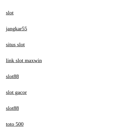
slot
jangkar55
situs slot
link slot maxwin
slot88
slot gacor
slot88
toto 500