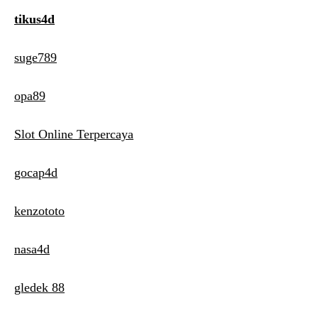
tikus4d
suge789
opa89
Slot Online Terpercaya
gocap4d
kenzototo
nasa4d
gledek 88