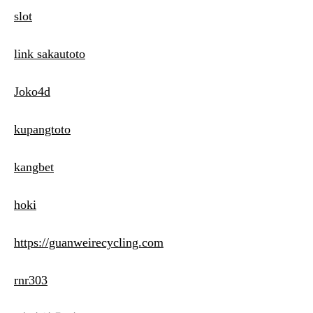
slot
link sakautoto
Joko4d
kupangtoto
kangbet
hoki
https://guanweirecycling.com
rnr303