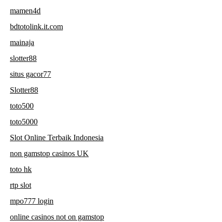
mamen4d
bdtotolink.it.com
mainaja
slotter88
situs gacor77
Slotter88
toto500
toto5000
Slot Online Terbaik Indonesia
non gamstop casinos UK
toto hk
rtp slot
mpo777 login
online casinos not on gamstop