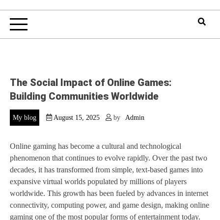
The Social Impact of Online Games:
Building Communities Worldwide
My blog
August 15, 2025
by
Admin
Online gaming has become a cultural and technological
phenomenon that continues to evolve rapidly. Over the past two
decades, it has transformed from simple, text-based games into
expansive virtual worlds populated by millions of players
worldwide. This growth has been fueled by advances in internet
connectivity, computing power, and game design, making online
gaming one of the most popular forms of entertainment today.