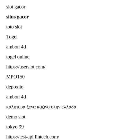
slot gacor
situs gacor
toto slot
Togel
ambon 4d
togel online
https://userslot.com/
MPO150
depoxito
ambon 4d
καλύτερα ξενα καζινο στην ελλαδα
demo slot
tokyo 99
https://test-api.fintech.com/