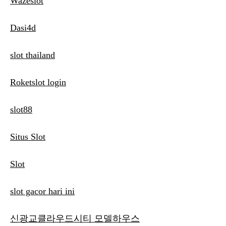
Wazeslot
Dasi4d
slot thailand
Roketslot login
slot88
Situs Slot
Slot
slot gacor hari ini
신광교클라우드시티 모델하우스