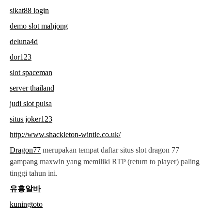
sikat88 login
demo slot mahjong
deluna4d
dor123
slot spaceman
server thailand
judi slot pulsa
situs joker123
http://www.shackleton-wintle.co.uk/
Dragon77
merupakan tempat daftar situs slot dragon 77
gampang maxwin yang memiliki RTP (return to player) paling
tinggi tahun ini.
유흥알바
kuningtoto