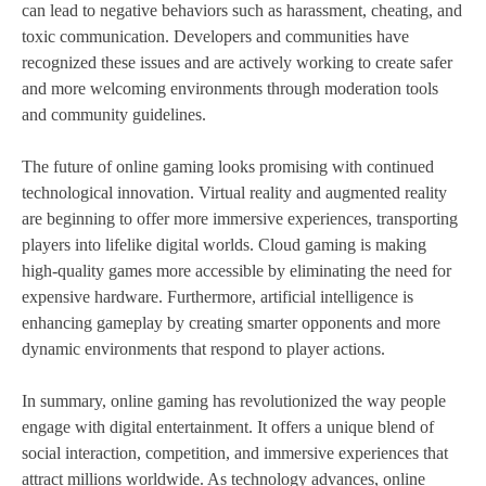
can lead to negative behaviors such as harassment, cheating, and
toxic communication. Developers and communities have
recognized these issues and are actively working to create safer
and more welcoming environments through moderation tools
and community guidelines.
The future of online gaming looks promising with continued
technological innovation. Virtual reality and augmented reality
are beginning to offer more immersive experiences, transporting
players into lifelike digital worlds. Cloud gaming is making
high-quality games more accessible by eliminating the need for
expensive hardware. Furthermore, artificial intelligence is
enhancing gameplay by creating smarter opponents and more
dynamic environments that respond to player actions.
In summary, online gaming has revolutionized the way people
engage with digital entertainment. It offers a unique blend of
social interaction, competition, and immersive experiences that
attract millions worldwide. As technology advances, online