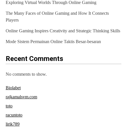
Exploring Virtual Worlds Through Online Gaming
g
The Many Faces of Online Gaming and How It Connects
a
Players
t
Online Gaming Inspires Creativity and Strategic Thinking Skills
i
Mode Sistem Permainan Online Taktis Besar-besaran
o
n
Recent Comments
No comments to show.
Biolabet
rajkamalsvm.com
toto
racuntoto
lirik789