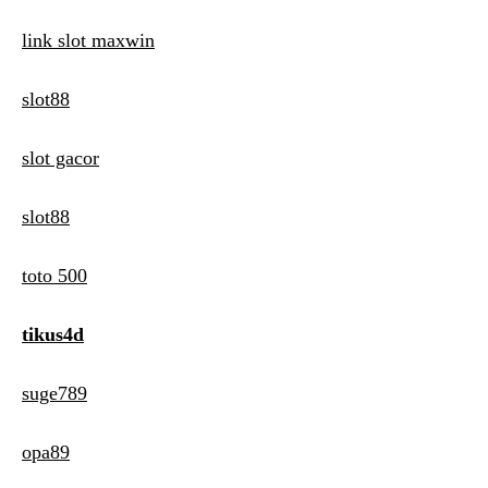
link slot maxwin
slot88
slot gacor
slot88
toto 500
tikus4d
suge789
opa89