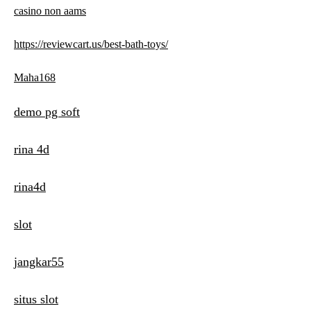
casino non aams
https://reviewcart.us/best-bath-toys/
Maha168
demo pg soft
rina 4d
rina4d
slot
jangkar55
situs slot