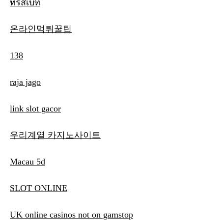
ทรัสเบท
온라인먹튀꿀팁
138
raja jago
link slot gacor
우리계열 카지노사이트
Macau 5d
SLOT ONLINE
UK online casinos not on gamstop