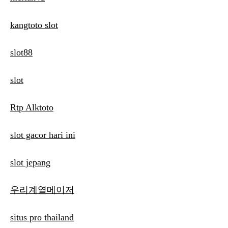
kangtoto slot
slot88
slot
Rtp Alktoto
slot gacor hari ini
slot jepang
우리계열메이저
situs pro thailand