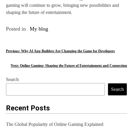
gaming will continue to grow, bringing new possibilities and
shaping the future of entertainment.
Posted in
My blog
P
Previous:
Why AI App Builders Are Changing the Game for Developers
o
Next:
Online Gaming: Shaping the Future of Entertainment and Connection
s
Search
t
Search
n
a
Recent Posts
v
The Global Popularity of Online Gaming Explained
i