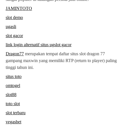
JAMINTOTO
slot demo
ugasli
slot gacor
link login alternatif situs ugslot gacor
Dragon77
merupakan tempat daftar situs slot dragon 77
gampang maxwin yang memiliki RTP (return to player) paling
tinggi tahun ini.
situs toto
omtogel
slot88
toto slot
slot terbaru
vegasbet