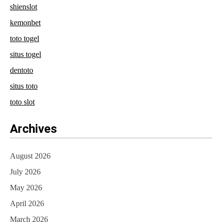
shienslot
kemonbet
toto togel
situs togel
dentoto
situs toto
toto slot
Archives
August 2026
July 2026
May 2026
April 2026
March 2026