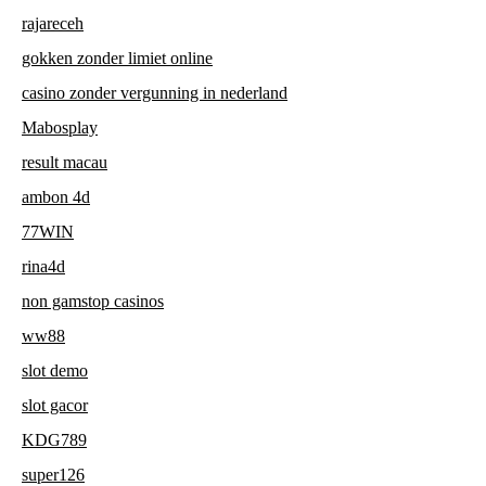
rajareceh
gokken zonder limiet online
casino zonder vergunning in nederland
Mabosplay
result macau
ambon 4d
77WIN
rina4d
non gamstop casinos
ww88
slot demo
slot gacor
KDG789
super126