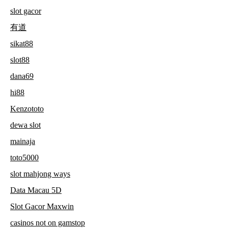
slot gacor
有道
sikat88
slot88
dana69
hi88
Kenzototo
dewa slot
mainaja
toto5000
slot mahjong ways
Data Macau 5D
Slot Gacor Maxwin
casinos not on gamstop