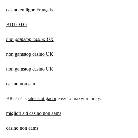
casino en ligne Français
BDTOTO
non gamstop casino UK
non gamstop casino UK
non gamstop casino UK
casino non aam
BIG777 is
situs slot gacor
easy to maxwin today.
migliori siti casino non aams
casino non aams