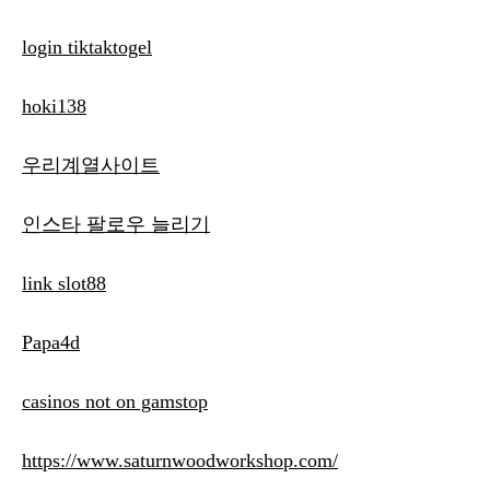
login tiktaktogel
hoki138
우리계열사이트
인스타 팔로우 늘리기
link slot88
Papa4d
casinos not on gamstop
https://www.saturnwoodworkshop.com/