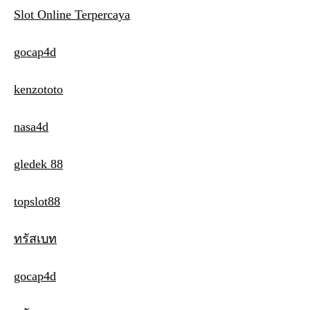
Slot Online Terpercaya
gocap4d
kenzototo
nasa4d
gledek 88
topslot88
ทรัสเบท
gocap4d