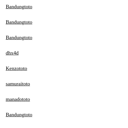
Bandungtoto
Bandungtoto
Bandungtoto
dhx4d
Kenzototo
samuraitoto
manadototo
Bandungtoto