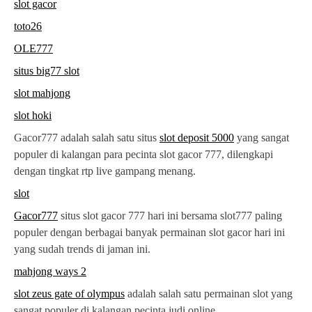
slot gacor
toto26
OLE777
situs big77 slot
slot mahjong
slot hoki
Gacor777 adalah salah satu situs
slot deposit 5000
yang sangat
populer di kalangan para pecinta slot gacor 777, dilengkapi
dengan tingkat rtp live gampang menang.
slot
Gacor777
situs slot gacor 777 hari ini bersama slot777 paling
populer dengan berbagai banyak permainan slot gacor hari ini
yang sudah trends di jaman ini.
mahjong ways 2
slot zeus gate of olympus
adalah salah satu permainan slot yang
sangat populer di kalangan pecinta judi online.