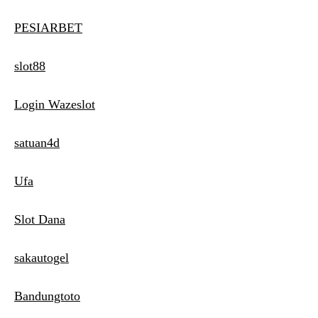
PESIARBET
slot88
Login Wazeslot
satuan4d
Ufa
Slot Dana
sakautogel
Bandungtoto