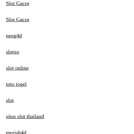
Slot Gacor
Slot Gacor
neng4d
slotxo
slot online
toto togel
slot
situs slot thailand
meriah4d