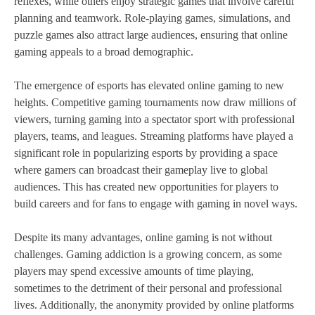
reflexes, while others enjoy strategic games that involve careful
planning and teamwork. Role-playing games, simulations, and
puzzle games also attract large audiences, ensuring that online
gaming appeals to a broad demographic.
The emergence of esports has elevated online gaming to new
heights. Competitive gaming tournaments now draw millions of
viewers, turning gaming into a spectator sport with professional
players, teams, and leagues. Streaming platforms have played a
significant role in popularizing esports by providing a space
where gamers can broadcast their gameplay live to global
audiences. This has created new opportunities for players to
build careers and for fans to engage with gaming in novel ways.
Despite its many advantages, online gaming is not without
challenges. Gaming addiction is a growing concern, as some
players may spend excessive amounts of time playing,
sometimes to the detriment of their personal and professional
lives. Additionally, the anonymity provided by online platforms