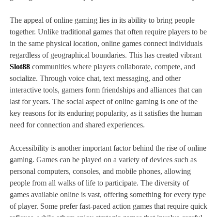
The appeal of online gaming lies in its ability to bring people
together. Unlike traditional games that often require players to be
in the same physical location, online games connect individuals
regardless of geographical boundaries. This has created vibrant
Slot88
communities where players collaborate, compete, and
socialize. Through voice chat, text messaging, and other
interactive tools, gamers form friendships and alliances that can
last for years. The social aspect of online gaming is one of the
key reasons for its enduring popularity, as it satisfies the human
need for connection and shared experiences.
Accessibility is another important factor behind the rise of online
gaming. Games can be played on a variety of devices such as
personal computers, consoles, and mobile phones, allowing
people from all walks of life to participate. The diversity of
games available online is vast, offering something for every type
of player. Some prefer fast-paced action games that require quick