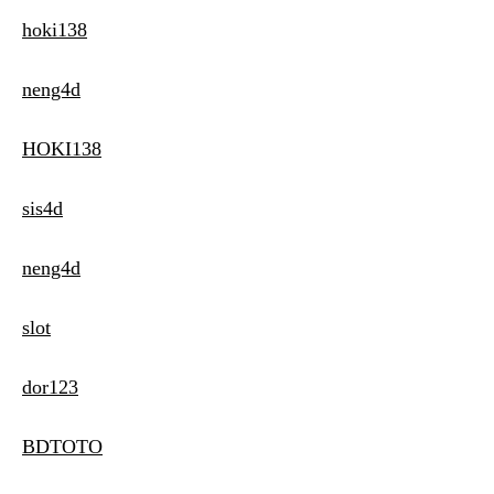
hoki138
neng4d
HOKI138
sis4d
neng4d
slot
dor123
BDTOTO