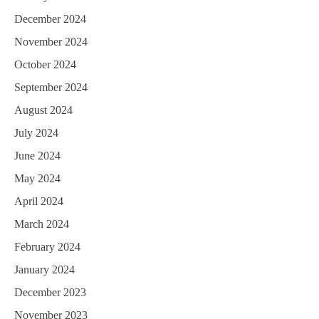
December 2024
November 2024
October 2024
September 2024
August 2024
July 2024
June 2024
May 2024
April 2024
March 2024
February 2024
January 2024
December 2023
November 2023