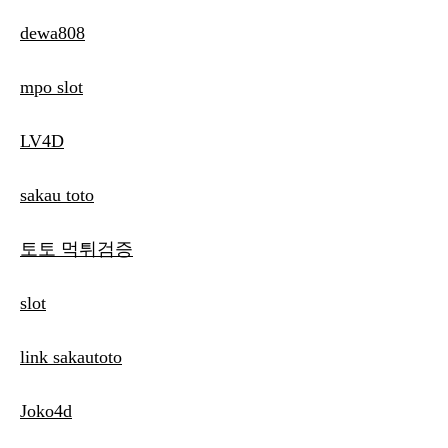
dewa808
mpo slot
LV4D
sakau toto
토토 먹튀검증
slot
link sakautoto
Joko4d