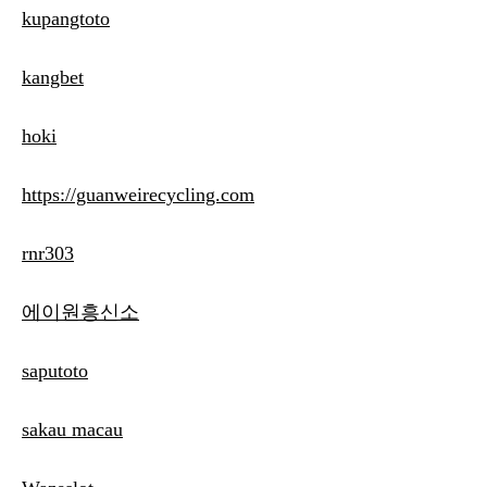
kupangtoto
kangbet
hoki
https://guanweirecycling.com
rnr303
에이원흥신소
saputoto
sakau macau