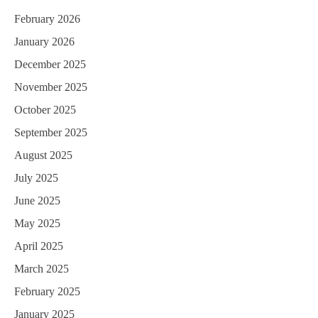
February 2026
January 2026
December 2025
November 2025
October 2025
September 2025
August 2025
July 2025
June 2025
May 2025
April 2025
March 2025
February 2025
January 2025