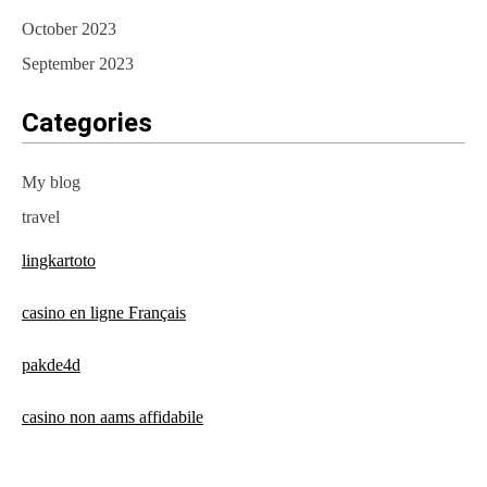
October 2023
September 2023
Categories
My blog
travel
lingkartoto
casino en ligne Français
pakde4d
casino non aams affidabile